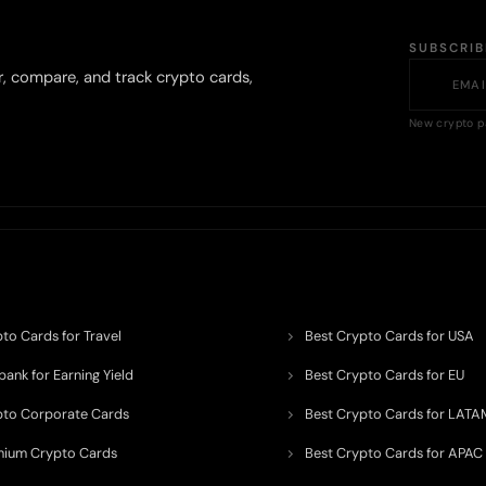
SUBSCRI
r, compare, and track crypto cards,
New crypto p
to Cards for Travel
Best Crypto Cards for USA
ank for Earning Yield
Best Crypto Cards for EU
pto Corporate Cards
Best Crypto Cards for LATA
mium Crypto Cards
Best Crypto Cards for APAC