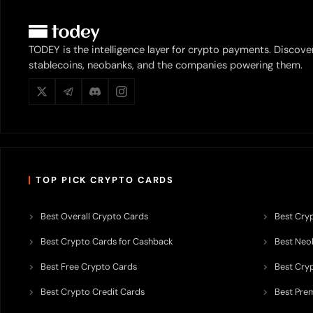
TODEY is the intelligence layer for crypto payments. Discove
stablecoins, neobanks, and the companies powering them.
TOP PICK CRYPTO CARDS
Best Overall Crypto Cards
Best Cryp
Best Crypto Cards for Cashback
Best Neob
Best Free Crypto Cards
Best Cry
Best Crypto Credit Cards
Best Pre