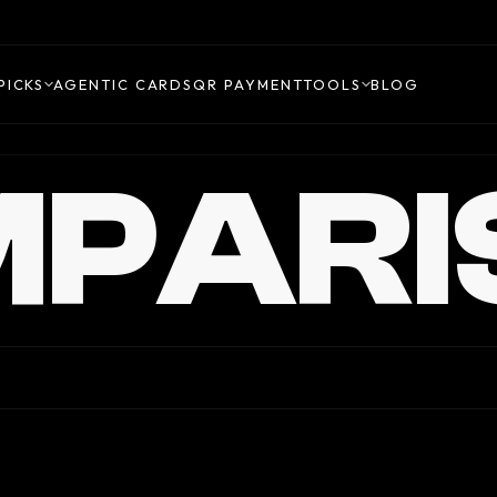
PICKS
AGENTIC CARDS
QR PAYMENT
TOOLS
BLOG
PARI