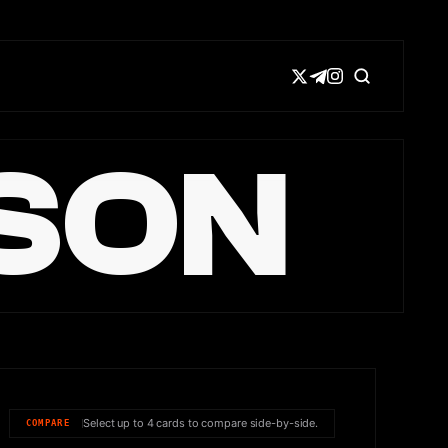
SON
Select up to 4 cards to compare side-by-side.
COMPARE