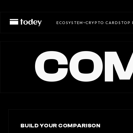
ECOSYSTEM
CRYPTO CARDS
TOP 
COM
BUILD YOUR COMPARISON