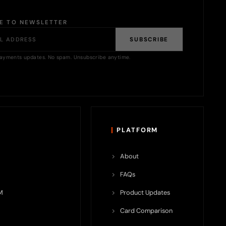
BE TO NEWSLETTER
SUBSCRIBE
ayments updates. No spam. Unsubscribe anytime.
PLATFORM
About
FAQs
M
Product Updates
Card Comparison