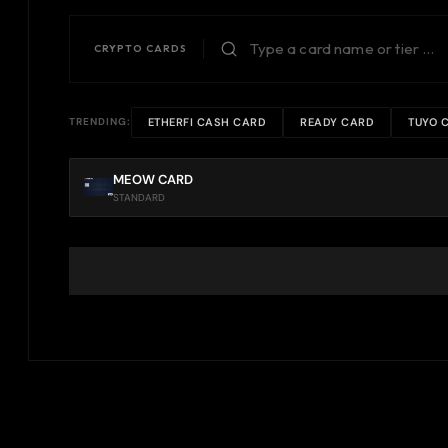
CRYPTO CARDS
ETHERFI CASH CARD
READY CARD
TUYO 
TRENDING:
MEOW CARD
STANDARD