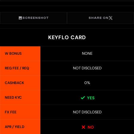
SCREENSHOT
SHARE ON
KEYFLO CARD
NONE
W BONUS
NOT DISCLOSED
REG FEE / REQ
0%
CASHBACK
NEED KYC
YES
NOT DISCLOSED
FX FEE
APR / YIELD
NO