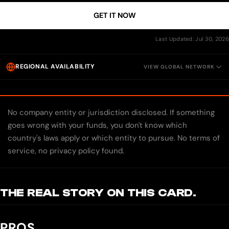
GET IT NOW
Last Updated: Jul 30, 2026
REGIONAL AVAILABILITY
VIEW GLOBAL NETWORK
No company entity or jurisdiction disclosed. If something
goes wrong with your funds, you don't know which
country's laws apply or which entity to pursue. No terms of
service, no privacy policy found.
THE REAL STORY ON THIS CARD.
PROS