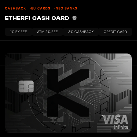
CASHBACK
EU CARDS
NEO BANKS
ETHERFI CASH CARD
1% FX FEE
ATM 2% FEE
3% CASHBACK
CREDIT CARD