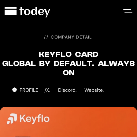
KEYFLO
CARD
COMPANY DETAIL
KEYFLO CARD
GLOBAL BY DEFAULT. ALWAYS
ON
PROFILE
X.
Discord.
Website.
/