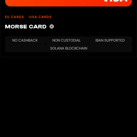
EU CARDS
USA CARDS
MORSE CARD
NO CASHBACK
NON CUSTODIAL
IBAN SUPPORTED
SOLANA BLOCKCHAIN