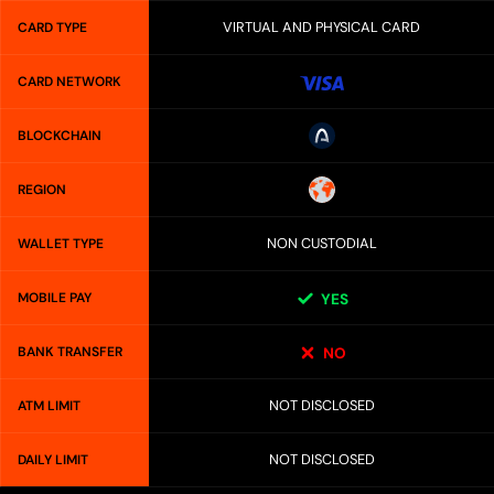
VIRTUAL AND PHYSICAL CARD
CARD TYPE
CARD NETWORK
BLOCKCHAIN
REGION
NON CUSTODIAL
WALLET TYPE
MOBILE PAY
YES
BANK TRANSFER
NO
NOT DISCLOSED
ATM LIMIT
NOT DISCLOSED
DAILY LIMIT