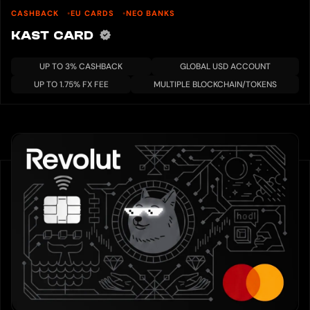
CASHBACK
EU CARDS
NEO BANKS
KAST CARD
UP TO 3% CASHBACK
GLOBAL USD ACCOUNT
UP TO 1.75% FX FEE
MULTIPLE BLOCKCHAIN/TOKENS