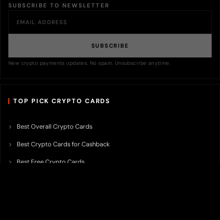
SUBSCRIBE TO NEWSLETTER
SUBSCRIBE
New crypto payments updates. No spam. Unsubscribe anytime.
TOP PICK CRYPTO CARDS
Best Overall Crypto Cards
Best Crypto Cards for Cashback
Best Free Crypto Cards
Best Crypto Credit Cards
Best Bitcoin Cards
Best Crypto Cards with Lowest FX Fee