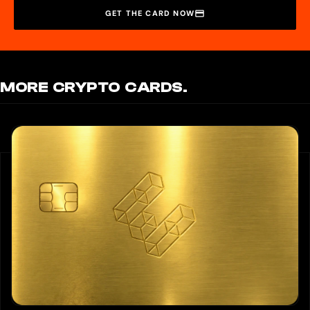
GET THE CARD NOW
MORE CRYPTO CARDS.