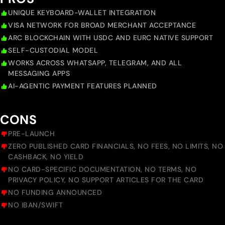
UNIQUE KEYBOARD-WALLET INTEGRATION
VISA NETWORK FOR BROAD MERCHANT ACCEPTANCE
ARC BLOCKCHAIN WITH USDC AND EURC NATIVE SUPPORT
SELF-CUSTODIAL MODEL
WORKS ACROSS WHATSAPP, TELEGRAM, AND ALL
MESSAGING APPS
AI-AGENTIC PAYMENT FEATURES PLANNED
CONS
PRE-LAUNCH
ZERO PUBLISHED CARD FINANCIALS, NO FEES, NO LIMITS, NO
CASHBACK, NO YIELD
NO CARD-SPECIFIC DOCUMENTATION, NO TERMS, NO
PRIVACY POLICY, NO SUPPORT ARTICLES FOR THE CARD
NO FUNDING ANNOUNCED
NO IBAN/SWIFT