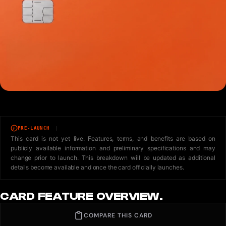
PRE-LAUNCH
This card is not yet live. Features, terms, and benefits are based on
publicly available information and preliminary specifications and may
change prior to launch. This breakdown will be updated as additional
details become available and once the card officially launches.
CARD FEATURE OVERVIEW.
COMPARE THIS CARD