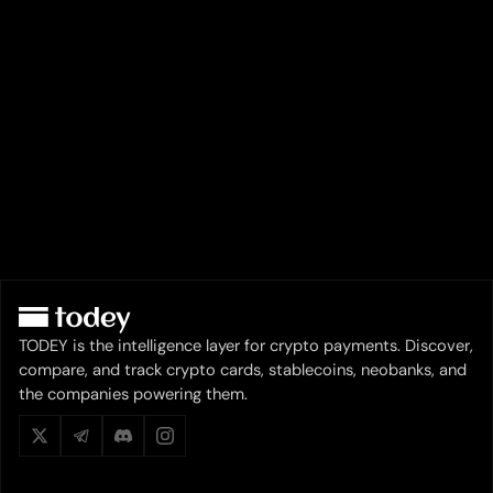
TODEY is the intelligence layer for crypto payments. Discover,
compare, and track crypto cards, stablecoins, neobanks, and
the companies powering them.