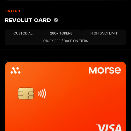
FINTECH
REVOLUT CARD
CUSTODIAL
280+ TOKENS
HIGH DAILY LIMIT
0% FX FEE / BASE ON TIERS