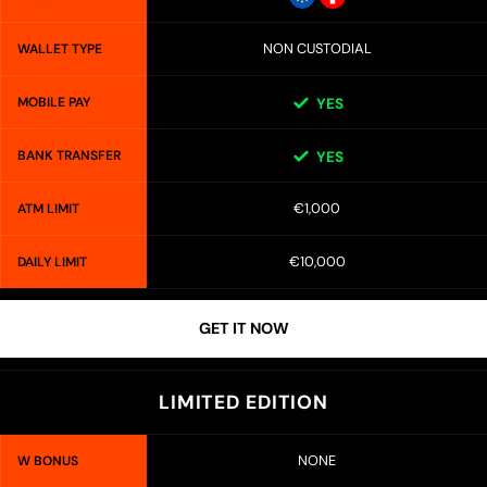
NON CUSTODIAL
WALLET TYPE
MOBILE PAY
YES
BANK TRANSFER
YES
€1,000
ATM LIMIT
€10,000
DAILY LIMIT
GET IT NOW
LIMITED EDITION
NONE
W BONUS