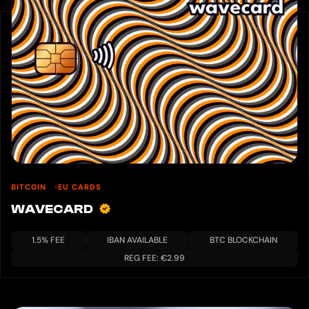
BITCOIN
EU CARDS
WAVECARD
1.5% FEE
IBAN AVAILABLE
BTC BLOCKCHAIN
REG FEE: €2.99