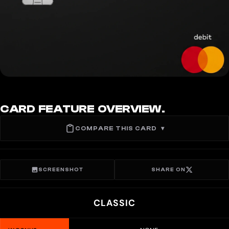
CARD FEATURE OVERVIEW.
COMPARE THIS CARD
▾
SCREENSHOT
SHARE ON
CLASSIC