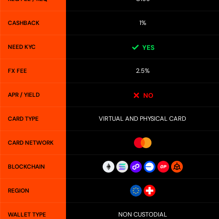
1%
CASHBACK
NEED KYC
YES
2.5%
FX FEE
APR / YIELD
NO
VIRTUAL AND PHYSICAL CARD
CARD TYPE
CARD NETWORK
BLOCKCHAIN
REGION
NON CUSTODIAL
WALLET TYPE