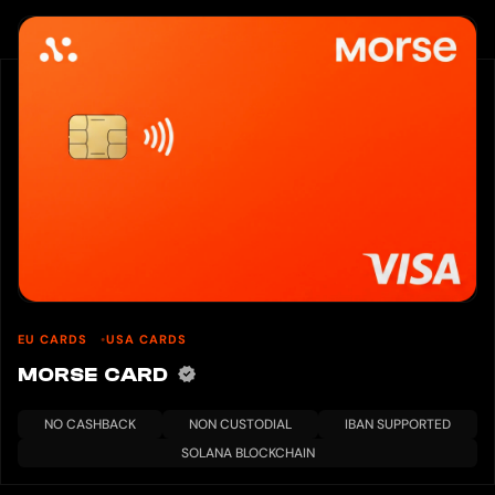
EU CARDS
USA CARDS
MORSE CARD
NO CASHBACK
NON CUSTODIAL
IBAN SUPPORTED
SOLANA BLOCKCHAIN