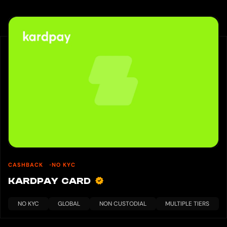
CASHBACK
NO KYC
KARDPAY CARD
NO KYC
GLOBAL
NON CUSTODIAL
MULTIPLE TIERS