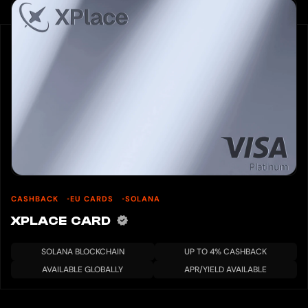
CASHBACK
EU CARDS
SOLANA
XPLACE CARD
SOLANA BLOCKCHAIN
UP TO 4% CASHBACK
AVAILABLE GLOBALLY
APR/YIELD AVAILABLE