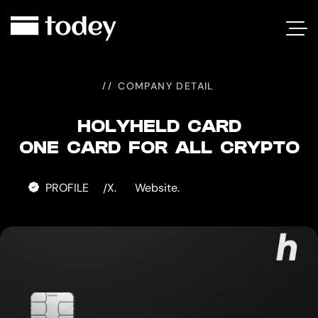
HOLYHELD
CARD
COMPANY DETAIL
HOLYHELD CARD
ONE CARD FOR ALL CRYPTO
PROFILE
X.
Website.
/