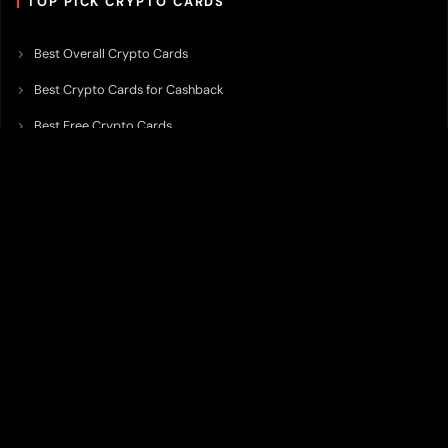
TOP PICK CRYPTO CARDS
Best Overall Crypto Cards
Best Crypto Cards for Cashback
Best Free Crypto Cards
Best Crypto Credit Cards
Best Bitcoin Cards
Best Crypto Cards with Lowest FX Fee
Best Non Custodial Crypto Cards
Best Crypto Cards for Travel
Best Neobank for Earning Yield
Best Crypto Corporate Cards
Best Premium Crypto Cards