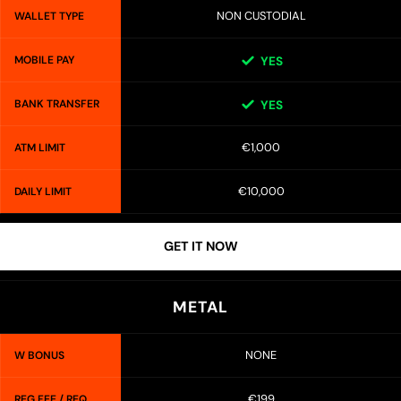
NON CUSTODIAL
WALLET TYPE
MOBILE PAY
YES
BANK TRANSFER
YES
€1,000
ATM LIMIT
€10,000
DAILY LIMIT
GET IT NOW
METAL
NONE
W BONUS
€199
REG FEE / REQ