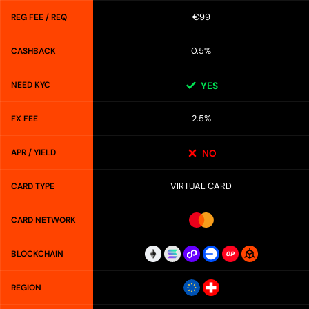
€99
REG FEE / REQ
0.5%
CASHBACK
NEED KYC
YES
2.5%
FX FEE
APR / YIELD
NO
VIRTUAL CARD
CARD TYPE
CARD NETWORK
BLOCKCHAIN
REGION