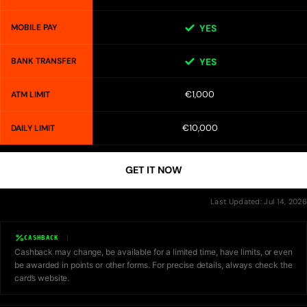
MOBILE PAY
YES
BANK TRANSFER
YES
€1,000
ATM LIMIT
€10,000
DAILY LIMIT
GET IT NOW
Last Updated: Jul 14, 2026
CASHBACK
Cashback may change, be available for a limited time, have limits, or even
be awarded in points or other forms. For precise details, always check the
card’s website.