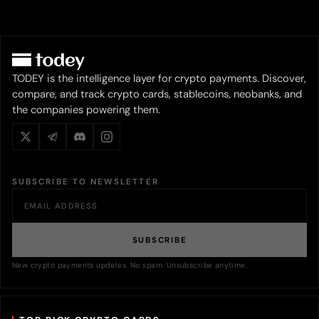
TODEY is the intelligence layer for crypto payments. Discover,
compare, and track crypto cards, stablecoins, neobanks, and
the companies powering them.
SUBSCRIBE TO NEWSLETTER
SUBSCRIBE
New crypto payments updates. No spam. Unsubscribe anytime.