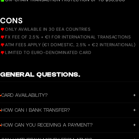
CONS
ONLY AVAILABLE IN 30 EEA COUNTRIES
FX FEE OF 2.5% + €1 FOR INTERNATIONAL TRANSACTIONS
ATM FEES APPLY (€1 DOMESTIC, 2.5% + €2 INTERNATIONAL)
LIMITED TO EURO-DENOMINATED CARD
GENERAL QUESTIONS.
+
CARD AVAILABILITY?
Holyheld is currently available to residents of 30 countries with more to come.
+
HOW CAN I BANK TRANSFER?
With your personal IBAN, you can send and receive SEPA transfers. SEPA
+
HOW CAN YOU RECEIVING A PAYMENT?
transfers are in EUR, and supported by almost all financial institutions in the
EEA area. Outgoing SEPA transfers are using SEPA Instant and are typically
You can receive SEPA transfers to your Holyheld account. To do so you'll need
complete within minutes. However, please note that in some cases it may take