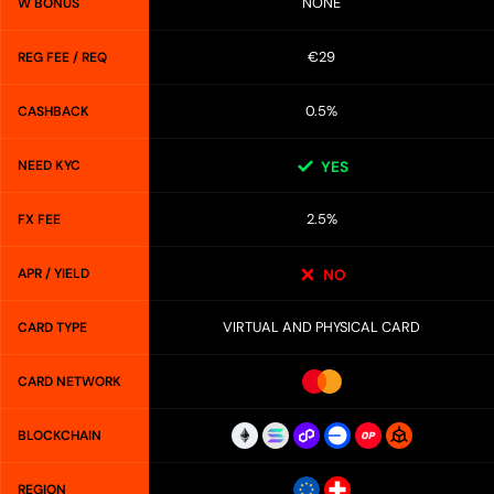
NONE
W BONUS
€29
REG FEE / REQ
0.5%
CASHBACK
NEED KYC
YES
2.5%
FX FEE
APR / YIELD
NO
VIRTUAL AND PHYSICAL CARD
CARD TYPE
CARD NETWORK
BLOCKCHAIN
REGION