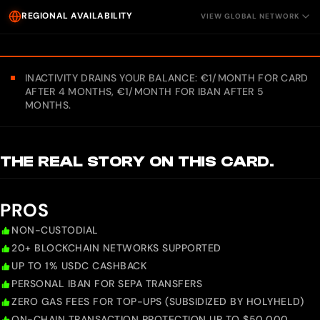
REGIONAL AVAILABILITY
VIEW GLOBAL NETWORK
INACTIVITY DRAINS YOUR BALANCE: €1/MONTH FOR CARD
AFTER 4 MONTHS, €1/MONTH FOR IBAN AFTER 5
MONTHS.
THE REAL STORY ON THIS CARD.
PROS
NON-CUSTODIAL
20+ BLOCKCHAIN NETWORKS SUPPORTED
UP TO 1% USDC CASHBACK
PERSONAL IBAN FOR SEPA TRANSFERS
ZERO GAS FEES FOR TOP-UPS (SUBSIDIZED BY HOLYHELD)
ON-CHAIN TRANSACTION PROTECTION UP TO $50,000