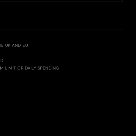
HE UK AND EU
ED
M LIMIT OR DAILY SPENDING