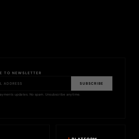
BE TO NEWSLETTER
SUBSCRIBE
ayments updates. No spam. Unsubscribe anytime.