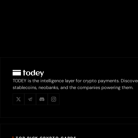
TODEY is the intelligence layer for crypto payments. Discove
stablecoins, neobanks, and the companies powering them.