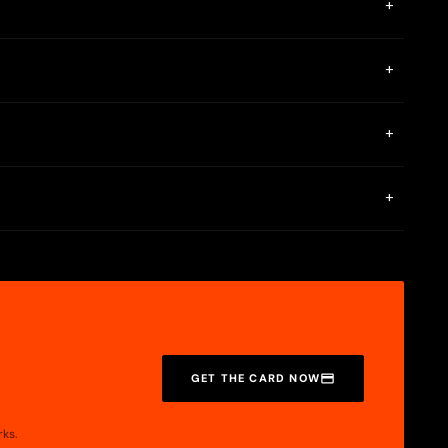
+
 accept the terms and conditions. While waiting for the
+
allet. In other words, it is necessary to have previously
+
. If you are a new card user, for 30 days you will receive 4%
+
 card section, so your purchase will not be rejected.
GET THE CARD NOW
rks.