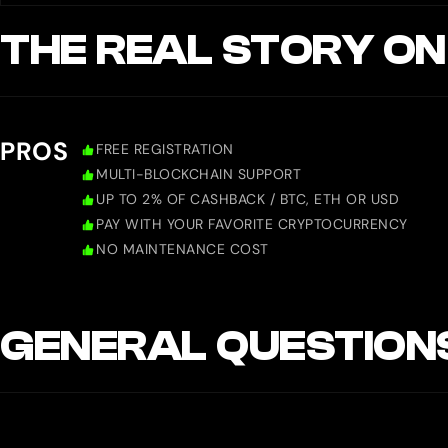
THE REAL STORY ON
PROS
FREE REGISTRATION
MULTI-BLOCKCHAIN SUPPORT
UP TO 2% OF CASHBACK / BTC, ETH OR USD
PAY WITH YOUR FAVORITE CRYPTOCURRENCY
NO MAINTENANCE COST
GENERAL QUESTION