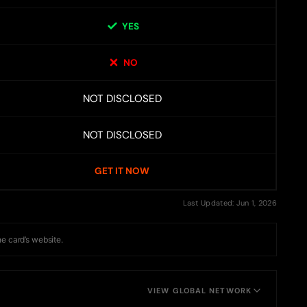
YES
NO
NOT DISCLOSED
NOT DISCLOSED
GET IT NOW
Last Updated: Jun 1, 2026
he card’s website.
VIEW GLOBAL NETWORK