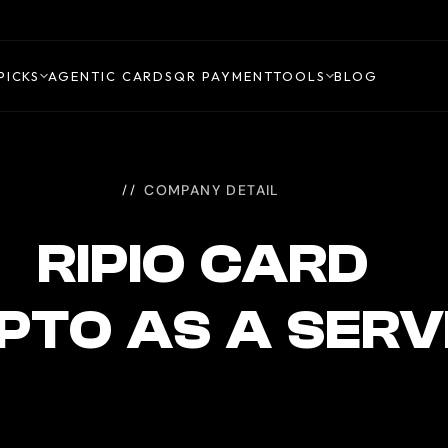
PICKS
AGENTIC CARDS
QR PAYMENT
TOOLS
BLOG
COMPANY DETAIL
RIPIO CARD
PTO AS A SERV