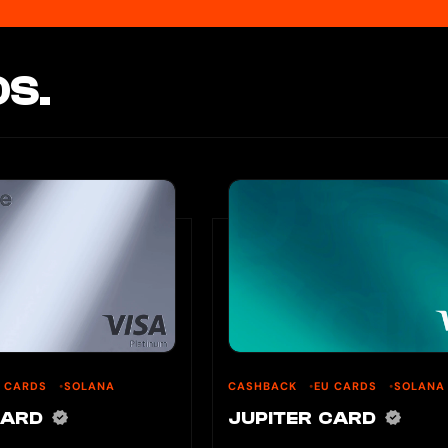
S.
U CARDS
SOLANA
CASHBACK
EU CARDS
SOLANA
CARD
JUPITER CARD