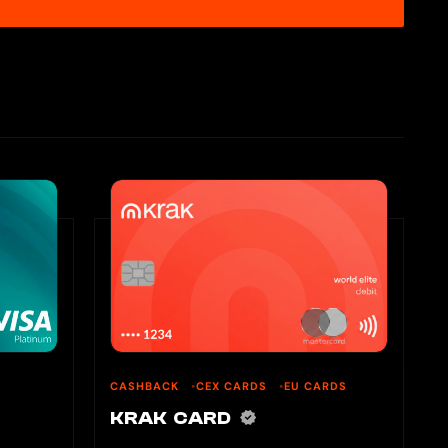
CASHBACK
CEX CARDS
EU CARDS
KRAK CARD