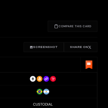
COMPARE THIS CARD
SCREENSHOT
SHARE ON
CUSTODIAL