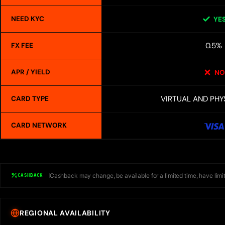
NEED KYC
YE
0.5%
FX FEE
APR / YIELD
NO
VIRTUAL AND PHY
CARD TYPE
CARD NETWORK
Cashback may change, be available for a limited time, have limit
CASHBACK
REGIONAL AVAILABILITY