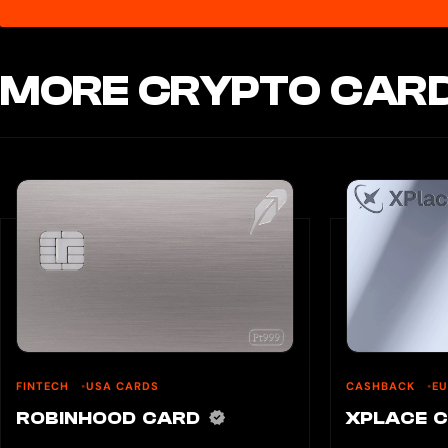
MORE CRYPTO CARD
FINTECH
USA CARDS
CASHBACK
E
ROBINHOOD CARD
XPLACE 