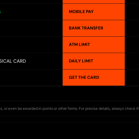
MOBILE PAY
S
BANK TRANSFER
ATM LIMIT
SICAL CARD
DAILY LIMIT
GET THE CARD
s, or even be awarded in points or other forms. For precise details, always check t