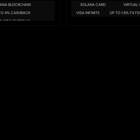
ANA BLOCKCHAIN
SOLANA CARD
VIRTUAL
TO 4% CASHBACK
VISA INFINITE
UP TO 1.8% FX FE
ILABLE GLOBALLY
/YIELD AVAILABLE