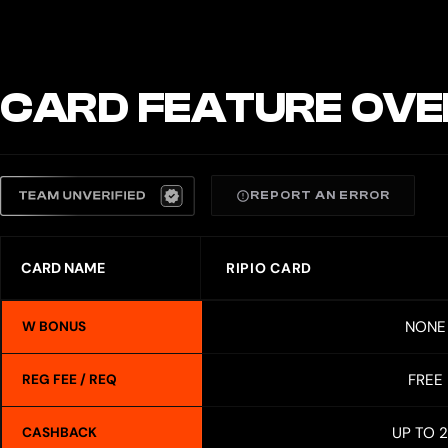
CARD FEATURE OVE
REPORT AN ERROR
CARD NAME
RIPIO CARD
NONE
W BONUS
FREE
REG FEE / REQ
UP TO 
CASHBACK