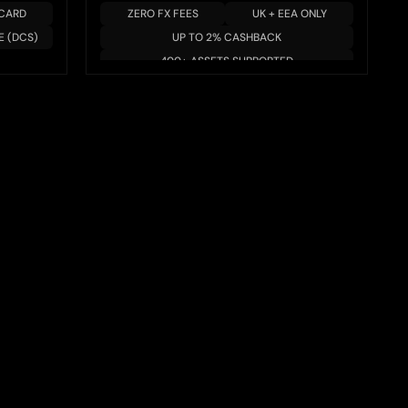
 CARD
ZERO FX FEES
UK + EEA ONLY
E (DCS)
UP TO 2% CASHBACK
400+ ASSETS SUPPORTED