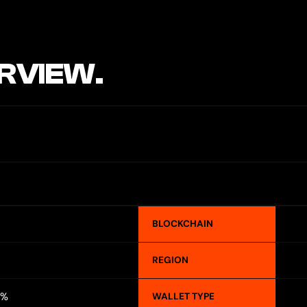
RVIEW.
BLOCKCHAIN
REGION
2%
WALLET TYPE