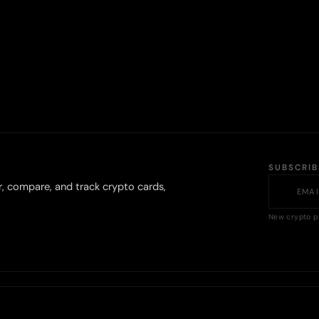
SUBSCRI
r, compare, and track crypto cards,
New crypto p