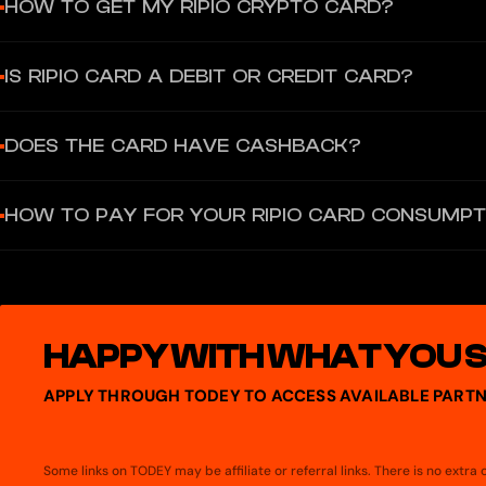
HOW TO GET MY RIPIO CRYPTO CARD?
At Ripio, we have two types of cards: virtual and physical. Both c
IS RIPIO CARD A DEBIT OR CREDIT CARD?
physical one, you can enjoy the virtual one.
Ripio Card is a prepaid card. This means that when you use it, th
DOES THE CARD HAVE CASHBACK?
selected pesos or cryptocurrencies with available balance in ord
Paying with any crypto with your Ripio Card you will receive 2% in
HOW TO PAY FOR YOUR RIPIO CARD CONSUMPT
paying with crypto and 1% paying with ARS.
To pay for your purchases with the Ripio Card using bitcoin or Eth
HAPPY WITH WHAT YOU 
APPLY THROUGH TODEY TO ACCESS AVAILABLE PARTN
Some links on TODEY may be affiliate or referral links. There is no extr