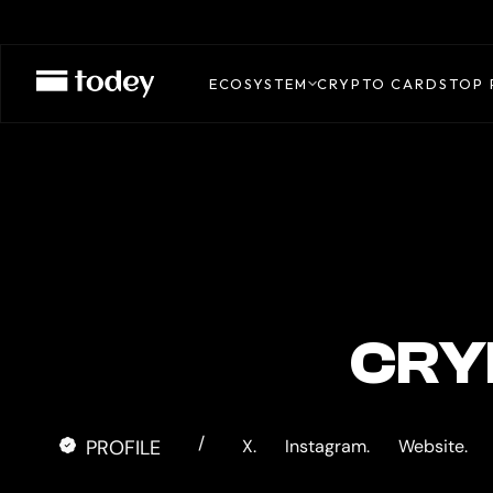
RIPIO
CARD
ECOSYSTEM
CRYPTO CARDS
TOP 
CRY
/
PROFILE
X.
Instagram.
Website.