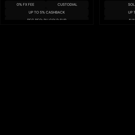
0% FX FEE
CUSTODIAL
SOL
UP TO 5% CASHBACK
UP 
REG REQ: RH GOLD SUB
AVA
APR