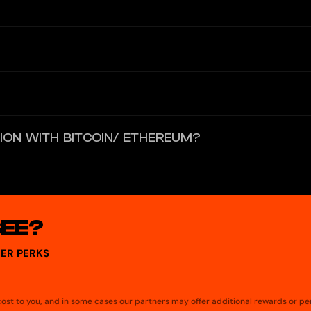
an be ordered from the “Ripio Card” section, you just have to read and
e amounts are immediately consumed from the balance you have in the w
er to make payments.
 USDT, BTC or ETH, and paying with ARS you will receive 0.5% cashback
ION WITH BITCOIN/ ETHEREUM?
ereum, you have to buy one of these coins and then select it from the
SEE?
ER PERKS
a cost to you, and in some cases our partners may offer additional rewards or pe