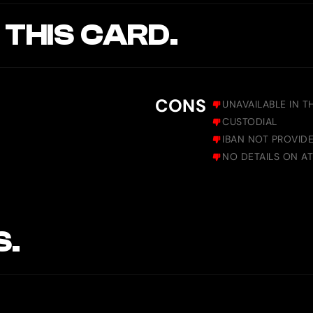
 THIS CARD.
CONS
UNAVAILABLE IN T
CUSTODIAL
IBAN NOT PROVID
NO DETAILS ON AT
S.