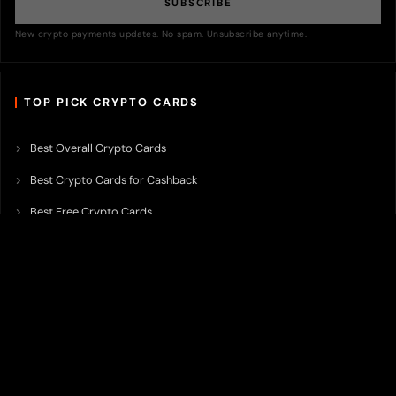
SUBSCRIBE
New crypto payments updates. No spam. Unsubscribe anytime.
TOP PICK CRYPTO CARDS
Best Overall Crypto Cards
Best Crypto Cards for Cashback
Best Free Crypto Cards
Best Crypto Credit Cards
Best Bitcoin Cards
Best Crypto Cards with Lowest FX Fee
Best Non Custodial Crypto Cards