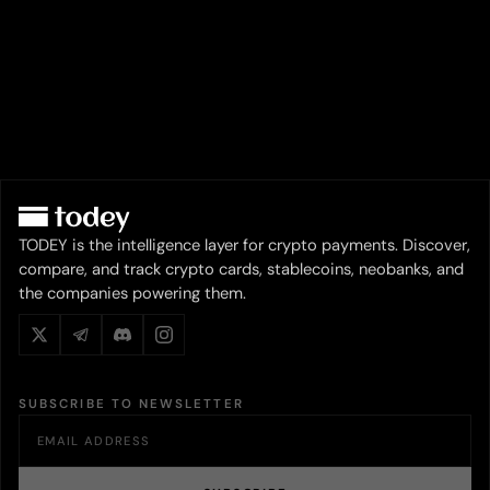
TODEY is the intelligence layer for crypto payments. Discover,
compare, and track crypto cards, stablecoins, neobanks, and
the companies powering them.
SUBSCRIBE TO NEWSLETTER