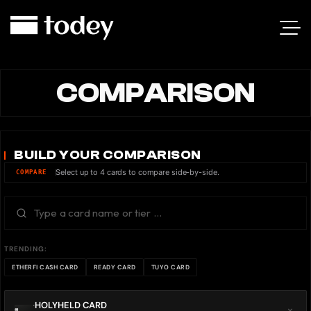
COMPARISON
BUILD YOUR COMPARISON
Select up to 4 cards to compare side-by-side.
COMPARE
TRENDING:
ETHERFI CASH CARD
READY CARD
TUYO CARD
HOLYHELD CARD
×