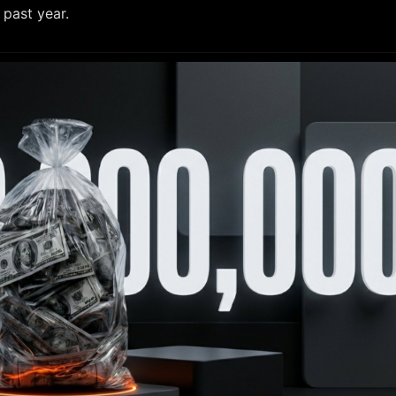
past year.