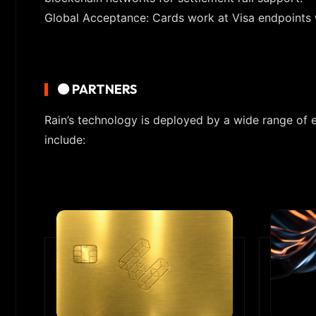
Global Acceptance: Cards work at Visa endpoints 
🟠 PARTNERS
Rain’s technology is deployed by a wide range of 
include: