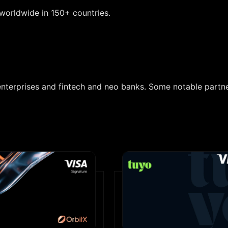
worldwide in 150+ countries.
enterprises and fintech and neo banks. Some notable partn