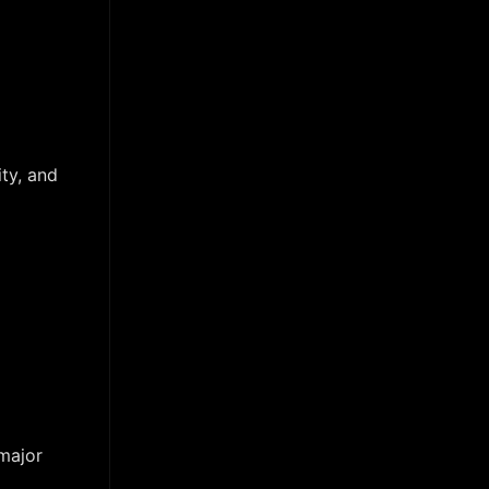
ty, and
 major