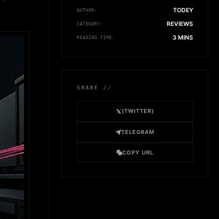
TODEY
AUTHOR:
REVIEWS
CATEGORY:
3 MINS
READING TIME:
SHARE //
(TWITTER)
TELEGRAM
COPY URL