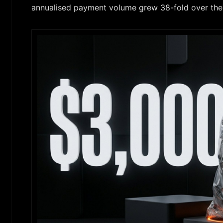
annualised payment volume grew 38-fold over the 