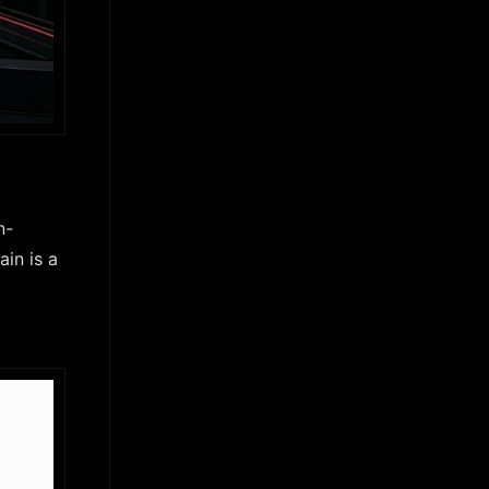
n-
in is a