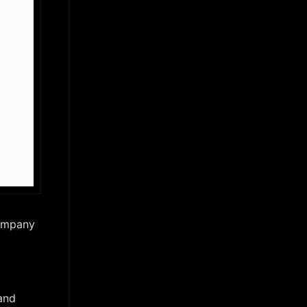
company
and