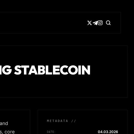
ING STABLECOIN
METADATA //
 and
s, core
04.03.2026
DATE: