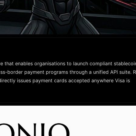
e that enables organisations to launch compliant stablecoi
ss-border payment programs through a unified API suite. Ra
directly issues payment cards accepted anywhere Visa is