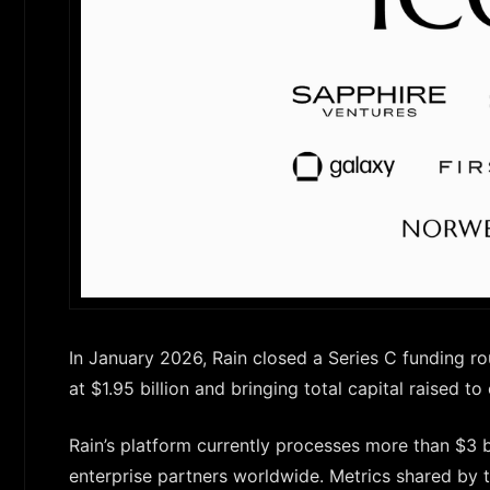
In January 2026, Rain closed a Series C funding r
at $1.95 billion and bringing total capital raised to
Rain’s platform currently processes more than $3 
enterprise partners worldwide. Metrics shared by