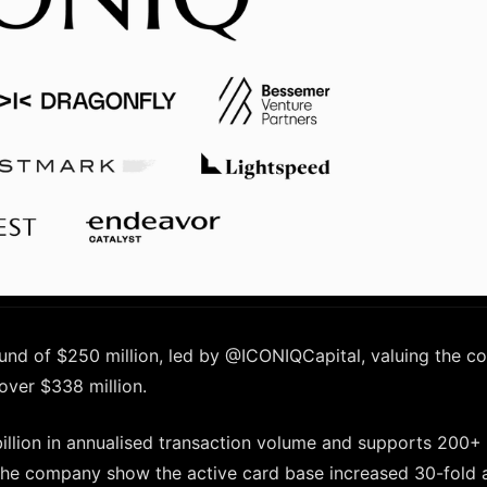
ound of $250 million, led by @ICONIQCapital, valuing the 
 over $338 million.
billion in annualised transaction volume and supports 200+
 the company show the active card base increased 30-fold 