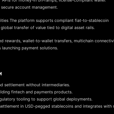
and secure account management.
ties The platform supports compliant fiat-to-stablecoin
obal transfer of value tied to digital asset rails.
 rewards, wallet-to-wallet transfers, multichain connectivi
 launching payment solutions.
M
d settlement without intermediaries.
uilding fintech and payments products.
gulatory tooling to support global deployments.
s settlement in USD-pegged stablecoins and integrates with