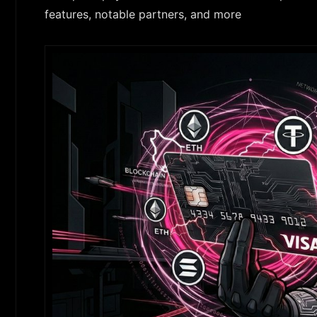
features, notable partners, and more