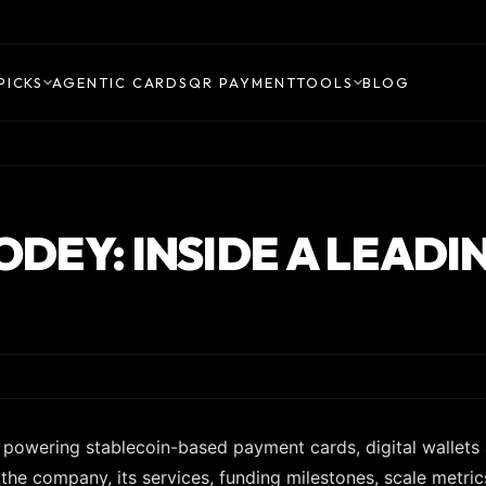
PICKS
AGENTIC CARDS
QR PAYMENT
TOOLS
BLOG
TODEY: INSIDE A LEAD
s powering stablecoin-based payment cards, digital wallets
e the company, its services, funding milestones, scale metric