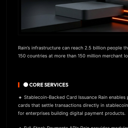
Rain’s infrastructure can reach 2.5 billion people
150 countries at more than 150 million merchant lo
🟠 CORE SERVICES
🔸 Stablecoin-Backed Card Issuance Rain enables p
cards that settle transactions directly in stablecoin
for enterprises building digital payment products.
🔸 Full-Stack Payments APIs Rain provides modular