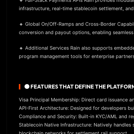
infrastructure, real-time stablecoin settlement, 
🔸 Global On/Off-Ramps and Cross-Border Capabili
conversion and payout options, enabling seamless gl
🔸 Additional Services Rain also supports embedded
program management tools for enterprise partners
🟠 FEATURES THAT DEFINE THE PLATFOR
Visa Principal Membership: Direct card issuance an
API-First Architecture: Designed for developers b
Compliance and Security: Built-in KYC/AML and re
Stablecoin Native Infrastructure: Natively handle
blockchain networks for settlement rail support.