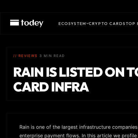
ECOSYSTEM
CRYPTO CARDS
TOP 
// REVIEWS
|
3 MIN READ
RAIN IS LISTED ON 
CARD INFRA
Rain is one of the largest infrastructure companie
enterprise payment flows. In this article we profil