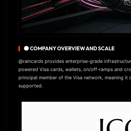
🟠 COMPANY OVERVIEW AND SCALE
@raincards provides enterprise-grade infrastructur
powered Visa cards, wallets, on/off-ramps and cro
principal member of the Visa network, meaning it 
supported.