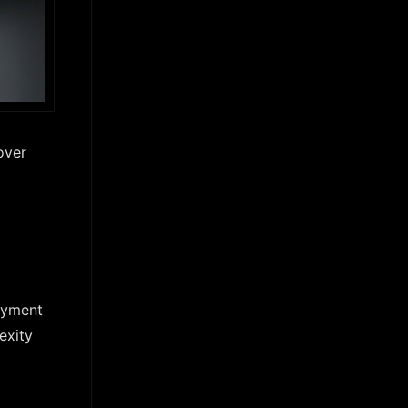
over
ayment
exity