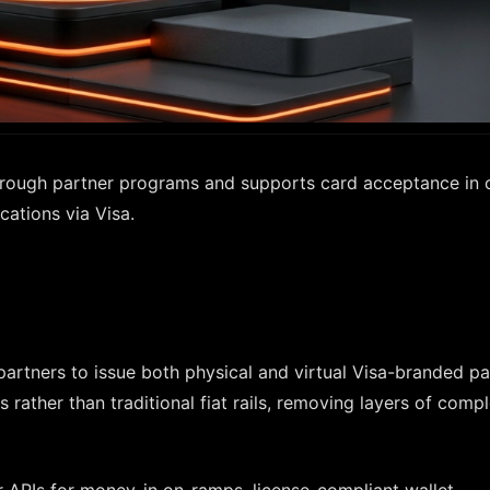
 through partner programs and supports card acceptance in 
cations via Visa.
artners to issue both physical and virtual Visa-branded p
s rather than traditional fiat rails, removing layers of compl
 APIs for money-in on-ramps, license-compliant wallet