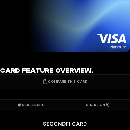
CARD FEATURE OVERVIEW.
COMPARE THIS CARD
SCREENSHOT
SHARE ON
SECONDFI CARD