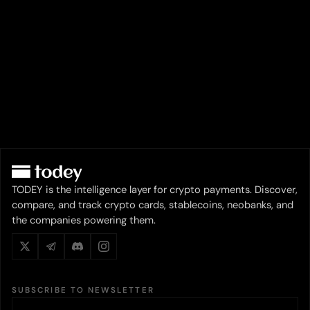
TODEY is the intelligence layer for crypto payments. Discover,
compare, and track crypto cards, stablecoins, neobanks, and
the companies powering them.
SUBSCRIBE TO NEWSLETTER