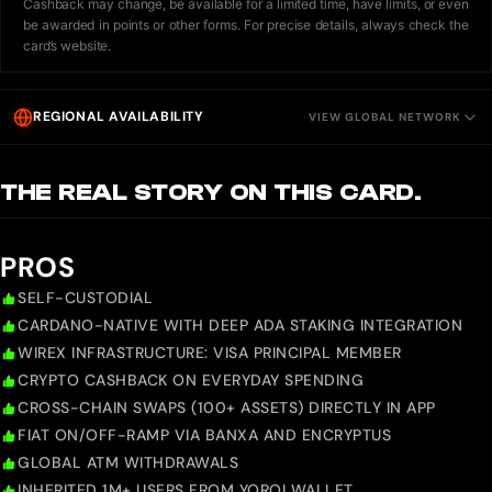
Cashback may change, be available for a limited time, have limits, or even
be awarded in points or other forms. For precise details, always check the
card’s website.
REGIONAL AVAILABILITY
VIEW GLOBAL NETWORK
THE REAL STORY ON THIS CARD.
PROS
SELF-CUSTODIAL
CARDANO-NATIVE WITH DEEP ADA STAKING INTEGRATION
WIREX INFRASTRUCTURE: VISA PRINCIPAL MEMBER
CRYPTO CASHBACK ON EVERYDAY SPENDING
CROSS-CHAIN SWAPS (100+ ASSETS) DIRECTLY IN APP
FIAT ON/OFF-RAMP VIA BANXA AND ENCRYPTUS
GLOBAL ATM WITHDRAWALS
INHERITED 1M+ USERS FROM YOROI WALLET