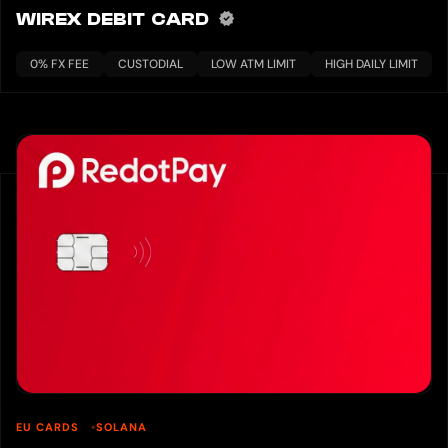
WIREX DEBIT CARD
0% FX FEE
CUSTODIAL
LOW ATM LIMIT
HIGH DAILY LIMIT
EU CARDS
SOLANA