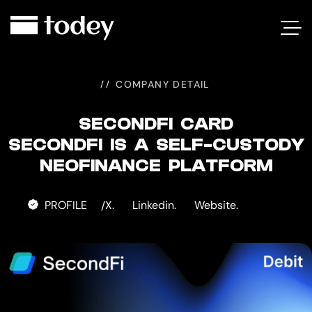
SECONDFI
CARD
COMPANY DETAIL
SECONDFI CARD
SECONDFI IS A SELF-CUSTODY
NEOFINANCE PLATFORM
PROFILE
X.
Linkedin.
Website.
/