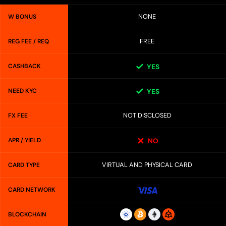
NONE
W BONUS
FREE
REG FEE / REQ
CASHBACK
YES
NEED KYC
YES
NOT DISCLOSED
FX FEE
APR / YIELD
NO
VIRTUAL AND PHYSICAL CARD
CARD TYPE
CARD NETWORK
BLOCKCHAIN