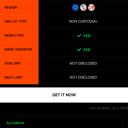
REGION
NON CUSTODIAL
WALLET TYPE
MOBILE PAY
YES
BANK TRANSFER
YES
NOT DISCLOSED
ATM LIMIT
NOT DISCLOSED
DAILY LIMIT
GET IT NOW
Last Updated: Jul 3, 2026
CASHBACK