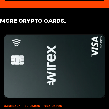
MORE CRYPTO CARDS.
CASHBACK
EU CARDS
USA CARDS