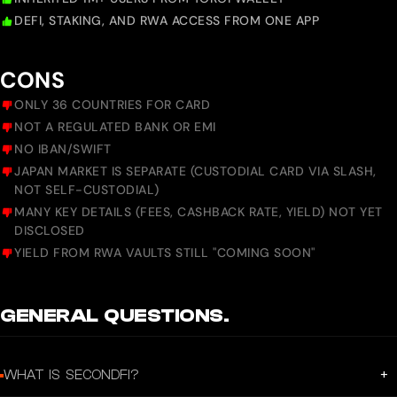
DEFI, STAKING, AND RWA ACCESS FROM ONE APP
CONS
ONLY 36 COUNTRIES FOR CARD
NOT A REGULATED BANK OR EMI
NO IBAN/SWIFT
JAPAN MARKET IS SEPARATE (CUSTODIAL CARD VIA SLASH,
NOT SELF-CUSTODIAL)
MANY KEY DETAILS (FEES, CASHBACK RATE, YIELD) NOT YET
DISCLOSED
YIELD FROM RWA VAULTS STILL "COMING SOON"
GENERAL QUESTIONS.
+
WHAT IS SECONDFI?