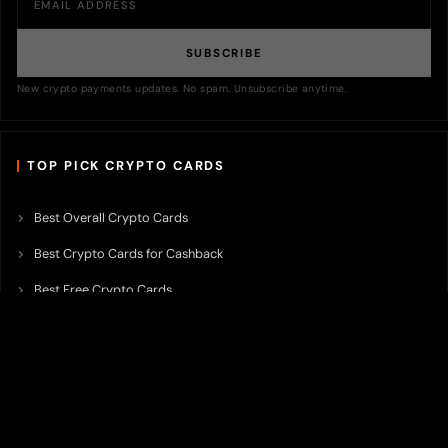
SUBSCRIBE
New crypto payments updates. No spam. Unsubscribe anytime.
TOP PICK CRYPTO CARDS
Best Overall Crypto Cards
Best Crypto Cards for Cashback
Best Free Crypto Cards
Best Crypto Credit Cards
Best Bitcoin Cards
Best Crypto Cards with Lowest FX Fee
Best Non Custodial Crypto Cards