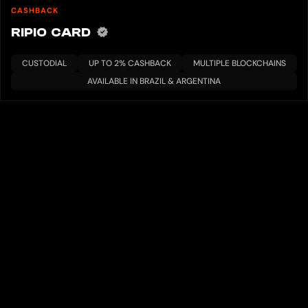
CASHBACK
RIPIO CARD
CUSTODIAL
UP TO 2% CASHBACK
MULTIPLE BLOCKCHAINS
AVAILABLE IN BRAZIL & ARGENTINA