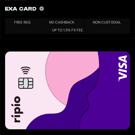
EXA CARD
FREE REG
NO CASHBACK
NON CUSTODIAL
UP TO 1.5% FX FEE