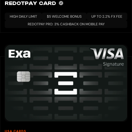
REDOTPAY CARD
HIGH DAILY LIMIT
$5 WELCOME BONUS
UP TO 2.2% FX FEE
REDOTPAY PRO: 3% CASHBACK ON MOBILE PAY
USA CARDS