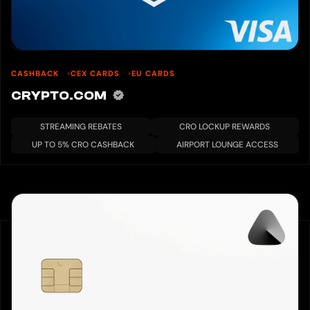
CASHBACK
CEX CARDS
EU CARDS
CRYPTO.COM
STREAMING REBATES
CRO LOCKUP REWARDS
UP TO 5% CRO CASHBACK
AIRPORT LOUNGE ACCESS