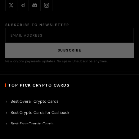
SUBSCRIBE TO NEWSLETTER
SUBSCRIBE
New crypto payments updates. No spam. Unsubscribe anytime.
TOP PICK CRYPTO CARDS
Best Overall Crypto Cards
Best Crypto Cards for Cashback
Best Free Crypto Cards
Best Crypto Credit Cards