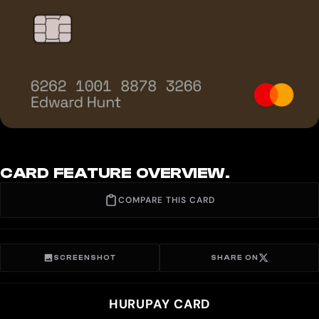
CARD FEATURE OVERVIEW.
COMPARE THIS CARD
SCREENSHOT
SHARE ON
HURUPAY CARD