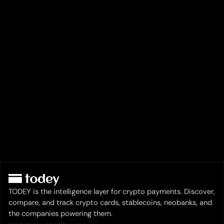
TODEY is the intelligence layer for crypto payments. Discover,
compare, and track crypto cards, stablecoins, neobanks, and
the companies powering them.