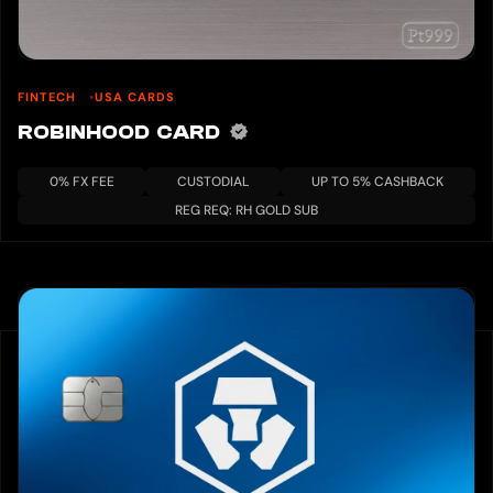
FINTECH
USA CARDS
ROBINHOOD CARD
0% FX FEE
CUSTODIAL
UP TO 5% CASHBACK
REG REQ: RH GOLD SUB