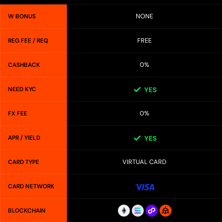
NONE
W BONUS
FREE
REG FEE / REQ
0%
CASHBACK
NEED KYC
YES
0%
FX FEE
APR / YIELD
YES
VIRTUAL CARD
CARD TYPE
CARD NETWORK
BLOCKCHAIN