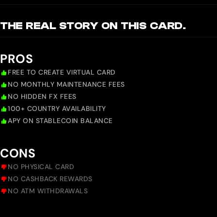
THE REAL STORY ON THIS CARD.
PROS
FREE TO CREATE VIRTUAL CARD
NO MONTHLY MAINTENANCE FEES
NO HIDDEN FX FEES
100+ COUNTRY AVAILABILITY
APY ON STABLECOIN BALANCE
CONS
NO PHYSICAL CARD
NO CASHBACK REWARDS
NO ATM WITHDRAWALS