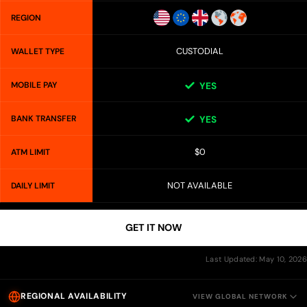
REGION
CUSTODIAL
WALLET TYPE
MOBILE PAY
YES
BANK TRANSFER
YES
$0
ATM LIMIT
NOT AVAILABLE
DAILY LIMIT
GET IT NOW
Last Updated: May 10, 2026
REGIONAL AVAILABILITY
VIEW GLOBAL NETWORK