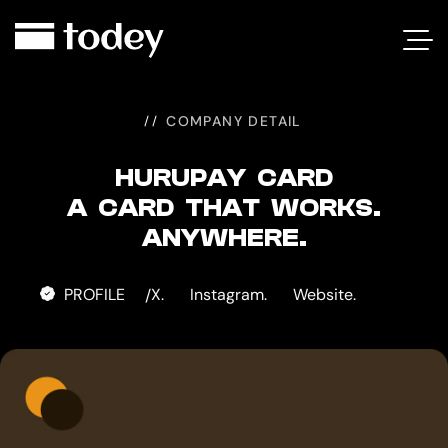
HURUPAY
CARD
COMPANY DETAIL
HURUPAY CARD
A CARD THAT WORKS.
ANYWHERE.
PROFILE
X.
Instagram.
Website.
/