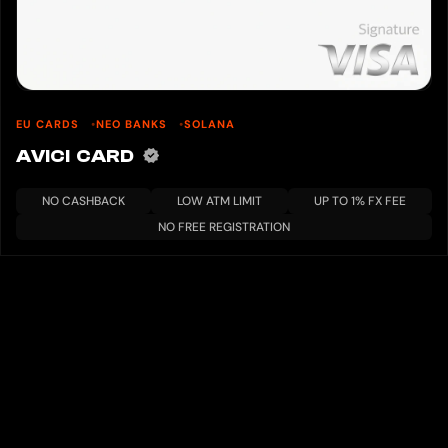
EU CARDS
NEO BANKS
SOLANA
AVICI CARD
NO CASHBACK
LOW ATM LIMIT
UP TO 1% FX FEE
NO FREE REGISTRATION