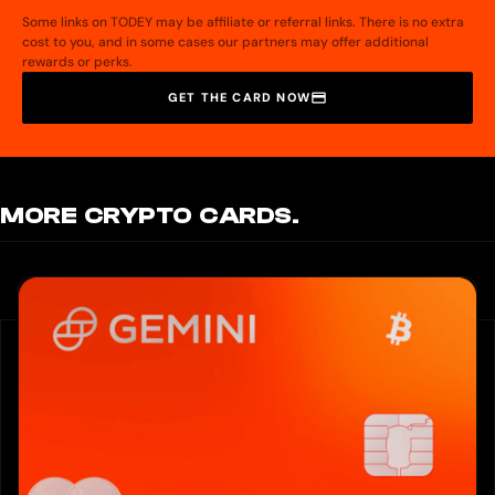
Unsupported Payments: Hurupay not support any of the following payment.
Some links on TODEY may be affiliate or referral links. There is no extra
1. Refunds of any type; whether college/university or refund from a business.
cost to you, and in some cases our partners may offer additional
2. Receive payments from gambling sites and dark websites.
rewards or perks.
3. Loans, debt repayments, or lending platforms.
4. Payments related to adult services or high-risk industries.
GET THE CARD NOW
Important Notice: Always ensure that payments sent to you include your full
and accurate account details as provided on Hurupay account. Otherwise, the
payment will be canceled.
MORE CRYPTO CARDS.