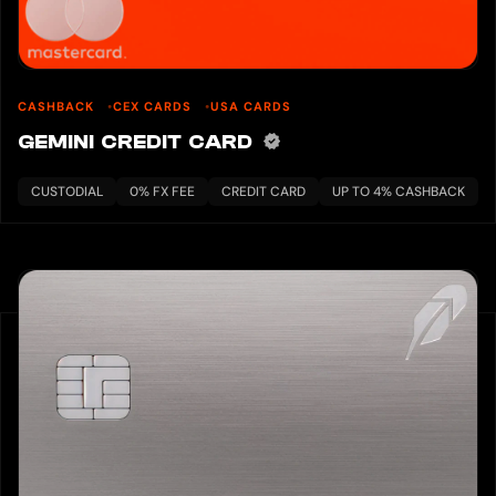
CASHBACK
CEX CARDS
USA CARDS
GEMINI CREDIT CARD
CUSTODIAL
0% FX FEE
CREDIT CARD
UP TO 4% CASHBACK