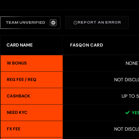
REPORT AN ERROR
CARD NAME
FASQON CARD
NONE
W BONUS
NOT DISCL
REG FEE / REQ
UP TO 
CASHBACK
NEED KYC
YE
NOT DISCL
FX FEE