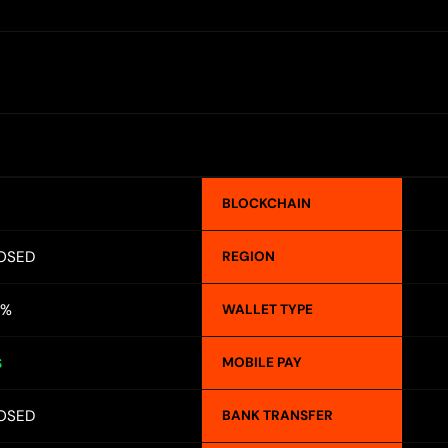
BLOCKCHAIN
OSED
REGION
5%
WALLET TYPE
MOBILE PAY
S
OSED
BANK TRANSFER