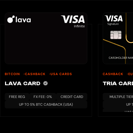
BITCOIN
CASHBACK
USA CARDS
CASHBACK
E
LAVA CARD
TRIA CA
FREE REG
FX FEE: 0%
CREDIT CARD
MULTIPLE TIE
UP TO 5% BTC CASHBACK (USA)
UP 
HAS 