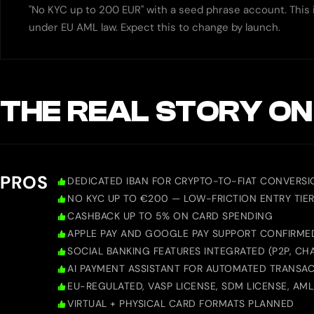
"No KYC up to 200 EUR" with a seed phrase account. This i
under EU AML law. Expect this to change by launch.
THE REAL STORY ON
PROS
DEDICATED IBAN FOR CRYPTO-TO-FIAT CONVERSI
NO KYC UP TO €200 — LOW-FRICTION ENTRY TIE
CASHBACK UP TO 5% ON CARD SPENDING
APPLE PAY AND GOOGLE PAY SUPPORT CONFIRME
SOCIAL BANKING FEATURES INTEGRATED (P2P, CHA
AI PAYMENT ASSISTANT FOR AUTOMATED TRANSA
EU-REGULATED, VASP LICENSE, SDM LICENSE, AM
VIRTUAL + PHYSICAL CARD FORMATS PLANNED