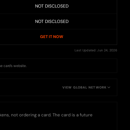
NOT DISCLOSED
NOT DISCLOSED
GET IT NOW
Last Updated: Jun 24, 2026
he card’s website.
VIEW GLOBAL NETWORK
ens, not ordering a card. The card is a future