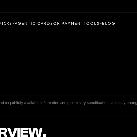
PICKS
AGENTIC CARDS
QR PAYMENT
TOOLS
BLOG
ased on publicly available information and preliminary specifications and may chang
RVIEW.