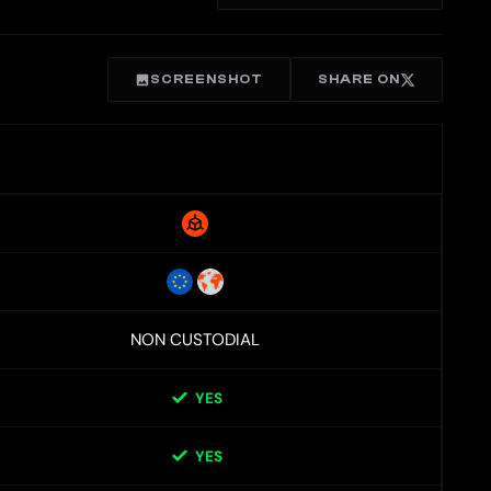
SCREENSHOT
SHARE ON
NON CUSTODIAL
YES
YES