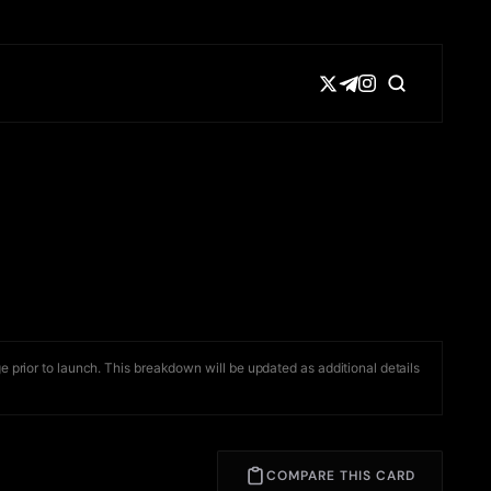
e prior to launch. This breakdown will be updated as additional details
COMPARE THIS CARD