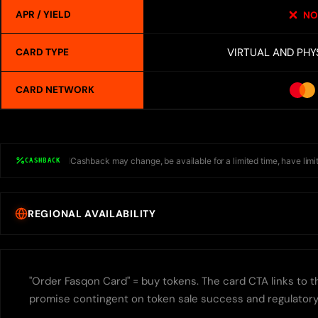
APR / YIELD
NO
VIRTUAL AND PHY
CARD TYPE
CARD NETWORK
Cashback may change, be available for a limited time, have limit
CASHBACK
REGIONAL AVAILABILITY
"Order Fasqon Card" = buy tokens. The card CTA links to th
promise contingent on token sale success and regulatory