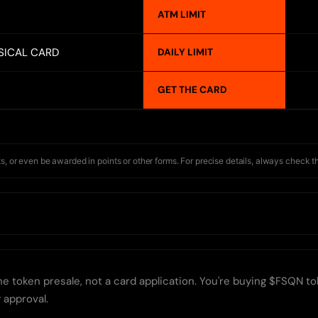
ATM LIMIT
SICAL CARD
DAILY LIMIT
GET THE CARD
s, or even be awarded in points or other forms. For precise details, always check t
e token presale, not a card application. You're buying $FSQN tok
 approval.