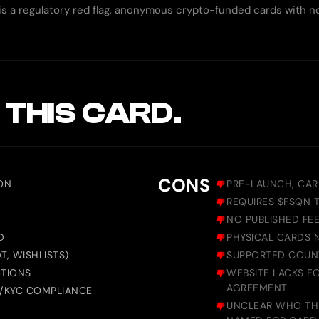
s a regulatory red flag, anonymous crypto-funded cards with no 
 THIS CARD.
CONS
ON
PRE-LAUNCH, CAR
R
REQUIRES $FSQN 
NO PUBLISHED FEE
D
PHYSICAL CARDS 
T, WISHLISTS)
SUPPORTED COUNT
CTIONS
WEBSITE LACKS F
AGREEMENT
L/KYC COMPLIANCE
UNCLEAR WHO THE