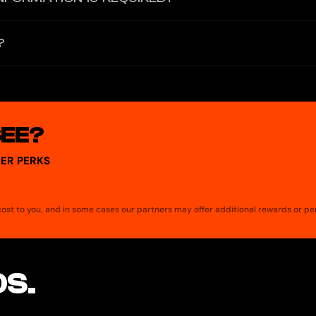
hone number or email. Instead, users create an account with a seed ph
?
ontrol over funds and communications.
enger, and AI-powered financial tools in a single platform. Key feat
ation, and a Play-to-Airdrop rewards system.
SEE?
ER PERKS
a cost to you, and in some cases our partners may offer additional rewards or pe
S.