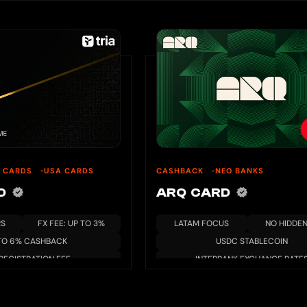
U CARDS
USA CARDS
CASHBACK
NEO BANKS
RD
ARQ CARD
RS
FX FEE: UP TO 3%
LATAM FOCUS
NO HIDDEN
TO 6% CASHBACK
USDC STABLECOIN
REGISTRATION FEE
INTERBANK EXCHANGE RATE