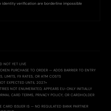
identity verification are borderline impossible
D NOT YET LIVE
TOKEN PURCHASE TO ORDER — ADDS BARRIER TO ENTRY
S, LIMITS, FX RATES, OR ATM COSTS
NOT EXPECTED UNTIL 2027+
RIES NOT ENUMERATED, APPEARS EU-ONLY INITIALLY
ORMAL CARD TERMS, PRIVACY POLICY, OR CARDHOLDER
 CARD ISSUER IS — NO REGULATED BANK PARTNER