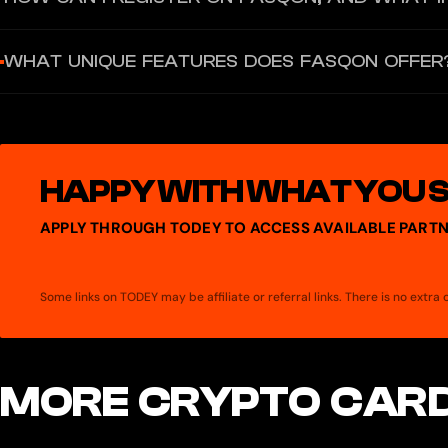
Registration on Fasqon does not require personal data such as a p
WHAT UNIQUE FEATURES DOES FASQON OFFER
method eliminates the risk of identity leaks while granting full c
Fasqon combines a Web3 wallet, a private bank card, a secure mess
payments, encrypted messaging, AI assistants for financial autom
HAPPY WITH WHAT YOU 
APPLY THROUGH TODEY TO ACCESS AVAILABLE PARTN
Some links on TODEY may be affiliate or referral links. There is no extr
MORE CRYPTO CARD