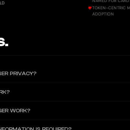
NAMED FOR CARD 
ELD
TOKEN-CENTRIC M
ADOPTION
S.
SER PRIVACY?
munication, crypto-fiat transactions, and confidential data storage
RK?
s and transactions are encrypted, and Fasqon does not store any per
BAN, allowing users to spend crypto and fiat seamlessly. The card ca
GER WORK?
g accessibility while maintaining security standards.
 does not require a SIM card for registration. Users sign up using a
NFORMATION IS REQUIRED?
ments directly through chat. All messages and transactions are enc