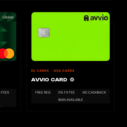
EU CARDS
USA CARDS
AVVIO CARD
 FEES
FREE REG
0% FX FEE
NO CASHBACK
IBAN AVAILABLE
S