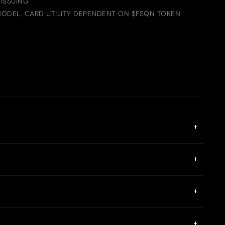
ISSUING
ODEL, CARD UTILITY DEPENDENT ON $FSQN TOKEN
+
. It uses seed phrase authentication instead of phone
+
sonal information on centralized servers.
n be topped up via SEPA transfers, P2P payments, and crypto
+
 seed phrase, ensuring a private and secure connection. The
+
rypted end-to-end.