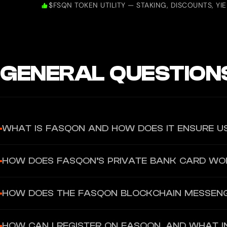
$FSQN TOKEN UTILITY — STAKING, DISCOUNTS, YI
GENERAL QUESTION
WHAT IS FASQON AND HOW DOES IT ENSURE U
Fasqon is a private AI-powered ecosystem designed for secure com
HOW DOES FASQON’S PRIVATE BANK CARD WO
numbers or emails, ensuring user data remains protected. Message
Fasqon offers a crypto-friendly bank card linked to a personal I
HOW DOES THE FASQON BLOCKCHAIN MESSEN
deposits. For transactions up to €200, no KYC is required, ensurin
Fasqon’s messenger is a secure, encrypted communication tool that
HOW CAN I REGISTER ON FASQON, AND WHAT I
messenger supports P2P transactions, allowing users to send pay