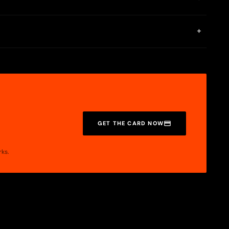
rase, ensuring a high level of privacy and security. This
+
ures include a personal IBAN, crypto-fiat conversions, P2P
GET THE CARD NOW
rks.