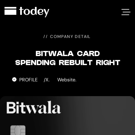
BITWALA
CARD
COMPANY DETAIL
BITWALA CARD
SPENDING REBUILT RIGHT
PROFILE
X.
Website.
/