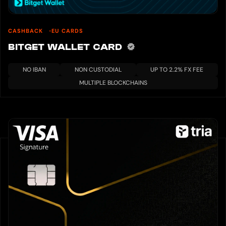
CASHBACK
EU CARDS
BITGET WALLET CARD
NO IBAN
NON CUSTODIAL
UP TO 2.2% FX FEE
MULTIPLE BLOCKCHAINS