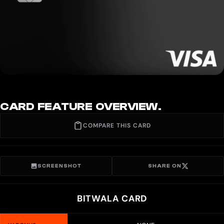
CARD FEATURE OVERVIEW.
COMPARE THIS CARD
SCREENSHOT
SHARE ON
BITWALA CARD