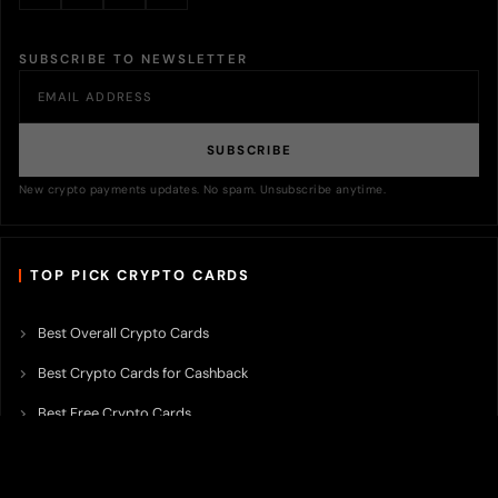
SUBSCRIBE TO NEWSLETTER
SUBSCRIBE
New crypto payments updates. No spam. Unsubscribe anytime.
TOP PICK CRYPTO CARDS
Best Overall Crypto Cards
Best Crypto Cards for Cashback
Best Free Crypto Cards
Best Crypto Credit Cards
Best Bitcoin Cards