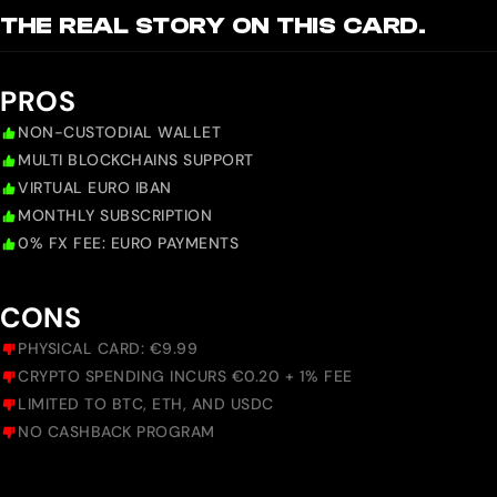
THE REAL STORY ON THIS CARD.
PROS
NON-CUSTODIAL WALLET
MULTI BLOCKCHAINS SUPPORT
VIRTUAL EURO IBAN
MONTHLY SUBSCRIPTION
0% FX FEE: EURO PAYMENTS
CONS
PHYSICAL CARD: €9.99
CRYPTO SPENDING INCURS €0.20 + 1% FEE
LIMITED TO BTC, ETH, AND USDC
NO CASHBACK PROGRAM