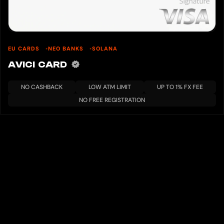
EU CARDS
NEO BANKS
SOLANA
AVICI CARD
NO CASHBACK
LOW ATM LIMIT
UP TO 1% FX FEE
NO FREE REGISTRATION