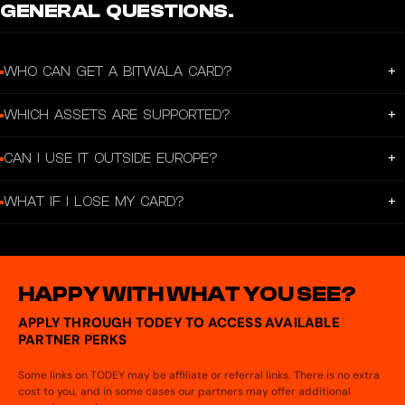
GENERAL QUESTIONS.
+
WHO CAN GET A BITWALA CARD?
Anyone with a verified Bitwala account and residency in the EEA.
+
WHICH ASSETS ARE SUPPORTED?
Bitcoin, Ether, USDC, and Euros.
+
CAN I USE IT OUTSIDE EUROPE?
Yes. Anywhere Visa is accepted.
+
WHAT IF I LOSE MY CARD?
Freeze it in the app and order a replacement anytime.
HAPPY WITH WHAT YOU SEE?
APPLY THROUGH TODEY TO ACCESS AVAILABLE
PARTNER PERKS
Some links on TODEY may be affiliate or referral links. There is no extra
cost to you, and in some cases our partners may offer additional