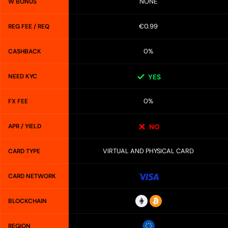
NONE
W BONUS
€0.99
REG FEE / REQ
0%
CASHBACK
NEED KYC
YES
0%
FX FEE
APR / YIELD
NO
VIRTUAL AND PHYSICAL CARD
CARD TYPE
CARD NETWORK
BLOCKCHAIN
REGION