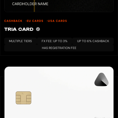
CASHBACK
EU CARDS
USA CARDS
TRIA CARD
MULTIPLE TIERS
FX FEE: UP TO 3%
UP TO 6% CASHBACK
HAS REGISTRATION FEE