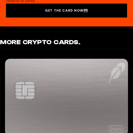
rewards or perks.
GET THE CARD NOW
MORE CRYPTO CARDS.