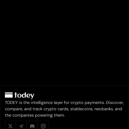
TODEY is the intelligence layer for crypto payments. Discover,
compare, and track crypto cards, stablecoins, neobanks, and
the companies powering them.