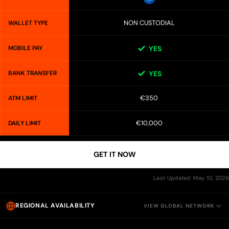
NON CUSTODIAL
WALLET TYPE
MOBILE PAY
YES
BANK TRANSFER
YES
€350
ATM LIMIT
€10,000
DAILY LIMIT
GET IT NOW
Last Updated: May 10, 2026
REGIONAL AVAILABILITY
VIEW GLOBAL NETWORK