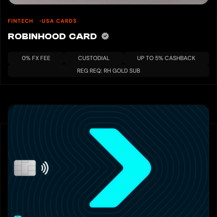
FINTECH
USA CARDS
ROBINHOOD CARD
0% FX FEE
CUSTODIAL
UP TO 5% CASHBACK
REG REQ: RH GOLD SUB