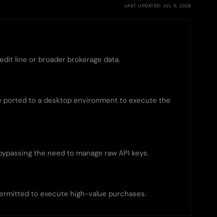
LAST UPDATED: JUL 5, 2026
edit line or broader brokerage data.
be ported to a desktop environment to execute the
bypassing the need to manage raw API keys.
permitted to execute high-value purchases.