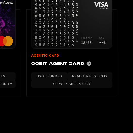
AGENTIC CARD
OOBIT AGENT CARD
LLS
USDT FUNDED
REAL-TIME TX LOGS
CURITY
SERVER-SIDE POLICY