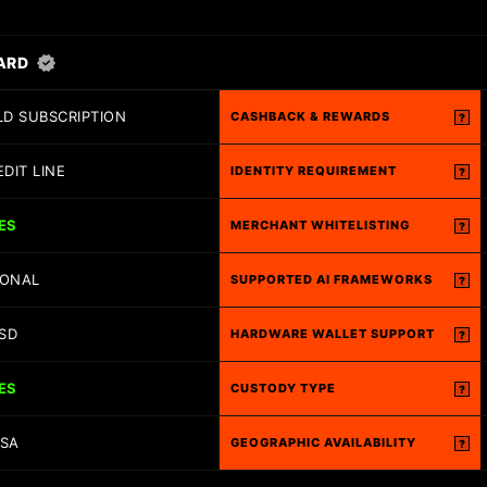
ARD
D SUBSCRIPTION
CASHBACK & REWARDS
?
EDIT LINE
IDENTITY REQUIREMENT
?
ES
MERCHANT WHITELISTING
?
IONAL
SUPPORTED AI FRAMEWORKS
?
SD
HARDWARE WALLET SUPPORT
?
ES
CUSTODY TYPE
?
ISA
GEOGRAPHIC AVAILABILITY
?