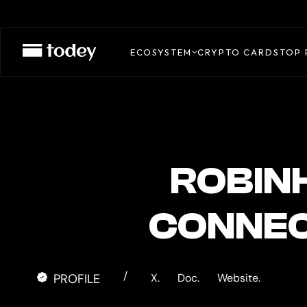
Robinhood
Agentic
ECOSYSTEM
CRYPTO CARDS
TOP 
Card
ROBIN
CONNEC
/
PROFILE
X.
Doc.
Website.