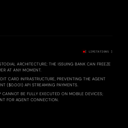
[ LIMITATIONS ]
STODIAL ARCHITECTURE; THE ISSUING BANK CAN FREEZE
WER AT ANY MOMENT.
DIT CARD INFRASTRUCTURE, PREVENTING THE AGENT
T ($0.001) API STREAMING PAYMENTS.
 CANNOT BE FULLY EXECUTED ON MOBILE DEVICES;
ENT FOR AGENT CONNECTION.