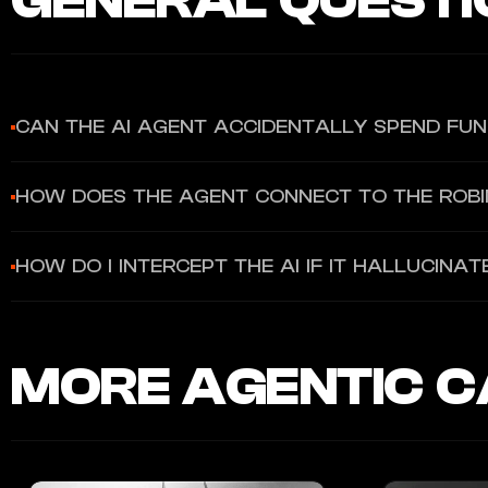
GENERAL QUESTI
CAN THE AI AGENT ACCIDENTALLY SPEND FU
No. The Agentic Credit Card operates in a strict sandbox. The ag
HOW DOES THE AGENT CONNECT TO THE ROB
limit or brokerage portfolio.
Robinhood utilizes AI-native Model Context Protocol (MCP) serve
HOW DO I INTERCEPT THE AI IF IT HALLUCIN
Gold Card.
The infrastructure allows you to configure hard monthly spendin
delete the virtual card with a single tap to act as an immediate k
MORE AGENTIC C