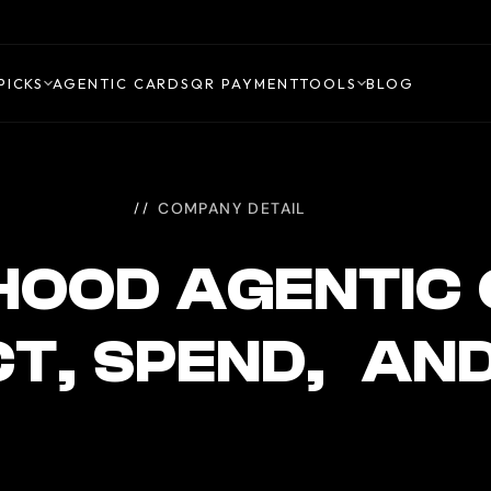
PICKS
AGENTIC CARDS
QR PAYMENT
TOOLS
BLOG
COMPANY DETAIL
HOOD AGENTIC
T, SPEND, AN