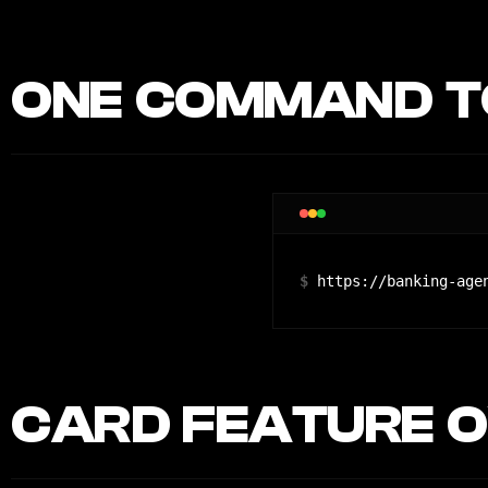
ONE COMMAND TO
$
https://banking-age
CARD FEATURE O