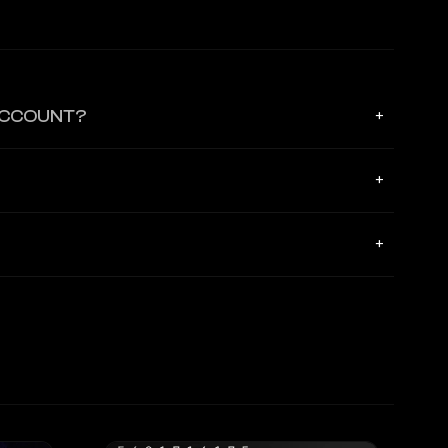
ACCOUNT?
+
ters and has zero visibility or access to your primary credit
+
RL, which securely binds the agent to its specific virtual
+
monitor a real-time activity feed in the app and instantly