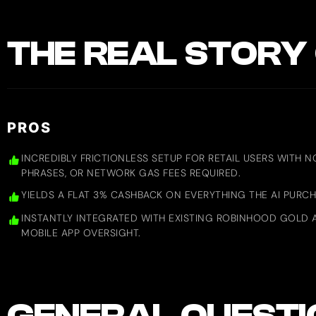
THE REAL STORY 
PROS
INCREDIBLY FRICTIONLESS SETUP FOR RETAIL USERS WITH 
PHRASES, OR NETWORK GAS FEES REQUIRED.
YIELDS A FLAT 3% CASHBACK ON EVERYTHING THE AI PUR
INSTANTLY INTEGRATED WITH EXISTING ROBINHOOD GOLD 
MOBILE APP OVERSIGHT.