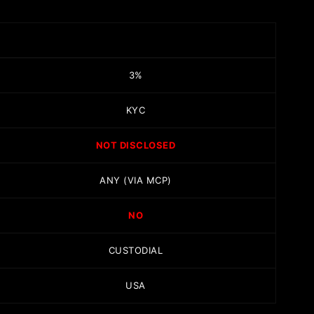
3%
KYC
NOT DISCLOSED
ANY (VIA MCP)
NO
CUSTODIAL
USA