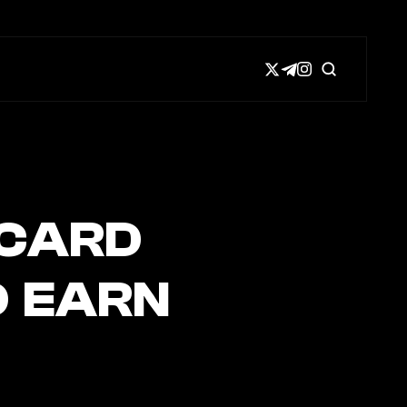
 CARD
D EARN