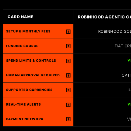
ROBINHOOD AGENTIC C
CARD NAME
ROBINHOOD GOL
SETUP & MONTHLY FEES
?
FIAT CR
FUNDING SOURCE
?
Y
SPEND LIMITS & CONTROLS
?
OPT
HUMAN APPROVAL REQUIRED
?
U
SUPPORTED CURRENCIES
?
Y
REAL-TIME ALERTS
?
V
PAYMENT NETWORK
?