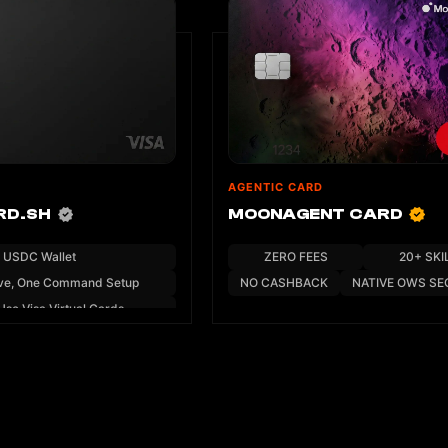
AGENTIC CARD
RD.SH
MOONAGENT CARD
USDC Wallet
ZERO FEES
20+ SKI
ve, One Command Setup
NO CASHBACK
NATIVE OWS SE
Use Visa Virtual Cards