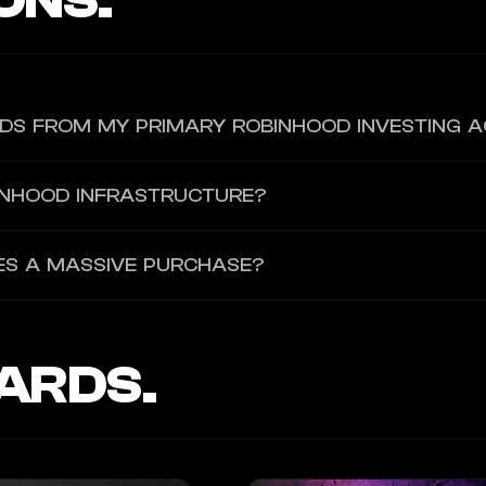
ONS.
NDS FROM MY PRIMARY ROBINHOOD INVESTING 
ent is assigned a dedicated virtual card with its own isolated parame
INHOOD INFRASTRUCTURE?
rs. You authenticate the agent using a desktop browser onboarding U
ATES A MASSIVE PURCHASE?
g caps and toggle a "manual approval required" setting. You can also 
ill-switch.
ARDS.