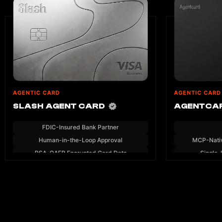
AGENTIC CARD
AGENTIC CARD
SLASH AGENT CARD
AGENTCA
FDIC-Insured Bank Partner
Human-in-the-Loop Approval
MCP-Nati
RSA-OAEP Encrypted Card Data
Single-
MCP Server — No SDK Required