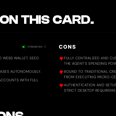
ON THIS CARD.
CONS
[ STRENGTHS ]
NO WEB3 WALLET, SEED
FULLY CENTRALIZED AND CU
THE AGENT'S SPENDING PO
CHASES AUTONOMOUSLY.
BOUND TO TRADITIONAL CRE
FROM EXECUTING MICRO-CEN
ACCOUNTS WITH FULL
AUTHENTICATION AND SETUP
STRICT DESKTOP REQUIREM