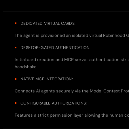
DEDICATED VIRTUAL CARDS:
The agent is provisioned an isolated virtual Robinhood G
DESKTOP-GATED AUTHENTICATION:
Initial card creation and MCP server authentication st
handshake.
NATIVE MCP INTEGRATION:
Connects AI agents securely via the Model Context Prot
CONFIGURABLE AUTHORIZATIONS:
Features a strict permission layer allowing the human c