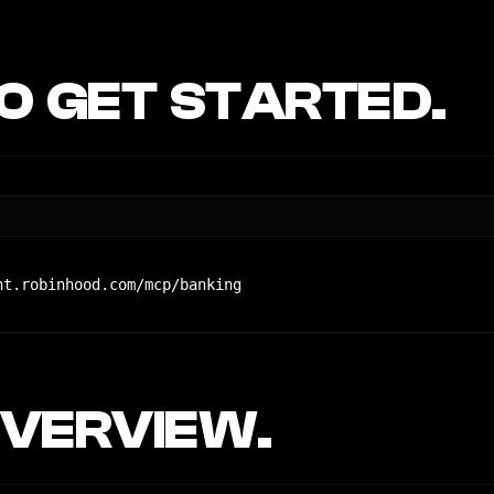
 GET STARTED.
nt.robinhood.com/mcp/banking
VERVIEW.