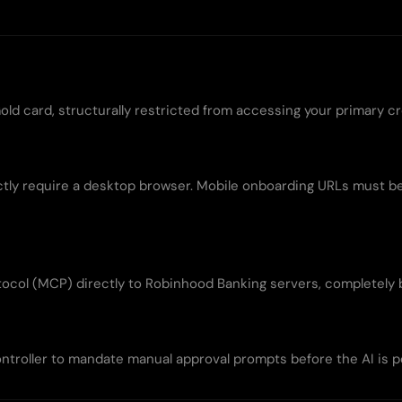
old card, structurally restricted from accessing your primary cr
rictly require a desktop browser. Mobile onboarding URLs must 
ocol (MCP) directly to Robinhood Banking servers, completely 
ontroller to mandate manual approval prompts before the AI is 