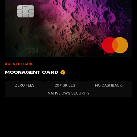
AGENTIC CARD
MOONAGENT CARD
ZERO FEES
20+ SKILLS
NO CASHBACK
NATIVE OWS SECURITY