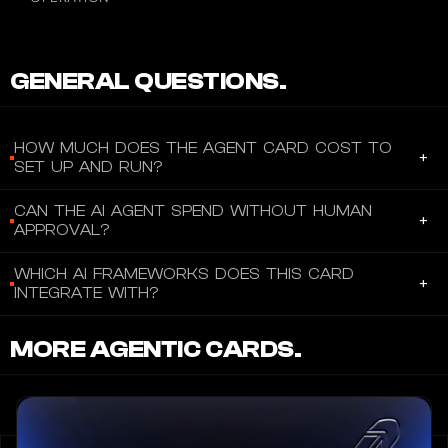
GENERAL QUESTIONS.
HOW MUCH DOES THE AGENT CARD COST TO
+
SET UP AND RUN?
The Reah Agent Card is free, no setup fee, no monthly fee, and
CAN THE AI AGENT SPEND WITHOUT HUMAN
+
no annual fee. The only costs are foreign transaction fees: 2.5%
APPROVAL?
per transaction in non-USD currency (US program), or up to 2.5%
Yes and no. The agent can autonomously execute transactions
FX + up to 3% cross-border fee (International program).
WHICH AI FRAMEWORKS DOES THIS CARD
+
programmatically via the GraphQL API, but each access key
Spending is collateral-backed: your agent can only spend up to
INTEGRATE WITH?
read requires explicit manual human confirmation. This means
the market value of the crypto/stablecoin collateral you provide,
Claude is the only confirmed framework with a dedicated SDK
the human operator must approve each spending session or
which you retain in your self-custodial wallet at all times. There is
MORE AGENTIC CARDS.
integration (via npx skills add
request, acting as a per-transaction approval gate. There is no
no interest (0% APR).
https://github.com/ReahPlatform/skills and the .claude-plugin
"set and forget" fully autonomous mode documented, the access
directory in the repo). However, the underlying GraphQL API at
key confirmation is a security requirement, not optional.
agents.reah.com/graphql is framework-agnostic, meaning any AI
agent capable of making GraphQL requests (OpenAI, LangChain,