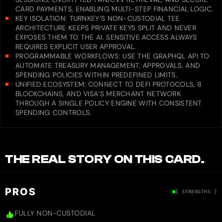
CARD PAYMENTS, ENABLING MULTI-STEP FINANCIAL LOGIC.
KEY ISOLATION: TURNKEY’S NON-CUSTODIAL TEE
ARCHITECTURE KEEPS PRIVATE KEYS SPLIT AND NEVER
EXPOSES THEM TO THE AI. SENSITIVE ACCESS ALWAYS
REQUIRES EXPLICIT USER APPROVAL.
PROGRAMMABLE WORKFLOWS: USE THE GRAPHQL API TO
AUTOMATE TREASURY MANAGEMENT, APPROVALS, AND
SPENDING POLICIES WITHIN PREDEFINED LIMITS.
UNIFIED ECOSYSTEM: CONNECT TO DEFI PROTOCOLS, 8
BLOCKCHAINS, AND VISA’S MERCHANT NETWORK
THROUGH A SINGLE POLICY ENGINE WITH CONSISTENT
SPENDING CONTROLS.
THE REAL STORY ON THIS CARD.
PROS
[ STRENGTHS ]
FULLY NON-CUSTODIAL