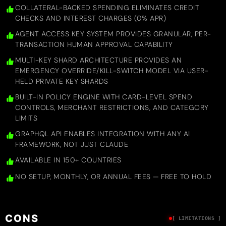
COLLATERAL-BACKED SPENDING ELIMINATES CREDIT
CHECKS AND INTEREST CHARGES (0% APR)
AGENT ACCESS KEY SYSTEM PROVIDES GRANULAR, PER-
TRANSACTION HUMAN APPROVAL CAPABILITY
MULTI-KEY SHARD ARCHITECTURE PROVIDES AN
EMERGENCY OVERRIDE/KILL-SWITCH MODEL VIA USER-
HELD PRIVATE KEY SHARDS
BUILT-IN POLICY ENGINE WITH CARD-LEVEL SPEND
CONTROLS, MERCHANT RESTRICTIONS, AND CATEGORY
LIMITS
GRAPHQL API ENABLES INTEGRATION WITH ANY AI
FRAMEWORK, NOT JUST CLAUDE
AVAILABLE IN 150+ COUNTRIES
NO SETUP, MONTHLY, OR ANNUAL FEES — FREE TO HOLD
CONS
[ LIMITATIONS ]