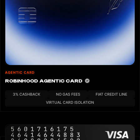
custom agents) can integrate with it. The npx skills SDK serves
as a Node.js reference implementation that handles session
generation, encrypted card data retrieval, and local decryption.
AGENTIC CARD
ROBINHOOD AGENTIC CARD
3% CASHBACK
NO GAS FEES
FIAT CREDIT LINE
VIRTUAL CARD ISOLATION