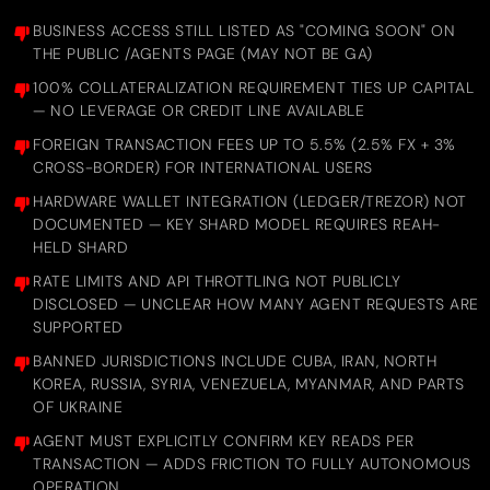
BUSINESS ACCESS STILL LISTED AS "COMING SOON" ON
THE PUBLIC /AGENTS PAGE (MAY NOT BE GA)
100% COLLATERALIZATION REQUIREMENT TIES UP CAPITAL
— NO LEVERAGE OR CREDIT LINE AVAILABLE
FOREIGN TRANSACTION FEES UP TO 5.5% (2.5% FX + 3%
CROSS-BORDER) FOR INTERNATIONAL USERS
HARDWARE WALLET INTEGRATION (LEDGER/TREZOR) NOT
DOCUMENTED — KEY SHARD MODEL REQUIRES REAH-
HELD SHARD
RATE LIMITS AND API THROTTLING NOT PUBLICLY
DISCLOSED — UNCLEAR HOW MANY AGENT REQUESTS ARE
SUPPORTED
BANNED JURISDICTIONS INCLUDE CUBA, IRAN, NORTH
KOREA, RUSSIA, SYRIA, VENEZUELA, MYANMAR, AND PARTS
OF UKRAINE
AGENT MUST EXPLICITLY CONFIRM KEY READS PER
TRANSACTION — ADDS FRICTION TO FULLY AUTONOMOUS
OPERATION