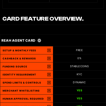
CARD FEATURE OVERVIEW.
REAH AGENT CARD
FREE
SETUP & MONTHLY FEES
?
0%
CASHBACK & REWARDS
?
STABLECOINS
FUNDING SOURCE
?
KYC
IDENTITY REQUIREMENT
?
DYNAMIC
SPEND LIMITS & CONTROLS
?
YES
MERCHANT WHITELISTING
?
YES
HUMAN APPROVAL REQUIRED
?