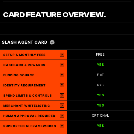
CARD FEATURE OVERVIEW.
SLASH AGENT CARD
FREE
SETUP & MONTHLY FEES
?
YES
CASHBACK & REWARDS
?
FIAT
FUNDING SOURCE
?
KYB
IDENTITY REQUIREMENT
?
YES
SPEND LIMITS & CONTROLS
?
YES
MERCHANT WHITELISTING
?
OPTIONAL
HUMAN APPROVAL REQUIRED
?
YES
SUPPORTED AI FRAMEWORKS
?