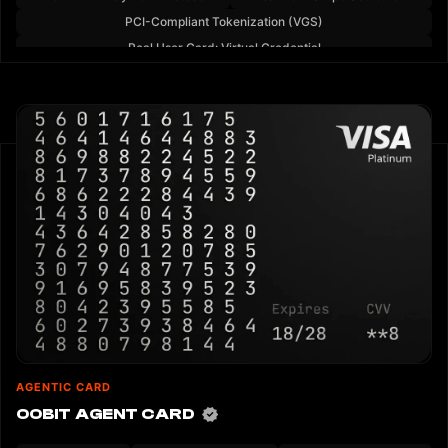
PCI-Compliant Tokenization (VGS)
Real User Card: Virtual Credential
AGENTIC CARD
OOBIT AGENT CARD