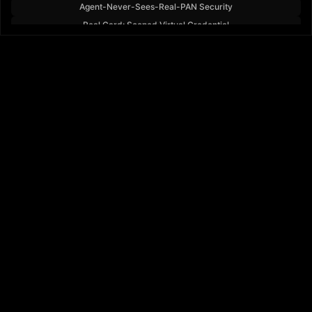
Agent-Never-Sees-Real-PAN Security
Real Card: Scoped Virtual Credential