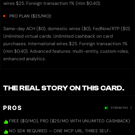
wires $25. Foreign transaction 1% (min $0.40).
PRO PLAN ($25/MO):
Same-day ACH ($0), domestic wires ($0), FedNow/RTP ($0).
Unlimited virtual cards. Unlimited cashback on card
purchases. International wires $25. Foreign transaction 1%
(min $0.40). Advanced features: multi-entity, custom roles,
enhanced analytics.
THE REAL STORY ON THIS CARD.
PROS
[ STRENGTHS ]
FREE ($0/MO), PRO ($25/MO WITH UNLIMITED CASHBACK)
NO SDK REQUIRED — ONE MCP URL, THREE SELF-