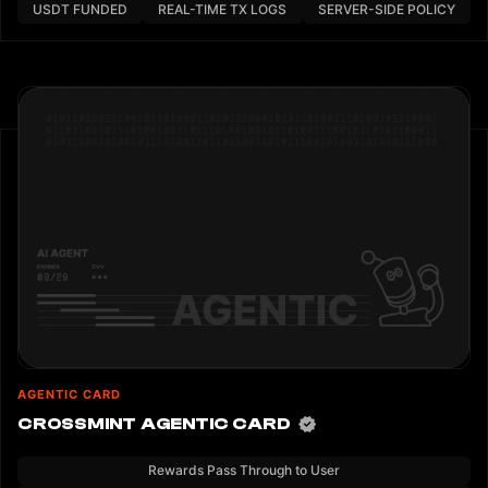
USDT FUNDED
REAL-TIME TX LOGS
SERVER-SIDE POLICY
AGENTIC CARD
CROSSMINT AGENTIC CARD
Rewards Pass Through to User