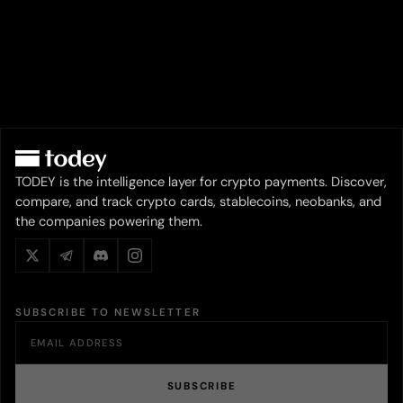
TODEY is the intelligence layer for crypto payments. Discover,
compare, and track crypto cards, stablecoins, neobanks, and
the companies powering them.
SUBSCRIBE TO NEWSLETTER
SUBSCRIBE