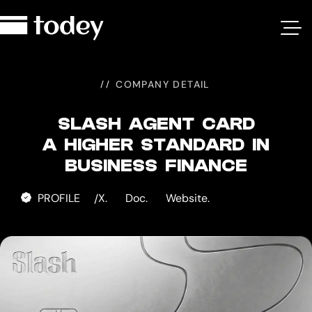
Slash
Agent
Card
COMPANY DETAIL
SLASH AGENT CARD
A HIGHER STANDARD IN
BUSINESS FINANCE
PROFILE
X.
Doc.
Website.
/