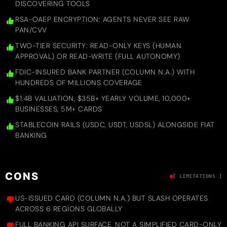
DISCOVERING TOOLS
RSA-OAEP ENCRYPTION: AGENTS NEVER SEE RAW
PAN/CVV
TWO-TIER SECURITY: READ-ONLY KEYS (HUMAN
APPROVAL) OR READ-WRITE (FULL AUTONOMY)
FDIC-INSURED BANK PARTNER (COLUMN N.A.) WITH
HUNDREDS OF MILLIONS COVERAGE
$1.4B VALUATION, $35B+ YEARLY VOLUME, 10,000+
BUSINESSES, 5M+ CARDS
STABLECOIN RAILS (USDC, USDT, USDSL) ALONGSIDE FIAT
BANKING
CONS
[ LIMITATIONS ]
US-ISSUED CARD (COLUMN N.A.) BUT SLASH OPERATES
ACROSS 6 REGIONS GLOBALLY
FULL BANKING API SURFACE, NOT A SIMPLIFIED CARD-ONLY