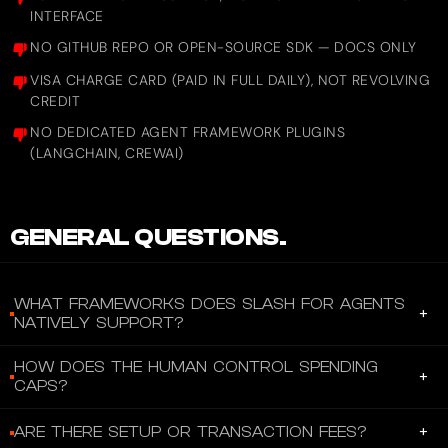
INTERFACE
NO GITHUB REPO OR OPEN-SOURCE SDK — DOCS ONLY
VISA CHARGE CARD (PAID IN FULL DAILY), NOT REVOLVING
CREDIT
NO DEDICATED AGENT FRAMEWORK PLUGINS
(LANGCHAIN, CREWAI)
GENERAL QUESTIONS.
WHAT FRAMEWORKS DOES SLASH FOR AGENTS
+
NATIVELY SUPPORT?
Slash for Agents works with any AI agent that supports the
HOW DOES THE HUMAN CONTROL SPENDING
+
Model Context Protocol (MCP) — including Claude Desktop,
CAPS?
Cursor, GPT-based agents, and custom-built agents. The MCP
Humans control spend through per-card and per-group limits set
server uses streamable HTTP transport with JSON responses, so
+
ARE THERE SETUP OR TRANSACTION FEES?
via the Slash dashboard or API: daily, monthly, and lifetime caps
any HTTP-capable client can connect. No special SDK, npm