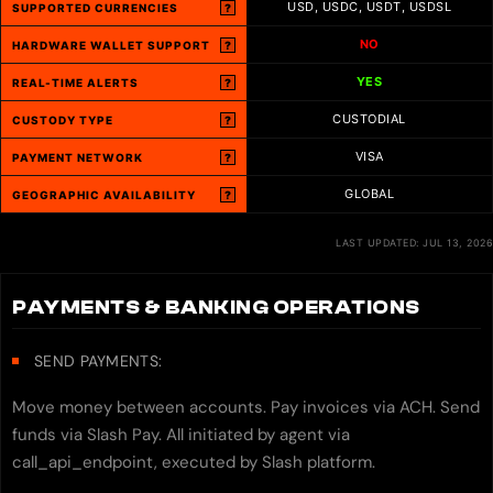
USD, USDC, USDT, USDSL
SUPPORTED CURRENCIES
?
NO
HARDWARE WALLET SUPPORT
?
YES
REAL-TIME ALERTS
?
CUSTODIAL
CUSTODY TYPE
?
VISA
PAYMENT NETWORK
?
GLOBAL
GEOGRAPHIC AVAILABILITY
?
LAST UPDATED: JUL 13, 2026
PAYMENTS & BANKING OPERATIONS
SEND PAYMENTS:
Move money between accounts. Pay invoices via ACH. Send
funds via Slash Pay. All initiated by agent via
call_api_endpoint, executed by Slash platform.