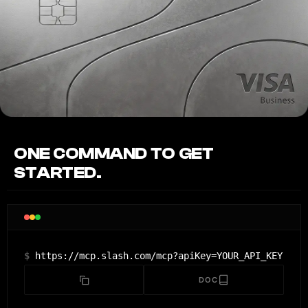
ONE COMMAND TO GET
STARTED.
$
https://mcp.slash.com/mcp?apiKey=YOUR_API_KEY
DOC