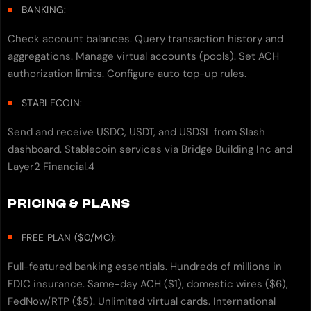
BANKING:
Check account balances. Query transaction history and
aggregations. Manage virtual accounts (pools). Set ACH
authorization limits. Configure auto top-up rules.
STABLECOIN:
Send and receive USDC, USDT, and USDSL from Slash
dashboard. Stablecoin services via Bridge Building Inc and
Layer2 Financial.4
PRICING & PLANS
FREE PLAN ($0/MO):
Full-featured banking essentials. Hundreds of millions in
FDIC insurance. Same-day ACH ($1), domestic wires ($6),
FedNow/RTP ($5). Unlimited virtual cards. International