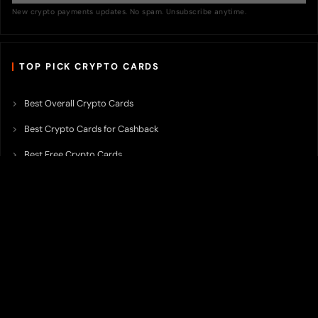
New crypto payments updates. No spam. Unsubscribe anytime.
TOP PICK CRYPTO CARDS
Best Overall Crypto Cards
Best Crypto Cards for Cashback
Best Free Crypto Cards
Best Crypto Credit Cards
Best Bitcoin Cards
Best Crypto Cards with Lowest FX Fee
Best Non Custodial Crypto Cards
Best Crypto Cards for Travel