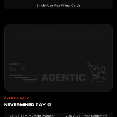
Single-Use Visa Virtual Cards
AGENTIC CARD
NEVERMINED PAY
x402 HTTP Payment Protocol
Visa VIC + Stripe Settlement