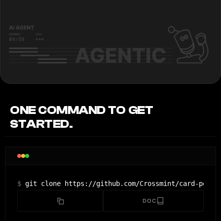
ONE COMMAND TO GET
STARTED.
$
git clone https://github.com/Crossmint/card-permi
DOC