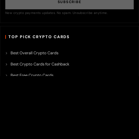
SUBSCRIBE
New crypto payments updates. No spam. Unsubscribe anytime.
TOP PICK CRYPTO CARDS
Best Overall Crypto Cards
Best Crypto Cards for Cashback
Best Free Crypto Cards
Best Crypto Credit Cards
Best Bitcoin Cards
Best Crypto Cards with Lowest FX Fee
Best Non Custodial Crypto Cards