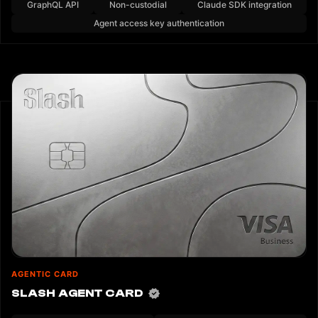
GraphQL API
Non-custodial
Claude SDK integration
Agent access key authentication
AGENTIC CARD
SLASH AGENT CARD