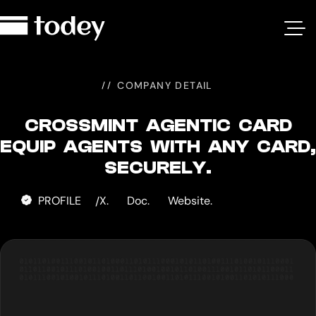
Crossmint
Agentic
Card
COMPANY DETAIL
CROSSMINT AGENTIC CARD
EQUIP AGENTS WITH ANY CARD,
SECURELY.
PROFILE
X.
Doc.
Website.
/