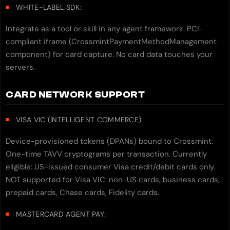
WHITE-LABEL SDK:
Integrate as a tool or skill in any agent framework. PCI-
compliant iframe (CrossmintPaymentMethodManagement
component) for card capture. No card data touches your
servers.
CARD NETWORK SUPPORT
VISA VIC (INTELLIGENT COMMERCE):
Device-provisioned tokens (DPANs) bound to Crossmint.
One-time TAVV cryptograms per transaction. Currently
eligible: US-issued consumer Visa credit/debit cards only.
NOT supported for Visa VIC: non-US cards, business cards,
prepaid cards, Chase cards, Fidelity cards.
MASTERCARD AGENT PAY: