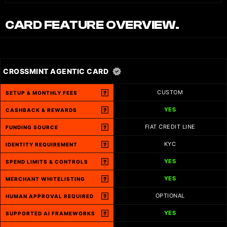
CARD FEATURE OVERVIEW.
CROSSMINT AGENTIC CARD
CUSTOM
SETUP & MONTHLY FEES
?
YES
CASHBACK & REWARDS
?
FIAT CREDIT LINE
FUNDING SOURCE
?
KYC
IDENTITY REQUIREMENT
?
YES
SPEND LIMITS & CONTROLS
?
YES
MERCHANT WHITELISTING
?
OPTIONAL
HUMAN APPROVAL REQUIRED
?
YES
SUPPORTED AI FRAMEWORKS
?