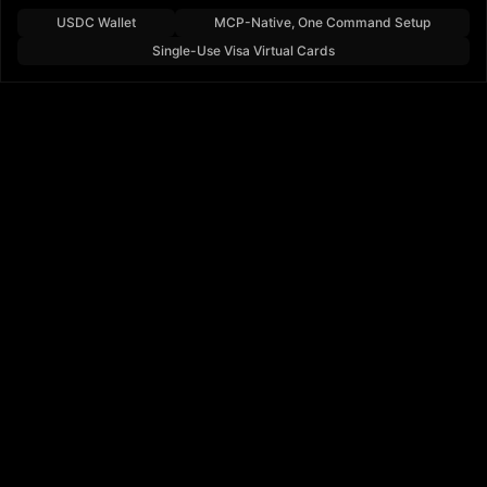
USDC Wallet
MCP-Native, One Command Setup
Single-Use Visa Virtual Cards