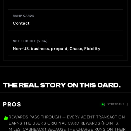
RAMP CARDS
Contact
NOT ELIGIBLE (VISA)
Non-US, business, prepaid, Chase, Fidelity
THE REAL STORY ON THIS CARD.
PROS
[ STRENGTHS ]
REWARDS PASS THROUGH — EVERY AGENT TRANSACTION
EARNS THE USER'S ORIGINAL CARD REWARDS (POINTS,
MILES, CASHBACK) BECAUSE THE CHARGE RUNS ON THEIR