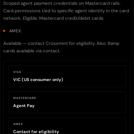
Scoped agent payment credentials on Mastercard rails.
Card permissions tied to specific agent identity in the card
network. Eligible: Mastercard credit/debit cards.
AMEX:
Available — contact Crossmint for eligibility. Also: Ramp
cards available via contact.
VISA
VIC (US consumer only)
MASTERCARD
Agent Pay
AMEX
Contact for eligibility