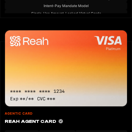
Intent-Pay Mandate Model
Single-Use Amount-Locked Virtual Cards
AGENTIC CARD
REAH AGENT CARD