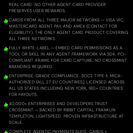
REAL CARD. NO OTHER AGENT CARD PROVIDER
PRESERVES USER REWARDS.
CARDS FROM ALL THREE MAJOR NETWORKS — VISA VIC,
MASTERCARD AGENT PAY, AND AMEX (CONTACT FOR
ELIGIBILITY). THE ONLY AGENT CARD PRODUCT COVERING
ALL THREE NETWORKS.
FULLY WHITE-LABEL — EMBED CARD PERMISSIONS AS A
TOOL OR SKILL IN ANY AGENT FRAMEWORK VIA SDK. PCI-
COMPLIANT IFRAME FOR CARD CAPTURE. NO CROSSMINT
BRANDING REQUIRED.
ENTERPRISE-GRADE COMPLIANCE: SOC2 TYPE II, MICA-
AUTHORIZED (ALL 27 EU COUNTRIES), LICENSED ACROSS
ALL US STATES INCLUDING NEW YORK, 160+ COUNTRIES
FOR PAYOUTS.
40,000+ ENTERPRISES AND DEVELOPERS TRUST
CROSSMINT — BACKED BY RIBBIT CAPITAL, FRANKLIN
TEMPLETON, LIGHTSPEED. PROVEN INFRASTRUCTURE AT
SCALE.
COMPLETE AGENTIC PAYMENTS SUITE: CARDS +