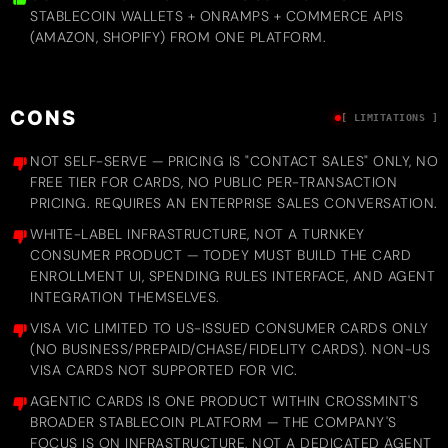
STABLECOIN WALLETS + ONRAMPS + COMMERCE APIS
(AMAZON, SHOPIFY) FROM ONE PLATFORM.
CONS
[ LIMITATIONS ]
NOT SELF-SERVE — PRICING IS "CONTACT SALES" ONLY, NO
FREE TIER FOR CARDS, NO PUBLIC PER-TRANSACTION
PRICING. REQUIRES AN ENTERPRISE SALES CONVERSATION.
WHITE-LABEL INFRASTRUCTURE, NOT A TURNKEY
CONSUMER PRODUCT — TODEY MUST BUILD THE CARD
ENROLLMENT UI, SPENDING RULES INTERFACE, AND AGENT
INTEGRATION THEMSELVES.
VISA VIC LIMITED TO US-ISSUED CONSUMER CARDS ONLY
(NO BUSINESS/PREPAID/CHASE/FIDELITY CARDS). NON-US
VISA CARDS NOT SUPPORTED FOR VIC.
AGENTIC CARDS IS ONE PRODUCT WITHIN CROSSMINT'S
BROADER STABLECOIN PLATFORM — THE COMPANY'S
FOCUS IS ON INFRASTRUCTURE, NOT A DEDICATED AGENT