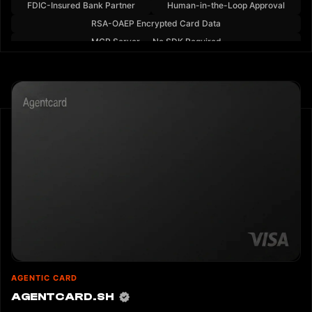
FDIC-Insured Bank Partner
Human-in-the-Loop Approval
RSA-OAEP Encrypted Card Data
MCP Server — No SDK Required
AGENTIC CARD
AGENTCARD.SH