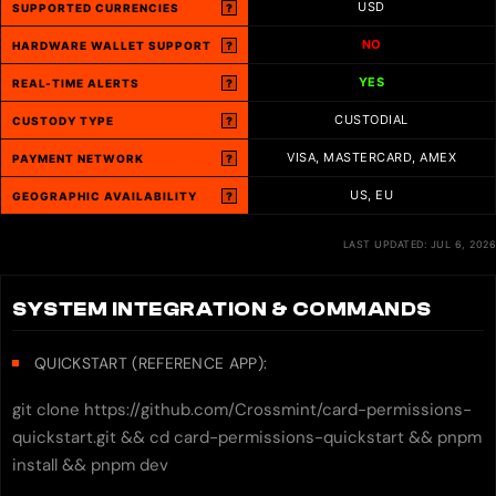
USD
SUPPORTED CURRENCIES
?
NO
HARDWARE WALLET SUPPORT
?
YES
REAL-TIME ALERTS
?
CUSTODIAL
CUSTODY TYPE
?
VISA, MASTERCARD, AMEX
PAYMENT NETWORK
?
US, EU
GEOGRAPHIC AVAILABILITY
?
LAST UPDATED: JUL 6, 2026
SYSTEM INTEGRATION & COMMANDS
QUICKSTART (REFERENCE APP):
git clone https://github.com/Crossmint/card-permissions-
quickstart.git && cd card-permissions-quickstart && pnpm
install && pnpm dev