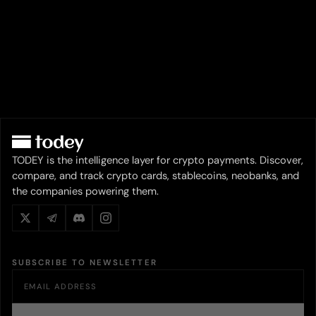
TODEY is the intelligence layer for crypto payments. Discover,
compare, and track crypto cards, stablecoins, neobanks, and
the companies powering them.
SUBSCRIBE TO NEWSLETTER