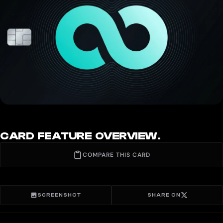
CARD FEATURE OVERVIEW.
COMPARE THIS CARD
SCREENSHOT
SHARE ON