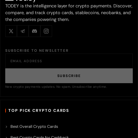
TODEY is the intelligence layer for crypto payments. Discover,
compare, and track crypto cards, stablecoins, neobanks, and
the companies powering them.
SUBSCRIBE TO NEWSLETTER
SUBSCRIBE
New crypto payments updates. No spam. Unsubscribe anytime.
TOP PICK CRYPTO CARDS
Best Overall Crypto Cards
Best Crypto Cards for Cashback