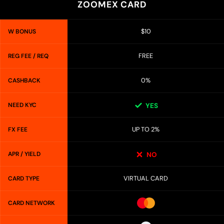
ZOOMEX CARD
$10
W BONUS
FREE
REG FEE / REQ
0%
CASHBACK
NEED KYC
YES
UP TO 2%
FX FEE
APR / YIELD
NO
VIRTUAL CARD
CARD TYPE
CARD NETWORK