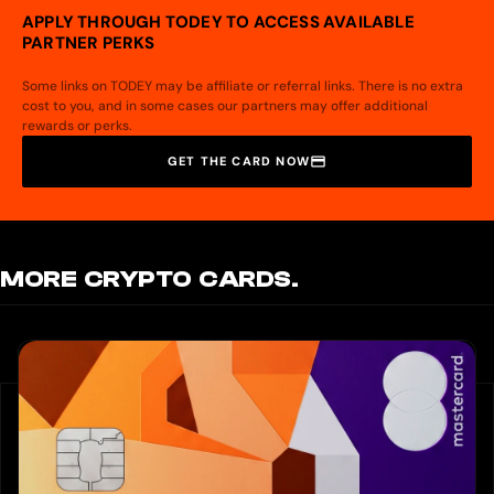
APPLY THROUGH TODEY TO ACCESS AVAILABLE
PARTNER PERKS
Some links on TODEY may be affiliate or referral links. There is no extra
cost to you, and in some cases our partners may offer additional
rewards or perks.
GET THE CARD NOW
MORE CRYPTO CARDS.