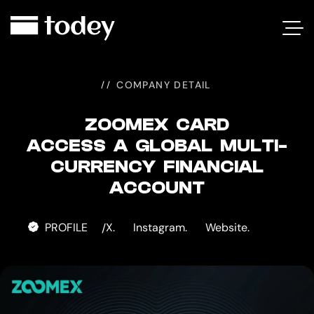
ZOOMEX
CARD
COMPANY DETAIL
ZOOMEX CARD
ACCESS A GLOBAL MULTI-
CURRENCY FINANCIAL
ACCOUNT
PROFILE
X.
Instagram.
Website.
/