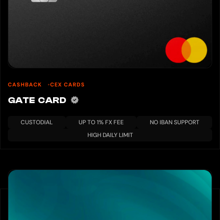
CASHBACK
CEX CARDS
GATE CARD
CUSTODIAL
UP TO 1% FX FEE
NO IBAN SUPPORT
HIGH DAILY LIMIT