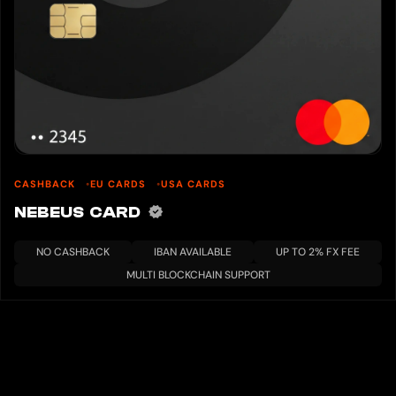
CASHBACK
EU CARDS
USA CARDS
NEBEUS CARD
NO CASHBACK
IBAN AVAILABLE
UP TO 2% FX FEE
MULTI BLOCKCHAIN SUPPORT