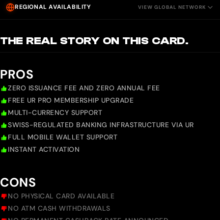
REGIONAL AVAILABILITY
VIEW GLOBAL NETWORK
THE REAL STORY ON THIS CARD.
PROS
ZERO ISSUANCE FEE AND ZERO ANNUAL FEE
FREE UR PRO MEMBERSHIP UPGRADE
MULTI-CURRENCY SUPPORT
SWISS-REGULATED BANKING INFRASTRUCTURE VIA UR
FULL MOBILE WALLET SUPPORT
INSTANT ACTIVATION
CONS
NO PHYSICAL CARD AVAILABLE
NO ATM CASH WITHDRAWALS