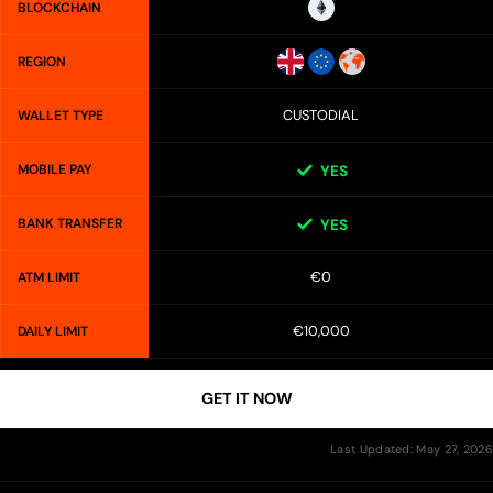
BLOCKCHAIN
REGION
CUSTODIAL
WALLET TYPE
MOBILE PAY
YES
BANK TRANSFER
YES
€0
ATM LIMIT
€10,000
DAILY LIMIT
GET IT NOW
Last Updated: May 27, 2026