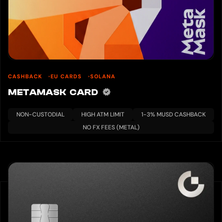
CASHBACK
EU CARDS
SOLANA
METAMASK CARD
NON-CUSTODIAL
HIGH ATM LIMIT
1-3% MUSD CASHBACK
NO FX FEES (METAL)