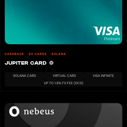
CASHBACK
EU CARDS
SOLANA
JUPITER CARD
SOLANA CARD
VIRTUAL CARD
VISA INFINITE
UP TO 1.8% FX FEE (DCS)