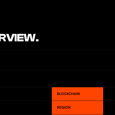
RVIEW.
BLOCKCHAIN
REGION