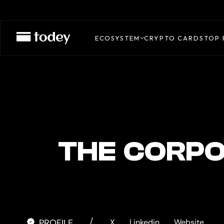
REAH
CARD
ECOSYSTEM
CRYPTO CARDS
TOP 
THE CORPO
/
PROFILE
X.
Linkedin.
Website.