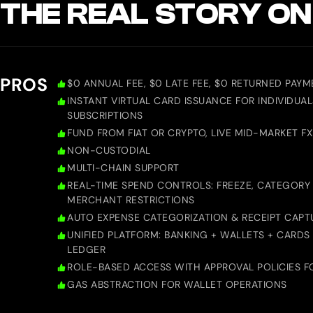
THE REAL STORY ON
PROS
$0 ANNUAL FEE, $0 LATE FEE, $0 RETURNED PAYM
INSTANT VIRTUAL CARD ISSUANCE FOR INDIVIDUAL
SUBSCRIPTIONS
FUND FROM FIAT OR CRYPTO, LIVE MID-MARKET FX
NON-CUSTODIAL
MULTI-CHAIN SUPPORT
REAL-TIME SPEND CONTROLS: FREEZE, CATEGORY 
MERCHANT RESTRICTIONS
AUTO EXPENSE CATEGORIZATION & RECEIPT CAPT
UNIFIED PLATFORM: BANKING + WALLETS + CARDS
LEDGER
ROLE-BASED ACCESS WITH APPROVAL POLICIES F
GAS ABSTRACTION FOR WALLET OPERATIONS