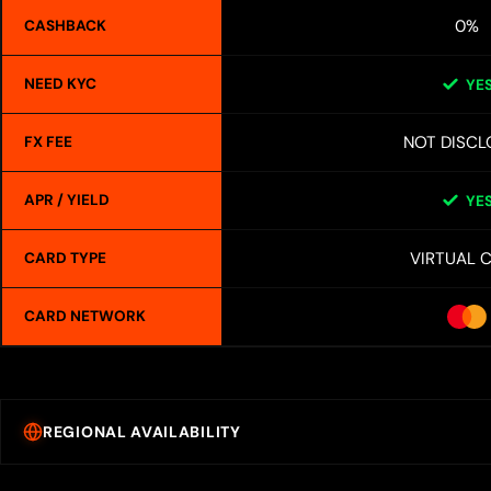
0%
CASHBACK
NEED KYC
YE
NOT DISCL
FX FEE
APR / YIELD
YE
VIRTUAL 
CARD TYPE
CARD NETWORK
REGIONAL AVAILABILITY