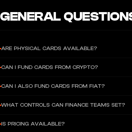
GENERAL QUESTION
ARE PHYSICAL CARDS AVAILABLE?
No — Reah Corporate Cards are virtual-only at launch.
CAN I FUND CARDS FROM CRYPTO?
Yes. You can top up from your Reah wallet using supported crypto
CAN I ALSO FUND CARDS FROM FIAT?
Yes. You can top up from your Reah balance.
WHAT CONTROLS CAN FINANCE TEAMS SET?
You can set spend limits and apply real-time controls like freeze/
IS PRICING AVAILABLE?