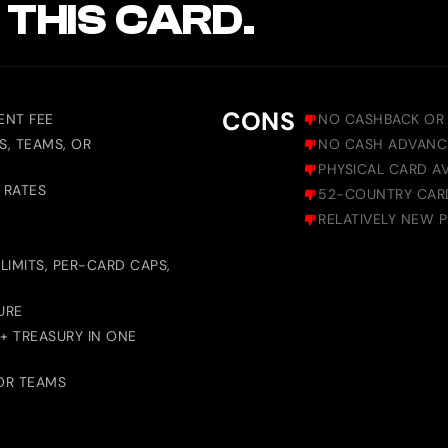
 THIS CARD.
CONS
ENT FEE
NO CASHBACK OR
S, TEAMS, OR
NO CASH ADVANC
PHYSICAL CARD AV
 RATES
52-COUNTRY CARD 
RELATIVELY NEW 
LIMITS, PER-CARD CAPS,
URE
 + TREASURY IN ONE
OR TEAMS