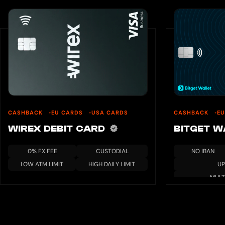
CASHBACK
EU CARDS
USA CARDS
CASHBACK
EU
WIREX DEBIT CARD
BITGET 
0% FX FEE
CUSTODIAL
NO IBAN
LOW ATM LIMIT
HIGH DAILY LIMIT
UP
MULT