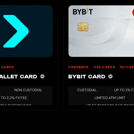
 CARDS
CASHBACK
CEX CARDS
EU CA
WALLET CARD
BYBIT CARD
NON CUSTODIAL
CUSTODIAL
UP TO 2% F
 TO 2.2% FX FEE
LIMITED ATM LIMIT
IPLE BLOCKCHAINS
UP TO $600/MO CASHBACK