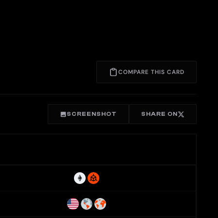
COMPARE THIS CARD
SCREENSHOT
SHARE ON