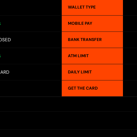
WALLET TYPE
MOBILE PAY
S
OSED
BANK TRANSFER
ATM LIMIT
S
CARD
DAILY LIMIT
GET THE CARD