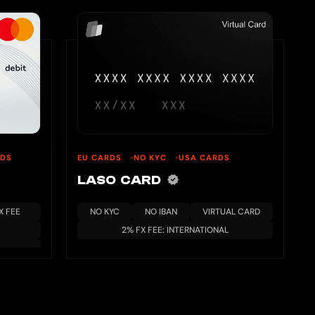
RDS
EU CARDS
NO KYC
USA CARDS
LASO CARD
X FEE
NO KYC
NO IBAN
VIRTUAL CARD
2% FX FEE: INTERNATIONAL