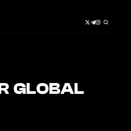
R GLOBAL