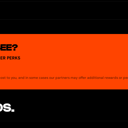
SEE?
ER PERKS
a cost to you, and in some cases our partners may offer additional rewards or pe
S.