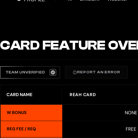
CARD FEATURE OVE
REPORT AN ERROR
CARD NAME
REAH CARD
NONE
W BONUS
FREE
REG FEE / REQ