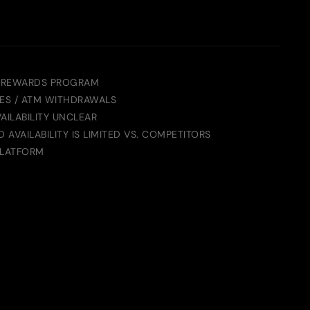
 REWARDS PROGRAM
ES / ATM WITHDRAWALS
AILABILITY UNCLEAR
AVAILABILITY IS LIMITED VS. COMPETITORS
PLATFORM