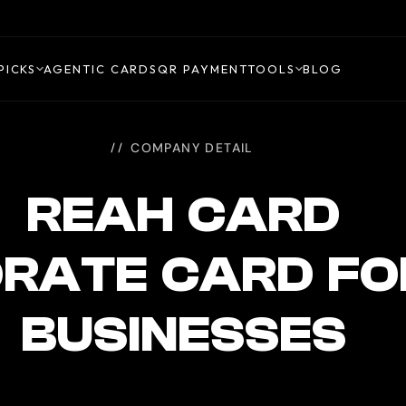
PICKS
AGENTIC CARDS
QR PAYMENT
TOOLS
BLOG
COMPANY DETAIL
REAH CARD
RATE CARD FO
BUSINESSES