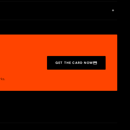
+
GET THE CARD NOW
rks.