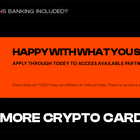
Not yet.
IS BANKING INCLUDED?
Issue corporate cards in minutes — with controls built in.
HAPPY WITH WHAT YOU 
APPLY THROUGH TODEY TO ACCESS AVAILABLE PARTN
Some links on TODEY may be affiliate or referral links. There is no extr
MORE CRYPTO CARD