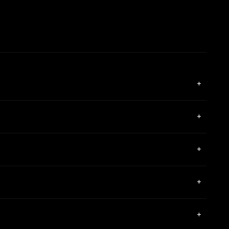
+
+
+
+
+