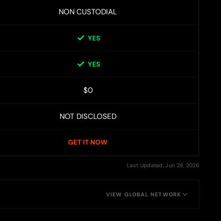
NON CUSTODIAL
YES
YES
$0
NOT DISCLOSED
GET IT NOW
Last Updated: Jun 29, 2026
VIEW GLOBAL NETWORK