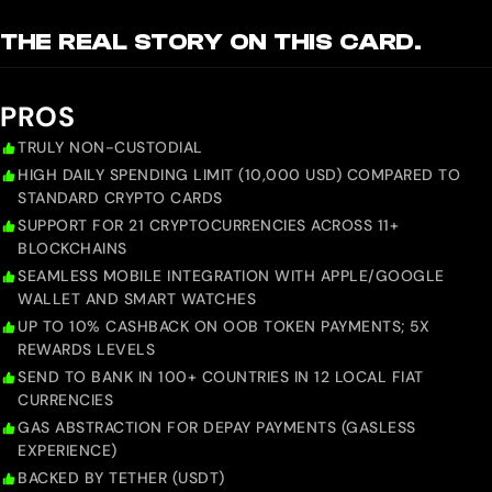
THE REAL STORY ON THIS CARD.
PROS
TRULY NON-CUSTODIAL
HIGH DAILY SPENDING LIMIT (10,000 USD) COMPARED TO
STANDARD CRYPTO CARDS
SUPPORT FOR 21 CRYPTOCURRENCIES ACROSS 11+
BLOCKCHAINS
SEAMLESS MOBILE INTEGRATION WITH APPLE/GOOGLE
WALLET AND SMART WATCHES
UP TO 10% CASHBACK ON OOB TOKEN PAYMENTS; 5X
REWARDS LEVELS
SEND TO BANK IN 100+ COUNTRIES IN 12 LOCAL FIAT
CURRENCIES
GAS ABSTRACTION FOR DEPAY PAYMENTS (GASLESS
EXPERIENCE)
BACKED BY TETHER (USDT)