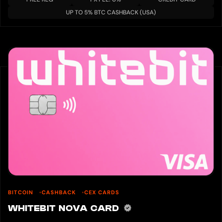
UP TO 5% BTC CASHBACK (USA)
BITCOIN
CASHBACK
CEX CARDS
WHITEBIT NOVA CARD