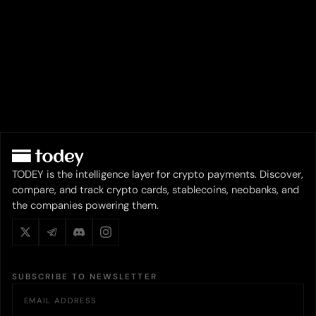
TODEY is the intelligence layer for crypto payments. Discover,
compare, and track crypto cards, stablecoins, neobanks, and
the companies powering them.
SUBSCRIBE TO NEWSLETTER