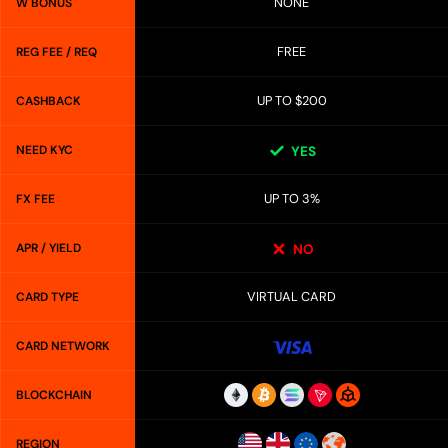
NONE
W BONUS
FREE
REG FEE / REQ
UP TO $200
CASHBACK
NEED KYC
YES
UP TO 3%
FX FEE
APR / YIELD
NO
VIRTUAL CARD
CARD TYPE
CARD NETWORK
BLOCKCHAIN
REGION