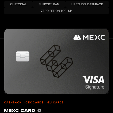
CUSTODIAL
SUPPORT IBAN
UP TO 10% CASHBACK
ZERO FEE ON TOP-UP
CASHBACK
CEX CARDS
EU CARDS
MEXC CARD