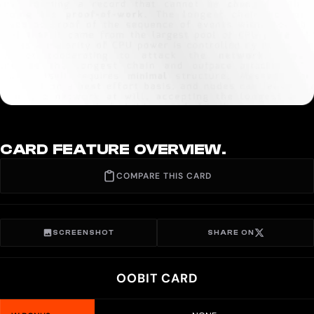
CARD FEATURE OVERVIEW.
COMPARE THIS CARD
SCREENSHOT
SHARE ON
OOBIT CARD