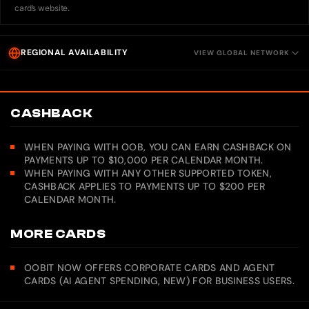
card’s website.
REGIONAL AVAILABILITY
VIEW GLOBAL NETWORK
CASHBACK
WHEN PAYING WITH OOB, YOU CAN EARN CASHBACK ON
PAYMENTS UP TO $10,000 PER CALENDAR MONTH.
WHEN PAYING WITH ANY OTHER SUPPORTED TOKEN,
CASHBACK APPLIES TO PAYMENTS UP TO $200 PER
CALENDAR MONTH.
MORE CARDS
OOBIT NOW OFFERS CORPORATE CARDS AND AGENT
CARDS (AI AGENT SPENDING, NEW) FOR BUSINESS USERS.