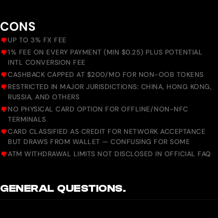
CONS
UP TO 3% FX FEE
1% FEE ON EVERY PAYMENT (MIN $0.25) PLUS POTENTIAL
INTL CONVERSION FEE
CASHBACK CAPPED AT $200/MO FOR NON-OOB TOKENS
RESTRICTED IN MAJOR JURISDICTIONS: CHINA, HONG KONG,
RUSSIA, AND OTHERS
NO PHYSICAL CARD OPTION FOR OFFLINE/NON-NFC
TERMINALS
CARD CLASSIFIED AS CREDIT FOR NETWORK ACCEPTANCE
BUT DRAWS FROM WALLET — CONFUSING FOR SOME
ATM WITHDRAWAL LIMITS NOT DISCLOSED IN OFFICIAL FAQ
GENERAL QUESTIONS.