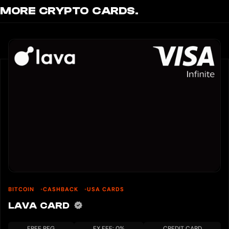
MORE CRYPTO CARDS.
BITCOIN
CASHBACK
USA CARDS
LAVA CARD
FREE REG
FX FEE: 0%
CREDIT CARD