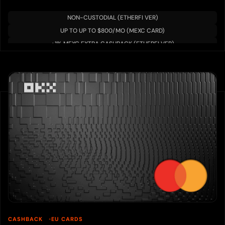
NON-CUSTODIAL (ETHERFI VER)
UP TO UP TO $800/MO (MEXC CARD)
+1% MEXC EXTRA CASHBACK (ETHERFI VER)
CASHBACK
EU CARDS