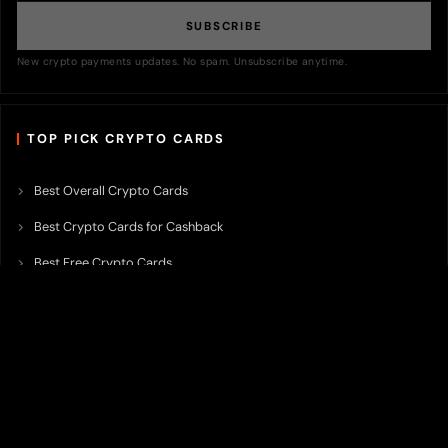
SUBSCRIBE
New crypto payments updates. No spam. Unsubscribe anytime.
TOP PICK CRYPTO CARDS
Best Overall Crypto Cards
Best Crypto Cards for Cashback
Best Free Crypto Cards
Best Crypto Credit Cards
Best Bitcoin Cards
Best Crypto Cards with Lowest FX Fee
Best Non Custodial Crypto Cards