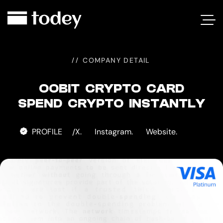
OOBIT
CARD
COMPANY DETAIL
OOBIT CRYPTO CARD
SPEND CRYPTO INSTANTLY
PROFILE
X.
Instagram.
Website.
/