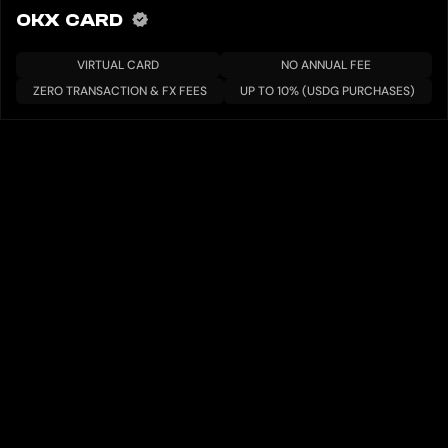
OKX CARD
VIRTUAL CARD
NO ANNUAL FEE
ZERO TRANSACTION & FX FEES
UP TO 10% (USDG PURCHASES)