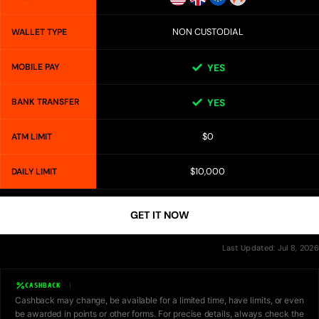
NON CUSTODIAL
WALLET TYPE
MOBILE PAY
YES
BANK TRANSFER
YES
$0
ATM LIMIT
$10,000
DAILY LIMIT
GET IT NOW
Last Updated: Jul 8, 2026
CASHBACK
Cashback may change, be available for a limited time, have limits, or even
be awarded in points or other forms. For precise details, always check the