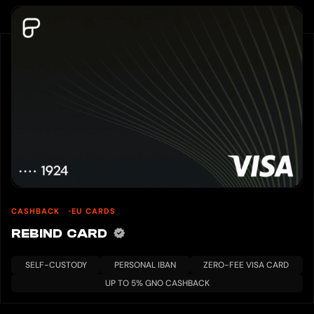
CASHBACK
EU CARDS
REBIND CARD
SELF-CUSTODY
PERSONAL IBAN
ZERO-FEE VISA CARD
UP TO 5% GNO CASHBACK