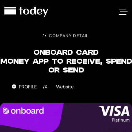
ONBOARD
CARD
COMPANY DETAIL
ONBOARD CARD
MONEY APP TO RECEIVE, SPEND
OR SEND
PROFILE
X.
Website.
/