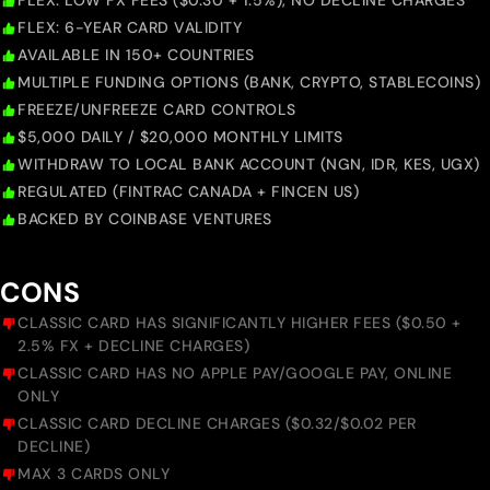
FLEX: LOW FX FEES ($0.30 + 1.5%), NO DECLINE CHARGES
FLEX: 6-YEAR CARD VALIDITY
AVAILABLE IN 150+ COUNTRIES
MULTIPLE FUNDING OPTIONS (BANK, CRYPTO, STABLECOINS)
FREEZE/UNFREEZE CARD CONTROLS
$5,000 DAILY / $20,000 MONTHLY LIMITS
WITHDRAW TO LOCAL BANK ACCOUNT (NGN, IDR, KES, UGX)
REGULATED (FINTRAC CANADA + FINCEN US)
BACKED BY COINBASE VENTURES
CONS
CLASSIC CARD HAS SIGNIFICANTLY HIGHER FEES ($0.50 +
2.5% FX + DECLINE CHARGES)
CLASSIC CARD HAS NO APPLE PAY/GOOGLE PAY, ONLINE
ONLY
CLASSIC CARD DECLINE CHARGES ($0.32/$0.02 PER
DECLINE)
MAX 3 CARDS ONLY