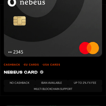
CASHBACK
EU CARDS
USA CARDS
NEBEUS CARD
NO CASHBACK
IBAN AVAILABLE
UP TO 2% FX FEE
MULTI BLOCKCHAIN SUPPORT