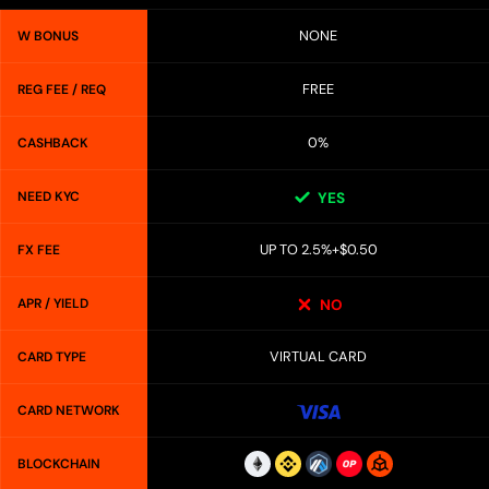
NONE
W BONUS
FREE
REG FEE / REQ
0%
CASHBACK
NEED KYC
YES
UP TO 2.5%+$0.50
FX FEE
APR / YIELD
NO
VIRTUAL CARD
CARD TYPE
CARD NETWORK
BLOCKCHAIN