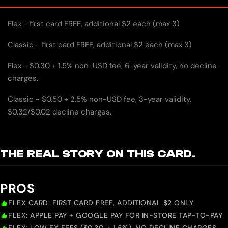
Flex - first card FREE, additional $2 each (max 3)
Classic - first card FREE, additional $2 each (max 3)
Flex - $0.30 + 1.5% non-USD fee, 6-year validity, no decline
charges.
Classic - $0.50 + 2.5% non-USD fee, 3-year validity,
$0.32/$0.02 decline charges.
THE REAL STORY ON THIS CARD.
PROS
FLEX CARD: FIRST CARD FREE, ADDITIONAL $2 ONLY
FLEX: APPLE PAY + GOOGLE PAY FOR IN-STORE TAP-TO-PAY