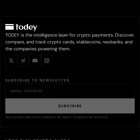
TODEY is the intelligence layer for crypto payments. Discover,
compare, and track crypto cards, stablecoins, neobanks, and
the companies powering them.
SUBSCRIBE TO NEWSLETTER
SUBSCRIBE
New crypto payments updates. No spam. Unsubscribe anytime.