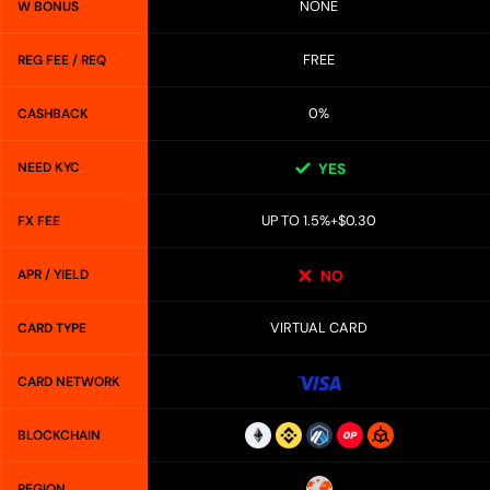
NONE
W BONUS
FREE
REG FEE / REQ
0%
CASHBACK
NEED KYC
YES
UP TO 1.5%+$0.30
FX FEE
APR / YIELD
NO
VIRTUAL CARD
CARD TYPE
CARD NETWORK
BLOCKCHAIN
REGION