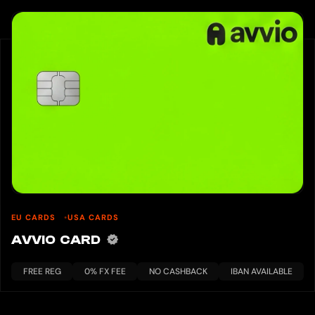
EU CARDS
USA CARDS
AVVIO CARD
FREE REG
0% FX FEE
NO CASHBACK
IBAN AVAILABLE