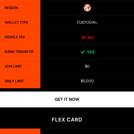
REGION
CUSTODIAL
WALLET TYPE
MOBILE PAY
NO
BANK TRANSFER
YES
$0
ATM LIMIT
$5,000
DAILY LIMIT
GET IT NOW
FLEX CARD