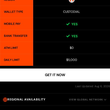
CUSTODIAL
WALLET TYPE
MOBILE PAY
YES
BANK TRANSFER
YES
$0
ATM LIMIT
$5,000
DAILY LIMIT
GET IT NOW
Last Updated: Aug 6, 2026
REGIONAL AVAILABILITY
VIEW GLOBAL NETWORK