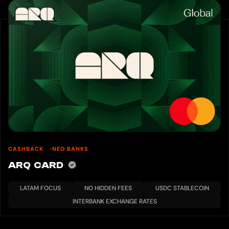
CASHBACK
NEO BANKS
ARQ CARD
LATAM FOCUS
NO HIDDEN FEES
USDC STABLECOIN
INTERBANK EXCHANGE RATES