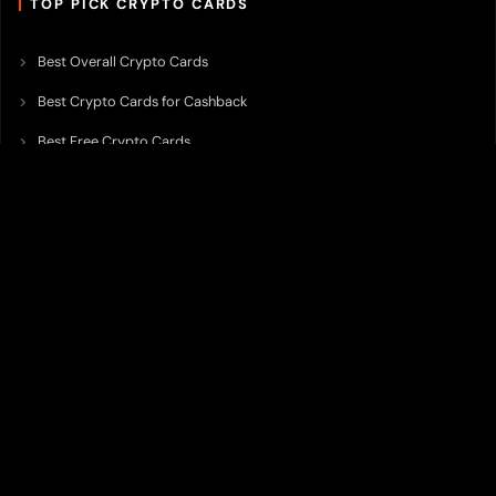
TOP PICK CRYPTO CARDS
Best Overall Crypto Cards
Best Crypto Cards for Cashback
Best Free Crypto Cards
Best Crypto Credit Cards
Best Bitcoin Cards
Best Crypto Cards with Lowest FX Fee
Best Non Custodial Crypto Cards
Best Crypto Cards for Travel
Best Neobank for Earning Yield
Best Crypto Corporate Cards
Best Premium Crypto Cards