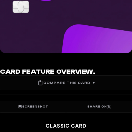
CARD FEATURE OVERVIEW.
COMPARE THIS CARD
▾
SCREENSHOT
SHARE ON
CLASSIC CARD