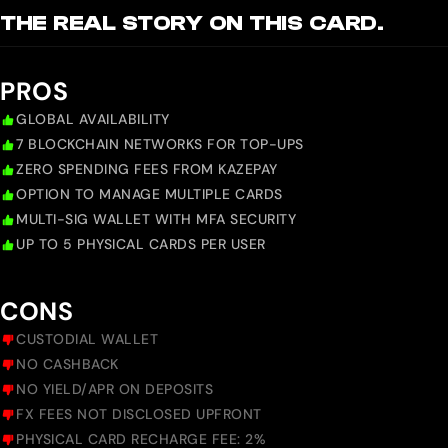
THE REAL STORY ON THIS CARD.
PROS
GLOBAL AVAILABILITY
7 BLOCKCHAIN NETWORKS FOR TOP-UPS
ZERO SPENDING FEES FROM KAZEPAY
OPTION TO MANAGE MULTIPLE CARDS
MULTI-SIG WALLET WITH MFA SECURITY
UP TO 5 PHYSICAL CARDS PER USER
CONS
CUSTODIAL WALLET
NO CASHBACK
NO YIELD/APR ON DEPOSITS
FX FEES NOT DISCLOSED UPFRONT
PHYSICAL CARD RECHARGE FEE: 2%