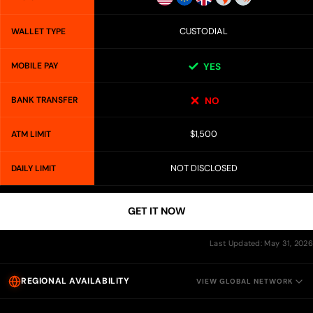
CUSTODIAL
WALLET TYPE
MOBILE PAY
YES
BANK TRANSFER
NO
$1,500
ATM LIMIT
NOT DISCLOSED
DAILY LIMIT
GET IT NOW
Last Updated: May 31, 2026
REGIONAL AVAILABILITY
VIEW GLOBAL NETWORK