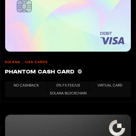
SOLANA
USA CARDS
PHANTOM CASH CARD
NO CASHBACK
0% FX FEE/US
VIRTUAL CARD
SOLANA BLOCKCHAIN