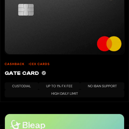
CASHBACK
CEX CARDS
GATE CARD
CUSTODIAL
UP TO 1% FX FEE
NO IBAN SUPPORT
HIGH DAILY LIMIT