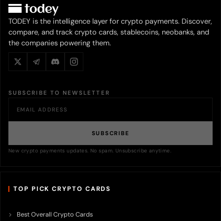
TODEY is the intelligence layer for crypto payments. Discover,
compare, and track crypto cards, stablecoins, neobanks, and
the companies powering them.
SUBSCRIBE TO NEWSLETTER
SUBSCRIBE
New crypto payments updates. No spam. Unsubscribe anytime.
TOP PICK CRYPTO CARDS
Best Overall Crypto Cards