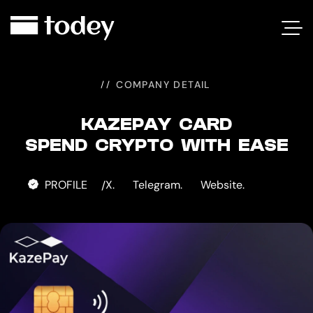
KAZEPAY
CARD
COMPANY DETAIL
KAZEPAY CARD
SPEND CRYPTO WITH EASE
PROFILE
X.
Telegram.
Website.
/