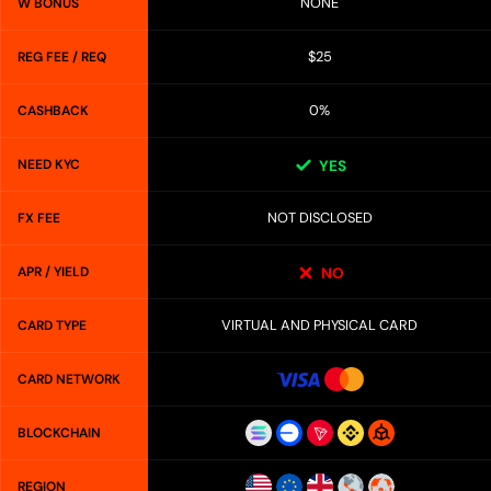
NONE
W BONUS
$25
REG FEE / REQ
0%
CASHBACK
NEED KYC
YES
NOT DISCLOSED
FX FEE
APR / YIELD
NO
VIRTUAL AND PHYSICAL CARD
CARD TYPE
CARD NETWORK
BLOCKCHAIN
REGION