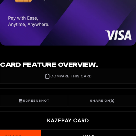
CARD FEATURE OVERVIEW.
COMPARE THIS CARD
SCREENSHOT
SHARE ON
KAZEPAY CARD