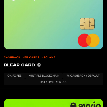
CASHBACK
EU CARDS
SOLANA
BLEAP CARD
0% FX FEE
MULTIPLE BLOCKCHAIN
1% CASHBACK / DEFAULT
DAILY LIMIT: €15,000