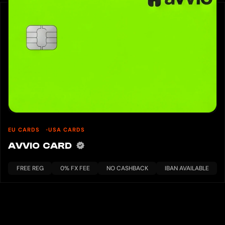
EU CARDS
USA CARDS
AVVIO CARD
FREE REG
0% FX FEE
NO CASHBACK
IBAN AVAILABLE