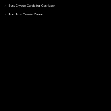
Best Crypto Cards for Cashback
Best Free Crypto Cards
Best Crypto Credit Cards
Best Bitcoin Cards
Best Crypto Cards with Lowest FX Fee
Best Non Custodial Crypto Cards
Best Crypto Cards for Travel
Best Neobank for Earning Yield
Best Crypto Corporate Cards
Best Premium Crypto Cards
Best Crypto Cards with Virtual Accounts