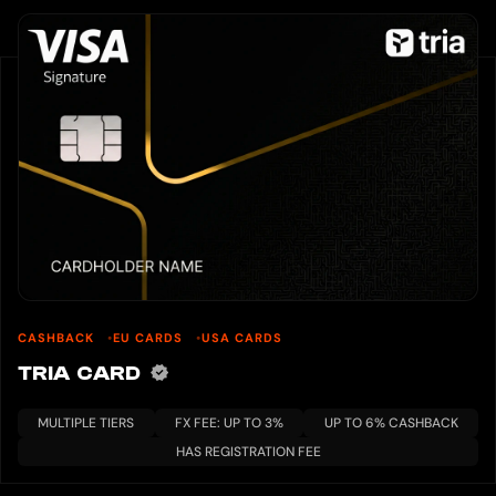
CASHBACK
EU CARDS
USA CARDS
TRIA CARD
MULTIPLE TIERS
FX FEE: UP TO 3%
UP TO 6% CASHBACK
HAS REGISTRATION FEE