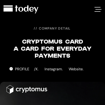
CRYPTOMUS
CARD
COMPANY DETAIL
CRYPTOMUS CARD
A CARD FOR EVERYDAY
PAYMENTS
PROFILE
X.
Instagram.
Website.
/