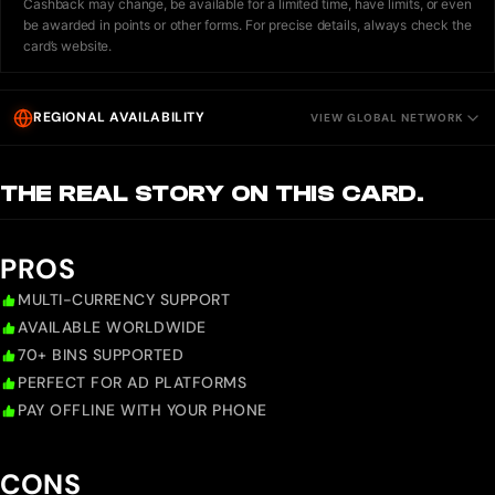
Cashback may change, be available for a limited time, have limits, or even
be awarded in points or other forms. For precise details, always check the
card’s website.
REGIONAL AVAILABILITY
VIEW GLOBAL NETWORK
THE REAL STORY ON THIS CARD.
PROS
MULTI-CURRENCY SUPPORT
AVAILABLE WORLDWIDE
70+ BINS SUPPORTED
PERFECT FOR AD PLATFORMS
PAY OFFLINE WITH YOUR PHONE
CONS