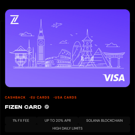
CASHBACK
EU CARDS
USA CARDS
FIZEN CARD
1% FX FEE
UP TO 20% APR
SOLANA BLOCKCHAIN
HIGH DAILY LIMITS