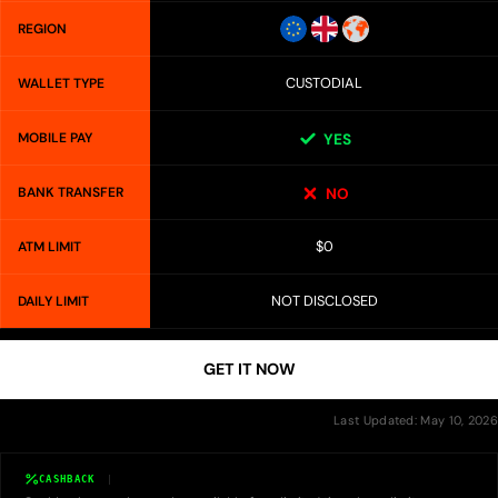
REGION
CUSTODIAL
WALLET TYPE
MOBILE PAY
YES
BANK TRANSFER
NO
$0
ATM LIMIT
NOT DISCLOSED
DAILY LIMIT
GET IT NOW
Last Updated: May 10, 2026
CASHBACK