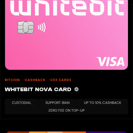
BITCOIN
CASHBACK
CEX CARDS
WHITEBIT NOVA CARD
CUSTODIAL
SUPPORT IBAN
UP TO 10% CASHBACK
ZERO FEE ON TOP-UP