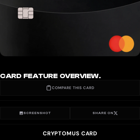
CARD FEATURE OVERVIEW.
COMPARE THIS CARD
SCREENSHOT
SHARE ON
CRYPTOMUS CARD