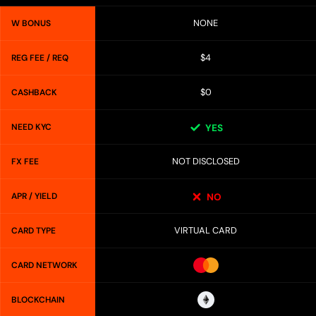
NONE
W BONUS
$4
REG FEE / REQ
$0
CASHBACK
NEED KYC
YES
NOT DISCLOSED
FX FEE
APR / YIELD
NO
VIRTUAL CARD
CARD TYPE
CARD NETWORK
BLOCKCHAIN