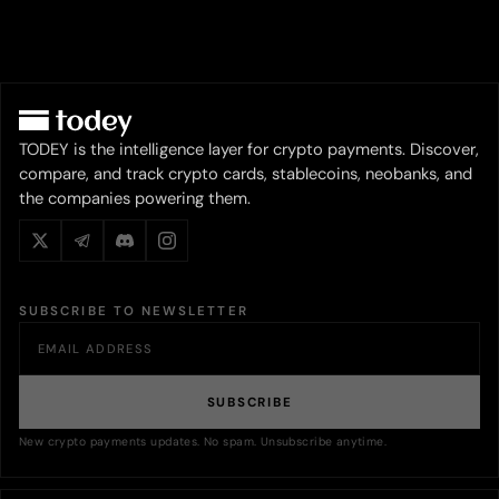
TODEY is the intelligence layer for crypto payments. Discover,
compare, and track crypto cards, stablecoins, neobanks, and
the companies powering them.
SUBSCRIBE TO NEWSLETTER
SUBSCRIBE
New crypto payments updates. No spam. Unsubscribe anytime.