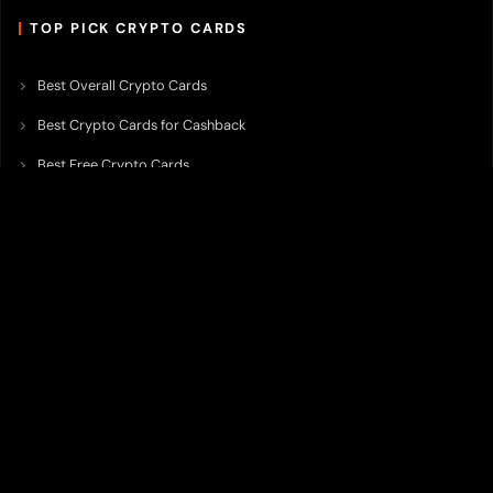
TOP PICK CRYPTO CARDS
Best Overall Crypto Cards
Best Crypto Cards for Cashback
Best Free Crypto Cards
Best Crypto Credit Cards
Best Bitcoin Cards
Best Crypto Cards with Lowest FX Fee
Best Non Custodial Crypto Cards
Best Crypto Cards for Travel
Best Neobank for Earning Yield
Best Crypto Corporate Cards