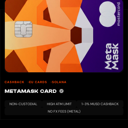
CASHBACK
EU CARDS
SOLANA
METAMASK CARD
NON-CUSTODIAL
HIGH ATM LIMIT
1-3% MUSD CASHBACK
NO FX FEES (METAL)