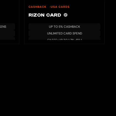
CASHBACK
USA CARDS
RIZON CARD
KENS
UP TO 5% CASHBACK
UNLIMITED CARD SPEND
FX FEE: UP TO 1.7%+$0.1
AVAILABLE IN USA & LATAM