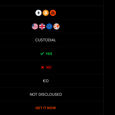
CUSTODIAL
YES
NO
€0
NOT DISCLOUSED
GET IT NOW