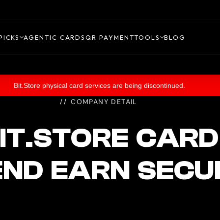
PICKS
AGENTIC CARDS
QR PAYMENT
TOOLS
BLOG
Bit.Store physical card services are being discontinued.
COMPANY DETAIL
IT.STORE CARD
END EARN SECU