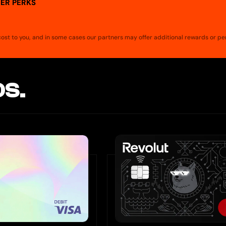
ER PERKS
a cost to you, and in some cases our partners may offer additional rewards or pe
S.