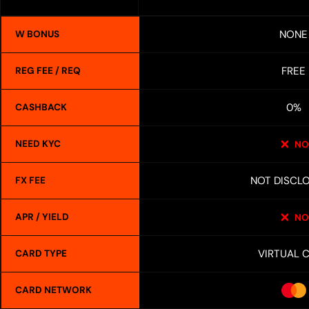
NONE
W BONUS
FREE
REG FEE / REQ
0%
CASHBACK
NEED KYC
NO
NOT DISCL
FX FEE
APR / YIELD
NO
VIRTUAL 
CARD TYPE
CARD NETWORK