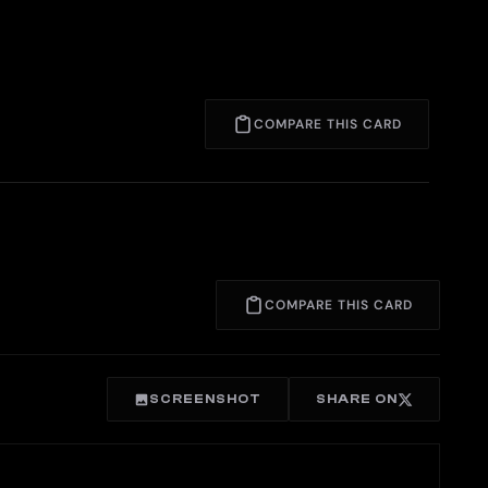
COMPARE THIS CARD
COMPARE THIS CARD
SCREENSHOT
SHARE ON