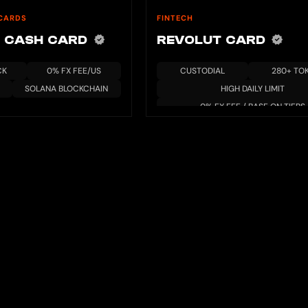
CARDS
FINTECH
 CASH CARD
REVOLUT CARD
CK
0% FX FEE/US
CUSTODIAL
280+ TO
SOLANA BLOCKCHAIN
HIGH DAILY LIMIT
0% FX FEE / BASE ON TIERS