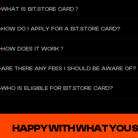
WHAT IS BIT.STORE CARD？
The Bit.Store Card is a prepaid card that functions just like you
HOW DO I APPLY FOR A BIT.STORE CARD?
Load your physical Bit.Store card (priced in Euros) with either fia
Simply create an account with your email, choose a card you want,
HOW DOES IT WORK？
To get started, create an account with Bit.Store, then apply for th
ARE THERE ANY FEES I SHOULD BE AWARE OF?
Physical Cards require KYC verification. After topping up and setti
Bit.Store Physical Cards have specific Fees and Limits. For a detai
WHO IS ELIGIBLE FOR BIT.STORE CARD?
To be eligible for a Bit.Store Card, you must be at least 18 years o
For a full list of eligible countries, please refer to: Bit.Store Physica
HAPPY WITH WHAT YOU 