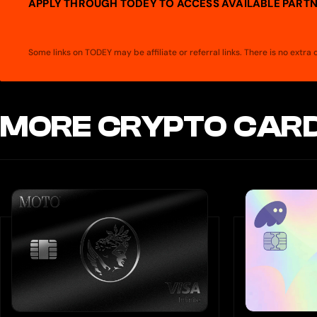
APPLY THROUGH TODEY TO ACCESS AVAILABLE PARTN
Some links on TODEY may be affiliate or referral links. There is no extr
MORE CRYPTO CARD