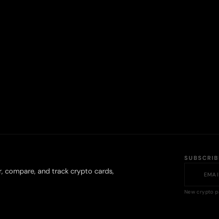
SUBSCRI
r, compare, and track crypto cards,
New crypto p