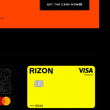
GET THE CARD NOW
rks.