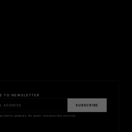
BE TO NEWSLETTER
SUBSCRIBE
ayments updates. No spam. Unsubscribe anytime.