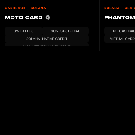
CASHBACK
SOLANA
SOLANA
USA 
MOTO CARD
PHANTOM
0% FX FEES
NON-CUSTODIAL
NO CASHBA
SOLANA-NATIVE CREDIT
VIRTUAL CARD
VISA INFINITE LUXURY PERKS