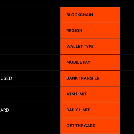
BLOCKCHAIN
REGION
WALLET TYPE
MOBILE PAY
OUSED
BANK TRANSFER
ATM LIMIT
CARD
DAILY LIMIT
GET THE CARD