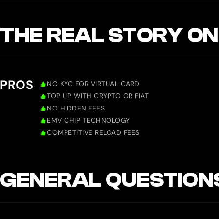
THE REAL STORY ON
PROS
NO KYC FOR VIRTUAL CARD
TOP UP WITH CRYPTO OR FIAT
NO HIDDEN FEES
EMV CHIP TECHNOLOGY
COMPETITIVE RELOAD FEES
GENERAL QUESTION