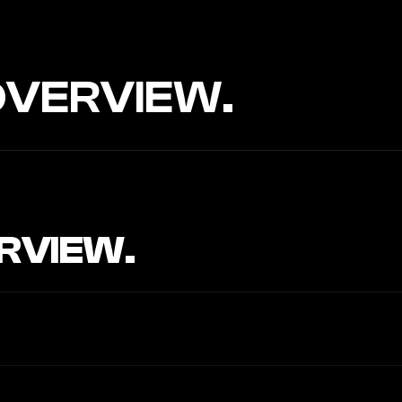
OVERVIEW.
RVIEW.