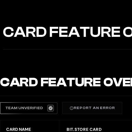
CARD FEATURE 
CARD FEATURE OVE
REPORT AN ERROR
CARD NAME
BIT.STORE CARD