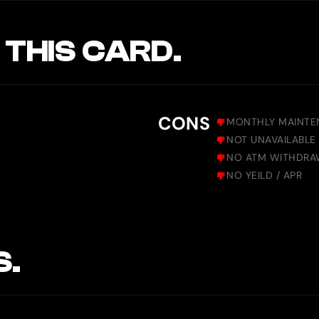
 THIS CARD.
CONS
MONTHLY MAINTE
NOT UNAVAILABLE 
NO ATM WITHDRA
NO YEILD / APR
S.