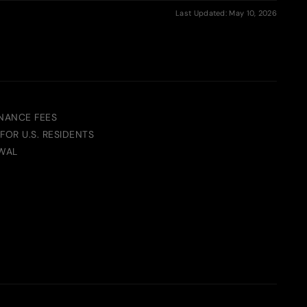
Last Updated: May 10, 2026
NANCE FEES
FOR U.S. RESIDENTS
WAL