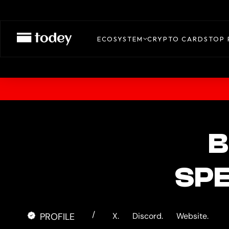
ECOSYSTEM
CRYPTO CARDS
TOP 
B
SP
/
PROFILE
X.
Discord.
Website.