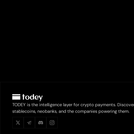
TODEY is the intelligence layer for crypto payments. Discove
stablecoins, neobanks, and the companies powering them.