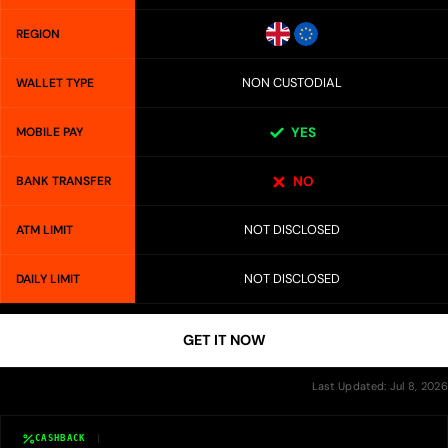
REGION
NON CUSTODIAL
WALLET TYPE
MOBILE PAY
YES
BANK TRANSFER
NO
NOT DISCLOSED
ATM LIMIT
NOT DISCLOSED
DAILY LIMIT
GET IT NOW
Last Updated: Jul 8, 2026
CASHBACK