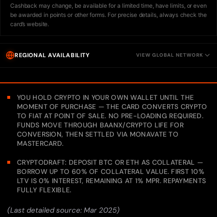
Cashback may change, be available for a limited time, have limits, or even
be awarded in points or other forms. For precise details, always check the
card’s website.
REGIONAL AVAILABILITY
VIEW GLOBAL NETWORK
YOU HOLD CRYPTO IN YOUR OWN WALLET UNTIL THE
MOMENT OF PURCHASE — THE CARD CONVERTS CRYPTO
TO FIAT AT POINT OF SALE. NO PRE-LOADING REQUIRED.
FUNDS MOVE THROUGH BAANX/CRYPTO LIFE FOR
CONVERSION, THEN SETTLED VIA MONAVATE TO
MASTERCARD.
CRYPTODRAFT: DEPOSIT BTC OR ETH AS COLLATERAL —
BORROW UP TO 60% OF COLLATERAL VALUE. FIRST 10%
LTV IS 0% INTEREST, REMAINING AT 1% MPR. REPAYMENTS
FULLY FLEXIBLE.
(Last detailed source: Mar 2025)