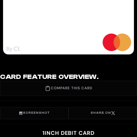
CARD FEATURE OVERVIEW.
COMPARE THIS CARD
SCREENSHOT
SHARE ON
1INCH DEBIT CARD