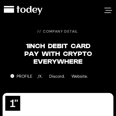
1INCH
DEBIT
CARD
COMPANY DETAIL
1INCH DEBIT CARD
PAY WITH CRYPTO
EVERYWHERE
PROFILE
X.
Discord.
Website.
/