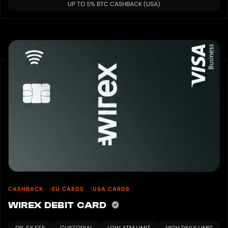
UP TO 5% BTC CASHBACK (USA)
CASHBACK
EU CARDS
USA CARDS
WIREX DEBIT CARD