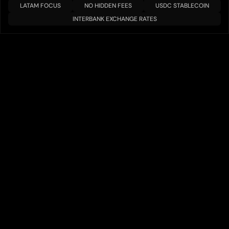
LATAM FOCUS
NO HIDDEN FEES
USDC STABLECOIN
INTERBANK EXCHANGE RATES