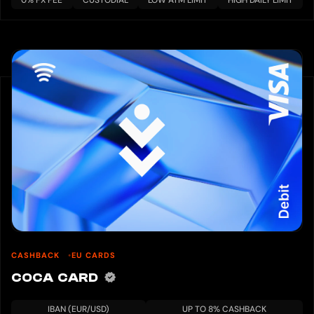
0% FX FEE
CUSTODIAL
LOW ATM LIMIT
HIGH DAILY LIMIT
CASHBACK
EU CARDS
COCA CARD
IBAN (EUR/USD)
UP TO 8% CASHBACK