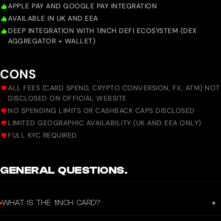
APPLE PAY AND GOOGLE PAY INTEGRATION
AVAILABLE IN UK AND EEA
DEEP INTEGRATION WITH 1INCH DEFI ECOSYSTEM (DEX
AGGREGATOR + WALLET)
CONS
ALL FEES (CARD SPEND, CRYPTO CONVERSION, FX, ATM) NOT
DISCLOSED ON OFFICIAL WEBSITE
NO SPENDING LIMITS OR CASHBACK CAPS DISCLOSED
LIMITED GEOGRAPHIC AVAILABILITY (UK AND EEA ONLY)
FULL KYC REQUIRED
GENERAL QUESTIONS.
+
WHAT IS THE 1INCH CARD?
The 1inch Card is a prepaid Mastercard powered by Crypto Life (CL),