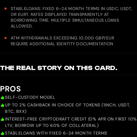
STABLELOANS: FIXED 6–24 MONTH TERMS IN USDC, USDT,
OR EURT. RATES DISPLAYED TRANSPARENTLY AT
BORROWING TIME. MULTIPLE SIMULTANEOUS LOANS
ALLOWED.
ATM WITHDRAWALS EXCEEDING 10,000 GBP/EUR
REQUIRE ADDITIONAL IDENTITY DOCUMENTATION
THE REAL STORY ON THIS CARD.
PROS
SELF-CUSTODY MODEL
UP TO 2% CASHBACK IN CHOICE OF TOKENS (1INCH, USDT,
BTC, BXX)
INTEREST-FREE CRYPTODRAFT CREDIT (0% APR ON FIRST 10%
LTV, BORROW UP TO 60% OF COLLATERAL)
STABLELOANS WITH FIXED 6-24 MONTH TERMS