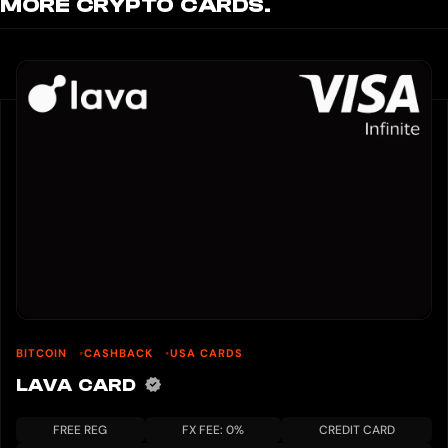
MORE CRYPTO CARDS.
BITCOIN
CASHBACK
USA CARDS
LAVA CARD
FREE REG
FX FEE: 0%
CREDIT CARD