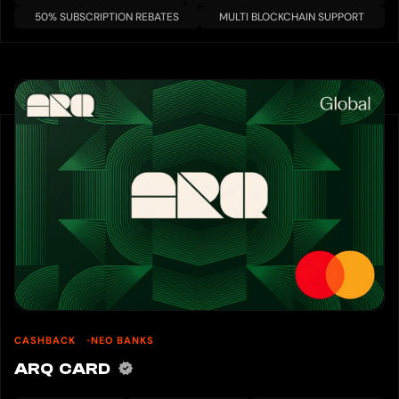
50% SUBSCRIPTION REBATES
MULTI BLOCKCHAIN SUPPORT
CASHBACK
NEO BANKS
ARQ CARD