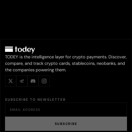
TODEY is the intelligence layer for crypto payments. Discover,
compare, and track crypto cards, stablecoins, neobanks, and
the companies powering them.
SUBSCRIBE TO NEWSLETTER
SUBSCRIBE