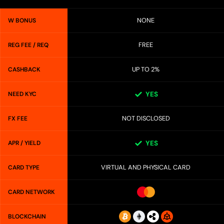
NONE
W BONUS
FREE
REG FEE / REQ
UP TO 2%
CASHBACK
NEED KYC
YES
NOT DISCLOSED
FX FEE
APR / YIELD
YES
VIRTUAL AND PHYSICAL CARD
CARD TYPE
CARD NETWORK
BLOCKCHAIN