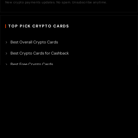
New crypto payments updates. No spam. Unsubscribe anytime.
TOP PICK CRYPTO CARDS
Best Overall Crypto Cards
Best Crypto Cards for Cashback
Best Free Crypto Cards
Best Crypto Credit Cards
Best Bitcoin Cards
Best Crypto Cards with Lowest FX Fee
Best Non Custodial Crypto Cards
Best Crypto Cards for Travel