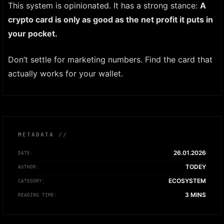
This system is opinionated. It has a strong stance:
A
crypto card is only as good as the net profit it puts in
your pocket.
Don’t settle for marketing numbers. Find the card that
actually works for your wallet.
METADATA //
26.01.2026
DATE:
TODEY
AUTHOR:
ECOSYSTEM
CATEGORY:
3 MINS
READING TIME: