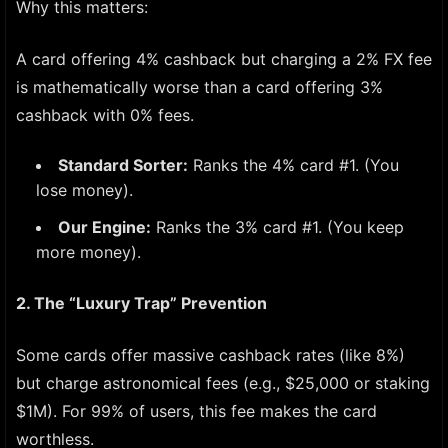
Why this matters:
A card offering 4% cashback but charging a 2% FX fee
is mathematically worse than a card offering 3%
cashback with 0% fees.
Standard Sorter:
Ranks the 4% card #1. (You
lose money).
Our Engine:
Ranks the 3% card #1. (You keep
more money).
2. The “Luxury Trap” Prevention
Some cards offer massive cashback rates (like 8%)
but charge astronomical fees (e.g., $25,000 or staking
$1M). For 99% of users, this fee makes the card
worthless.