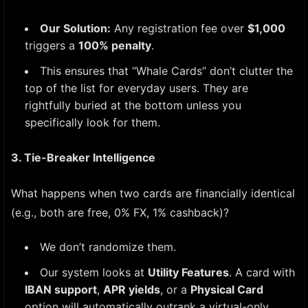
Our Solution:
Any registration fee over
$1,000
triggers a
100% penalty
.
This ensures that “Whale Cards” don’t clutter the
top of the list for everyday users. They are
rightfully buried at the bottom unless you
specifically look for them.
3. Tie-Breaker Intelligence
What happens when two cards are financially identical
(e.g., both are free, 0% FX, 1% cashback)?
We don’t randomize them.
Our system looks at
Utility Features
. A card with
IBAN support
,
APR yields
, or a
Physical Card
option will automatically outrank a virtual-only