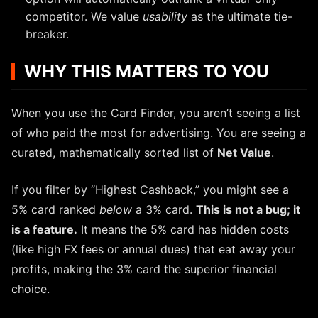
competitor. We value
usability
as the ultimate tie-
breaker.
WHY THIS MATTERS TO YOU
When you use the Card Finder, you aren’t seeing a list
of who paid the most for advertising. You are seeing a
curated, mathematically sorted list of
Net Value
.
If you filter by “Highest Cashback,” you might see a
5% card ranked
below
a 3% card.
This is not a bug; it
is a feature.
It means the 5% card has hidden costs
(like high FX fees or annual dues) that eat away your
profits, making the 3% card the superior financial
choice.