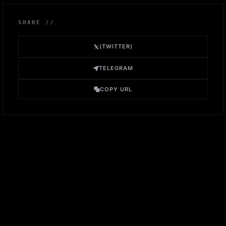
SHARE //
(TWITTER)
TELEGRAM
COPY URL