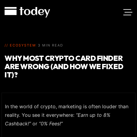
// ECOSYSTEM
|
3 MIN READ
WHY MOST CRYPTO CARD FINDER
ARE WRONG (AND HOW WE FIXED
IT)?
In the world of crypto, marketing is often louder than
reality. You see it everywhere:
“Earn up to 8%
Cashback!”
or
“0% Fees!”