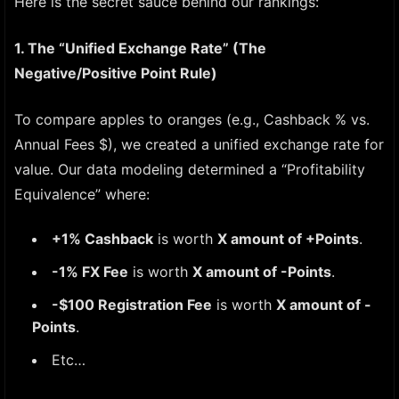
Here is the secret sauce behind our rankings:
1. The “Unified Exchange Rate” (The
Negative/Positive Point Rule)
To compare apples to oranges (e.g., Cashback % vs.
Annual Fees $), we created a unified exchange rate for
value. Our data modeling determined a “Profitability
Equivalence” where:
+1% Cashback
is worth
X amount of +Points
.
-1% FX Fee
is worth
X amount of -Points
.
-$100 Registration Fee
is worth
X amount of -
Points
.
Etc…