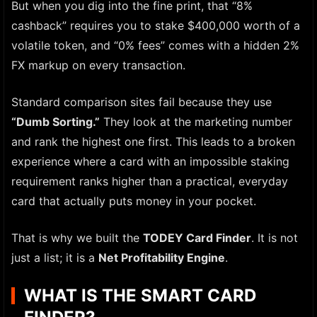
But when you dig into the fine print, that “8%
cashback” requires you to stake $400,000 worth of a
volatile token, and “0% fees” comes with a hidden 2%
FX markup on every transaction.
Standard comparison sites fail because they use
“Dumb Sorting.”
They look at the marketing number
and rank the highest one first. This leads to a broken
experience where a card with an impossible staking
requirement ranks higher than a practical, everyday
card that actually puts money in your pocket.
That is why we built the
TODEY Card Finder
. It is not
just a list; it is a
Net Profitability Engine
.
WHAT IS THE SMART CARD