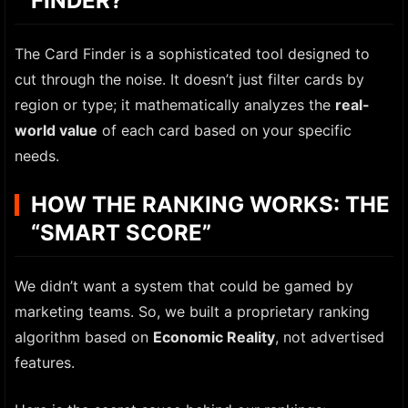
FINDER?
The Card Finder is a sophisticated tool designed to
cut through the noise. It doesn’t just filter cards by
region or type; it mathematically analyzes the
real-
world value
of each card based on your specific
needs.
HOW THE RANKING WORKS: THE
“SMART SCORE”
We didn’t want a system that could be gamed by
marketing teams. So, we built a proprietary ranking
algorithm based on
Economic Reality
, not advertised
features.