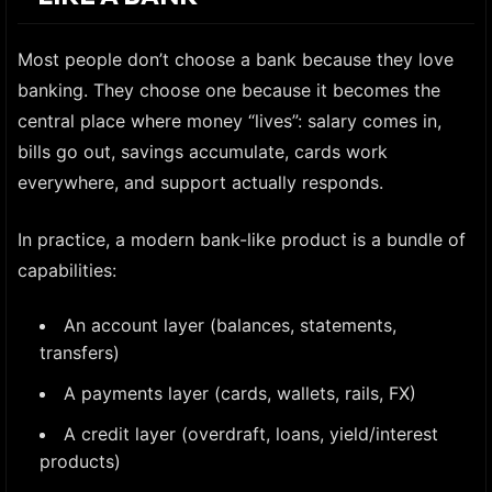
Most people don’t choose a bank because they love
banking. They choose one because it becomes the
central place where money “lives”: salary comes in,
bills go out, savings accumulate, cards work
everywhere, and support actually responds.
In practice, a modern bank-like product is a bundle of
capabilities:
An account layer (balances, statements,
transfers)
A payments layer (cards, wallets, rails, FX)
A credit layer (overdraft, loans, yield/interest
products)