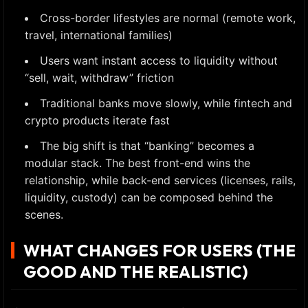
Cross-border lifestyles are normal (remote work,
travel, international families)
Users want instant access to liquidity without
“sell, wait, withdraw” friction
Traditional banks move slowly, while fintech and
crypto products iterate fast
The big shift is that “banking” becomes a
modular stack. The best front-end wins the
relationship, while back-end services (licenses, rails,
liquidity, custody) can be composed behind the
scenes.
WHAT CHANGES FOR USERS (THE
GOOD AND THE REALISTIC)