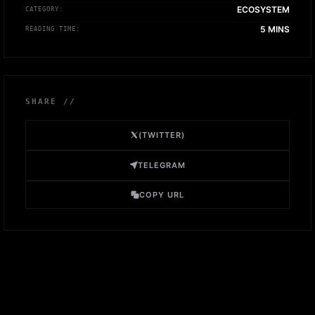
ECOSYSTEM
CATEGORY:
5 MINS
READING TIME:
SHARE //
(TWITTER)
TELEGRAM
COPY URL