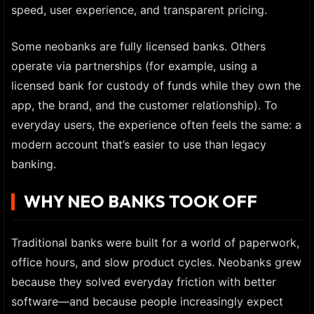
speed, user experience, and transparent pricing.
Some neobanks are fully licensed banks. Others
operate via partnerships (for example, using a
licensed bank for custody of funds while they own the
app, the brand, and the customer relationship). To
everyday users, the experience often feels the same: a
modern account that’s easier to use than legacy
banking.
WHY NEO BANKS TOOK OFF
Traditional banks were built for a world of paperwork,
office hours, and slow product cycles. Neobanks grew
because they solved everyday friction with better
software—and because people increasingly expect