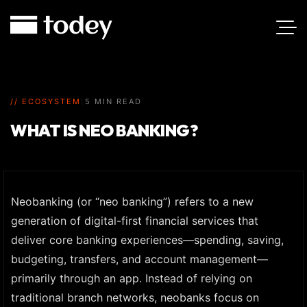
// ECOSYSTEM
|
5 MIN READ
WHAT IS NEO BANKING?
Neobanking (or “neo banking”) refers to a new
generation of digital-first financial services that
deliver core banking experiences—spending, saving,
budgeting, transfers, and account management—
primarily through an app. Instead of relying on
traditional branch networks, neobanks focus on