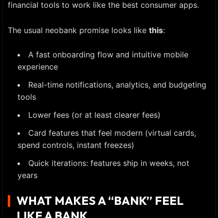
financial tools to work like the best consumer apps.
The usual neobank promise looks like
this
:
A fast onboarding flow and intuitive mobile
experience
Real-time notifications, analytics, and budgeting
tools
Lower fees (or at least clearer fees)
Card features that feel modern (virtual cards,
spend controls, instant freezes)
Quick iterations: features ship in weeks, not
years
WHAT MAKES A “BANK” FEEL
LIKE A BANK