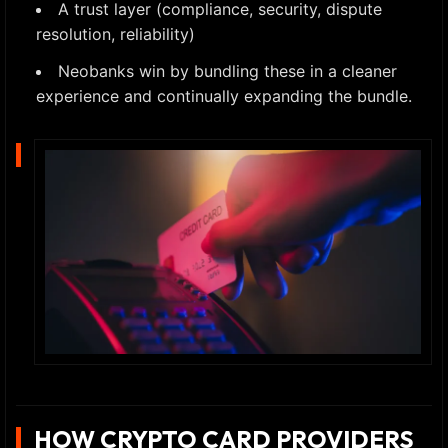
A trust layer (compliance, security, dispute
resolution, reliability)
Neobanks win by bundling these in a cleaner
experience and continually expanding the bundle.
HOW CRYPTO CARD PROVIDERS