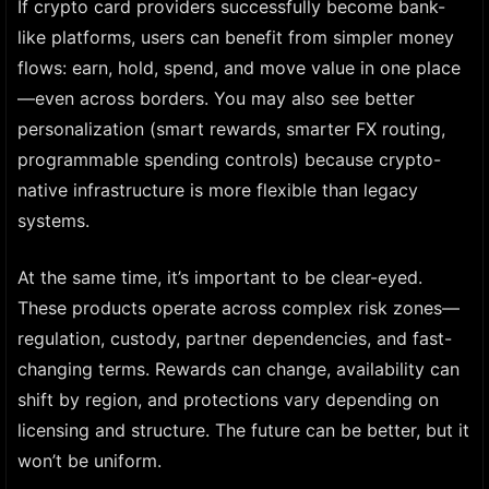
If crypto card providers successfully become bank-
like platforms, users can benefit from simpler money
flows: earn, hold, spend, and move value in one place
—even across borders. You may also see better
personalization (smart rewards, smarter FX routing,
programmable spending controls) because crypto-
native infrastructure is more flexible than legacy
systems.
At the same time, it’s important to be clear-eyed.
These products operate across complex risk zones—
regulation, custody, partner dependencies, and fast-
changing terms. Rewards can change, availability can
shift by region, and protections vary depending on
licensing and structure. The future can be better, but it
won’t be uniform.