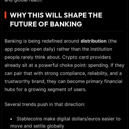
WHY THIS WILL SHAPE THE
FUTURE OF BANKING
Banking is being redefined around
distribution
(the
app people open daily) rather than the institution
people rarely think about. Crypto card providers
already sit at a powerful choke point: spending. If they
can pair that with strong compliance, reliability, and a
trustworthy brand, they can become primary financial
hubs for a growing segment of users.
Several trends push in that direction:
Stablecoins make digital dollars/euros easier to
move and settle globally