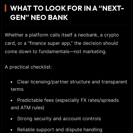
WHAT TO LOOK FOR IN A “NEXT-
GEN” NEO BANK
Whether a platform calls itself a neobank, a crypto
card, or a “finance super app,” the decision should
come down to fundamentals—not marketing.
A practical checklist:
Clear licensing/partner structure and transparent
terms
Predictable fees (especially FX rates/spreads
and ATM rules)
Strong security and account controls
Reliable support and dispute handling