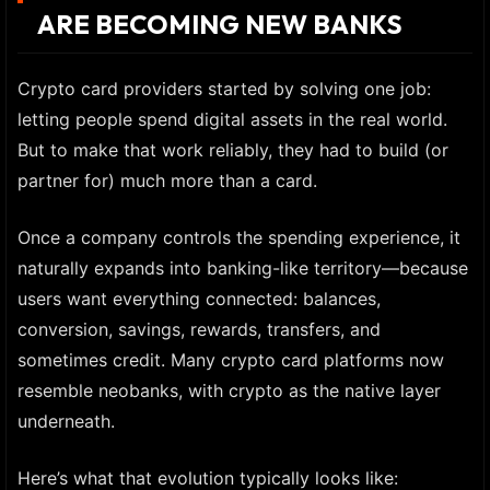
ARE BECOMING NEW BANKS
Crypto card providers started by solving one job:
letting people spend digital assets in the real world.
But to make that work reliably, they had to build (or
partner for) much more than a card.
Once a company controls the spending experience, it
naturally expands into banking-like territory—because
users want everything connected: balances,
conversion, savings, rewards, transfers, and
sometimes credit. Many crypto card platforms now
resemble neobanks, with crypto as the native layer
underneath.
Here’s what that evolution typically looks like: