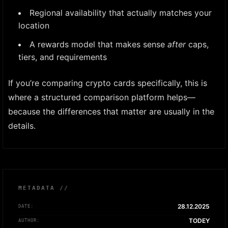
Regional availability that actually matches your
location
A rewards model that makes sense
after
caps,
tiers, and requirements
If you’re comparing crypto cards specifically, this is
where a structured comparison platform helps—
because the differences that matter are usually in the
details.
METADATA //
28.12.2025
DATE:
TODEY
AUTHOR: