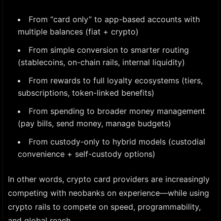
From “card only” to app-based accounts with
multiple balances (fiat + crypto)
From simple conversion to smarter routing
(stablecoins, on-chain rails, internal liquidity)
From rewards to full loyalty ecosystems (tiers,
subscriptions, token-linked benefits)
From spending to broader money management
(pay bills, send money, manage budgets)
From custody-only to hybrid models (custodial
convenience + self-custody options)
In other words, crypto card providers are increasingly
competing with neobanks on experience—while using
crypto rails to compete on speed, programmability,
and global reach.