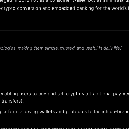
erged in 2018 not as a consumer wallet, but as an infrastru
-to-crypto conversion and embedded banking for the world’s 
gies, making them simple, trusted, and useful in daily life.”
—
 enabling users to buy and sell crypto via traditional paymen
 transfers).
 platform allowing wallets and protocols to launch co-bran