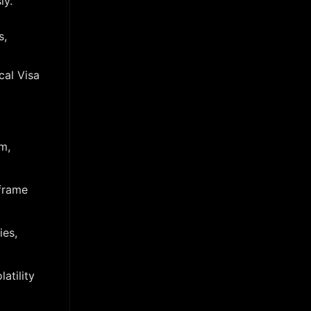
ly.
s,
cal Visa
m,
iframe
ies,
atility