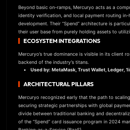
Beyond basic on-ramps, Mercuryo acts as a compre
identity verification, and local payment routing i
development. Their “Spend” architecture is particul
their user base from purely holding assets to utili
ECOSYSTEM INTEGRATIONS
Mercuryo’s true dominance is visible in its client ro
backend of the industry’s titans.
Used by: MetaMask, Trust Wallet, Ledger, 1
ARCHITECTURAL PILLARS
Mercuryo recognized early that the path to scalin
securing strategic partnerships with global paymen
divide between traditional banking and decentraliz
of the “Spend” card issuance program in 2024 marke
Banking-as-a-Service (BaaS).