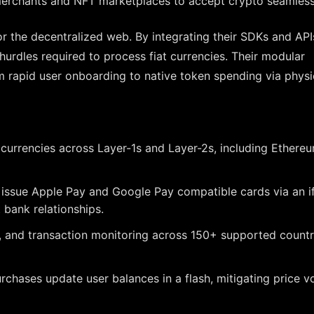
merchants and NFT marketplaces to accept crypto seamless
or the decentralized web. By integrating their SDKs and API
hurdles required to process fiat currencies. Their modular
m rapid user onboarding to native token spending via physi
urrencies across Layer-1s and Layer-2s, including Ethereu
 issue Apple Pay and Google Pay compatible cards via an 
 bank relationships.
and transaction monitoring across 150+ supported countr
ases update user balances in a flash, mitigating price vol