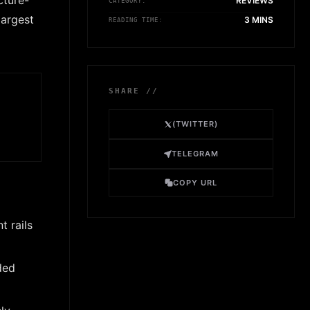
cture-
REVIEWS
CATEGORY:
largest
3 MINS
READING TIME:
SHARE //
(TWITTER)
TELEGRAM
COPY URL
t rails
ded