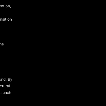
ntion,
nsition
the
und. By
ctural
 launch