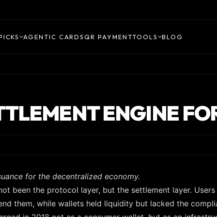
PICKS
AGENTIC CARDS
QR PAYMENT
TOOLS
BLOG
TTLEMENT ENGINE FO
suance for the decentralized economy.
not been the protocol layer, but the settlement layer. Users
nd them, while wallets held liquidity but lacked the compl