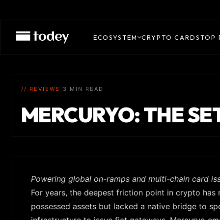
ECOSYSTEM
CRYPTO CARDS
TOP 
// REVIEWS
|
3 MIN READ
MERCURYO: THE SE
Powering global on-ramps and multi-chain card is
For years, the deepest friction point in crypto has 
possessed assets but lacked a native bridge to spe