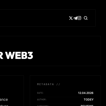
R WEB3
METADATA //
12.04.2026
DATE:
iance
TODEY
AUTHOR: