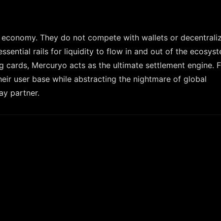
3 economy. They do not compete with wallets or decentrali
ential rails for liquidity to flow in and out of the ecosys
g cards, Mercuryo acts as the ultimate settlement engine. 
ir user base while abstracting the nightmare of global
ay partner.