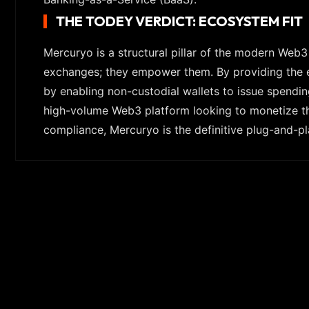
THE TODEY VERDICT: ECOSYSTEM FIT
Mercuryo is a structural pillar of the modern Web
exchanges; they empower them. By providing the ess
by enabling non-custodial wallets to issue spendin
high-volume Web3 platform looking to monetize the
compliance, Mercuryo is the definitive plug-and-pl