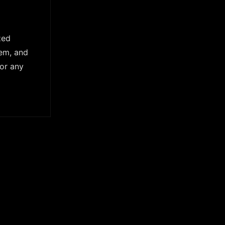
zed
tem, and
For any