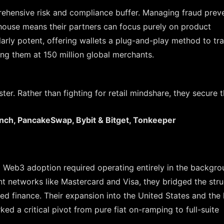
hensive risk and compliance buffer. Managing fraud preve
n-house means their partners can focus purely on product
arly potent, offering wallets a plug-and-play method to tra
zing them at 150 million global merchants.
ster. Rather than fighting for retail mindshare, they secure 
inch, PancakeSwap, Bybit & Bitget, Tonkeeper
g Web3 adoption required operating entirely in the backgro
t networks like Mastercard and Visa, they bridged the stru
ed finance. Their expansion into the United States and the
d a critical pivot from pure fiat on-ramping to full-suite