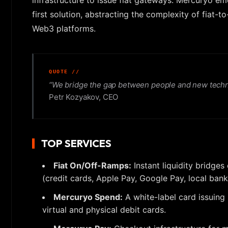
infrastructure to issue fiat gateways. Mercuryo em
first solution, abstracting the complexity of fiat
Web3 platforms.
“We bridge the gap between people and new technolo
Petr Kozyakov, CEO
TOP SERVICES
Fiat On/Off-Ramps:
Instant liquidity bridges
(credit cards, Apple Pay, Google Pay, local bank
Mercuryo Spend:
A white-label card issuing
virtual and physical debit cards.