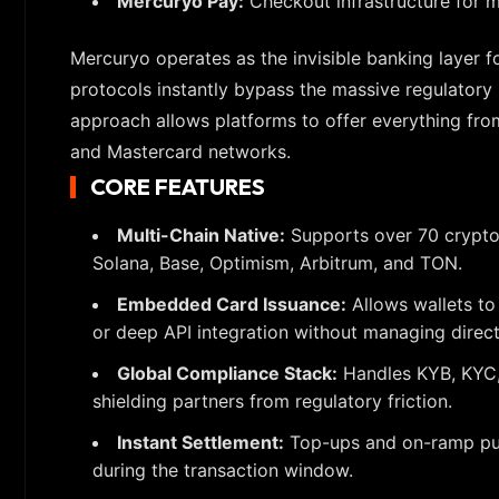
Mercuryo Pay:
Checkout infrastructure for 
Mercuryo operates as the invisible banking layer f
protocols instantly bypass the massive regulatory 
approach allows platforms to offer everything fro
and Mastercard networks.
CORE FEATURES
Multi-Chain Native:
Supports over 70 cryptoc
Solana, Base, Optimism, Arbitrum, and TON.
Embedded Card Issuance:
Allows wallets to
or deep API integration without managing direct
Global Compliance Stack:
Handles KYB, KYC, 
shielding partners from regulatory friction.
Instant Settlement:
Top-ups and on-ramp purch
during the transaction window.