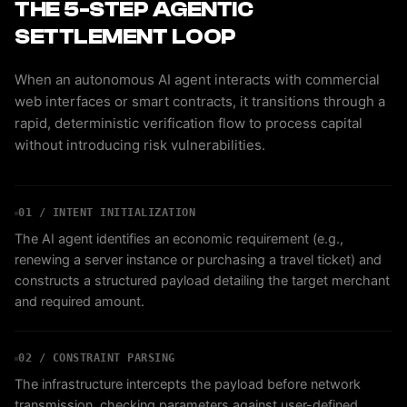
THE 5-STEP AGENTIC
SETTLEMENT LOOP
When an autonomous AI agent interacts with commercial
web interfaces or smart contracts, it transitions through a
rapid, deterministic verification flow to process capital
without introducing risk vulnerabilities.
01 / INTENT INITIALIZATION
The AI agent identifies an economic requirement (e.g.,
renewing a server instance or purchasing a travel ticket) and
constructs a structured payload detailing the target merchant
and required amount.
02 / CONSTRAINT PARSING
The infrastructure intercepts the payload before network
transmission, checking parameters against user-defined