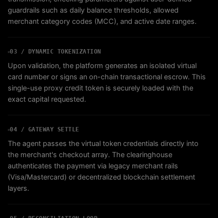
guardrails such as daily balance thresholds, allowed
merchant category codes (MCC), and active date ranges.
03 / DYNAMIC TOKENIZATION
Upon validation, the platform generates an isolated virtual
card number or signs an on-chain transactional escrow. This
single-use proxy credit token is securely loaded with the
exact capital requested.
04 / GATEWAY SETTLE
The agent passes the virtual token credentials directly into
the merchant's checkout array. The clearinghouse
authenticates the payment via legacy merchant rails
(Visa/Mastercard) or decentralized blockchain settlement
layers.