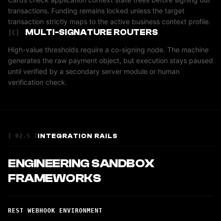
transactions. Funding remains locked unless the target
transaction strictly maps to the active business context profile.
MULTI-SIGNATURE ROUTERS
[C]
High-value thresholds require a co-signing node. The machine
generates the raw payment object, but execution stays paused
until verified by a secondary server module or human
verification check.
INTEGRATION RAILS
[ 02.5 ]
ENGINEERING SANDBOX
FRAMEWORKS
REST WEBHOOK ENVIRONMENT