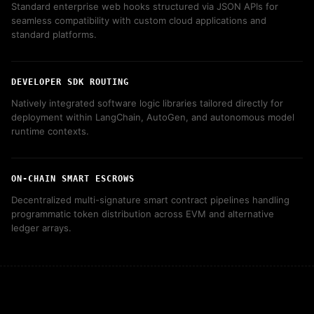
Standard enterprise web hooks structured via JSON APIs for
seamless compatibility with custom cloud applications and
standard platforms.
DEVELOPER SDK ROUTING
Natively integrated software logic libraries tailored directly for
deployment within LangChain, AutoGen, and autonomous model
runtime contexts.
ON-CHAIN SMART ESCROWS
Decentralized multi-signature smart contract pipelines handling
programmatic token distribution across EVM and alternative
ledger arrays.