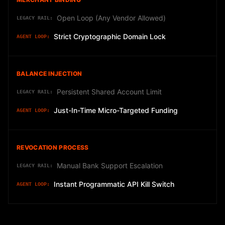
Open Loop (Any Vendor Allowed)
Strict Cryptographic Domain Lock
BALANCE INJECTION
Persistent Shared Account Limit
Just-In-Time Micro-Targeted Funding
REVOCATION PROCESS
Manual Bank Support Escalation
Instant Programmatic API Kill Switch