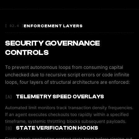
ENFORCEMENT LAYERS
[ 02.4 ]
SECURITY GOVERNANCE
CONTROLS
To prevent autonomous loops from consuming capital
unchecked due to recursive script errors or code infinite
loops, four layers of structural architecture are enforced:
TELEMETRY SPEED OVERLAYS
[A]
Automated limit monitors track transaction density frequencies.
If an agent executes checkouts too rapidly within a specified
timeframe, systemic throttling blocks subsequent payloads.
STATE VERIFICATION HOOKS
[B]
Cards check application context state trees before signing out