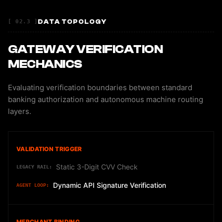
DATA TOPOLOGY
[ 02.3 ]
GATEWAY VERIFICATION
MECHANICS
Evaluating verification boundaries between standard
banking authorization and autonomous machine routing
layers.
VALIDATION TRIGGER
Static 3-Digit CVV Check
Dynamic API Signature Verification
MERCHANT BINDING