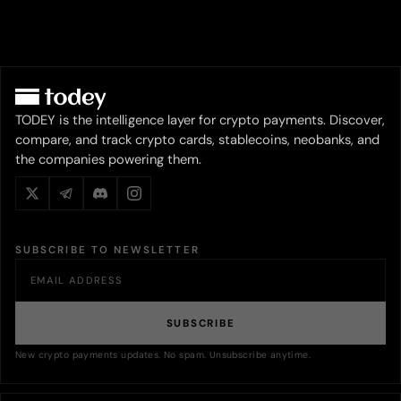
TODEY is the intelligence layer for crypto payments. Discover,
compare, and track crypto cards, stablecoins, neobanks, and
the companies powering them.
SUBSCRIBE TO NEWSLETTER
SUBSCRIBE
New crypto payments updates. No spam. Unsubscribe anytime.