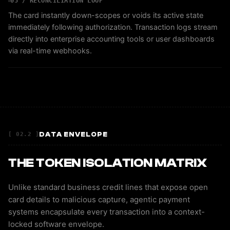
05 / RECONCILIATION LOOP
The card instantly down-scopes or voids its active state
immediately following authorization. Transaction logs stream
directly into enterprise accounting tools or user dashboards
via real-time webhooks.
DATA ENVELOPE
[ 02.2 ]
THE TOKEN ISOLATION MATRIX
Unlike standard business credit lines that expose open
card details to malicious capture, agentic payment
systems encapsulate every transaction into a context-
locked software envelope.