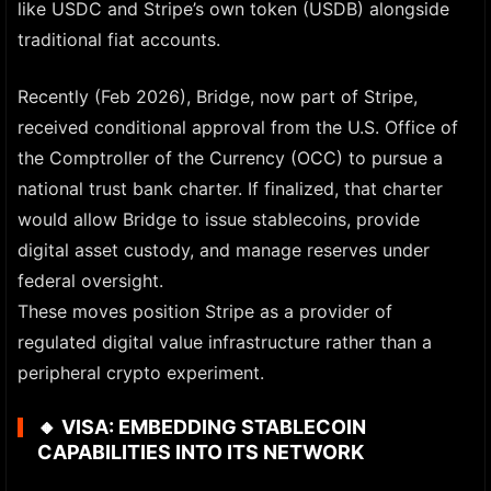
like USDC and Stripe’s own token (USDB) alongside
traditional fiat accounts.
Recently (Feb 2026), Bridge, now part of Stripe,
received conditional approval from the U.S. Office of
the Comptroller of the Currency (OCC) to pursue a
national trust bank charter. If finalized, that charter
would allow Bridge to issue stablecoins, provide
digital asset custody, and manage reserves under
federal oversight.
These moves position Stripe as a provider of
regulated digital value infrastructure rather than a
peripheral crypto experiment.
🔸
VISA: EMBEDDING STABLECOIN
CAPABILITIES INTO ITS NETWORK