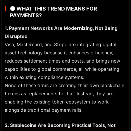
🟠
WHAT THIS TREND MEANS FOR
PAYMENTS?
1. Payment Networks Are Modernizing, Not Being
Disrupted
Visa, Mastercard, and Stripe are integrating digital
asset technology because it enhances efficiency,
reduces settlement times and costs, and brings new
capabilities to global commerce, all while operating
within existing compliance systems.
None of these firms are creating their own blockchain
tokens as replacements for fiat. Instead, they are
enabling the existing token ecosystem to work
alongside traditional payment rails.
2. Stablecoins Are Becoming Practical Tools, Not