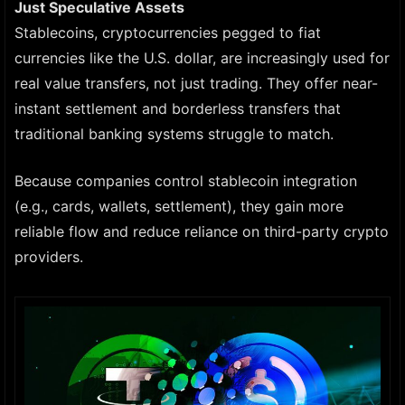
Just Speculative Assets
Stablecoins, cryptocurrencies pegged to fiat
currencies like the U.S. dollar, are increasingly used for
real value transfers, not just trading. They offer near-
instant settlement and borderless transfers that
traditional banking systems struggle to match.
Because companies control stablecoin integration
(e.g., cards, wallets, settlement), they gain more
reliable flow and reduce reliance on third-party crypto
providers.