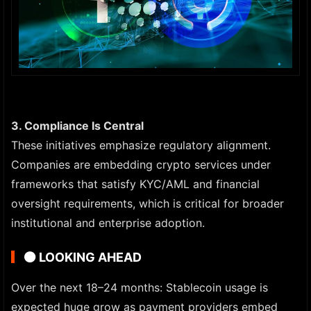
3. Compliance Is Central
These initiatives emphasize regulatory alignment.
Companies are embedding crypto services under
frameworks that satisfy KYC/AML and financial
oversight requirements, which is critical for broader
institutional and enterprise adoption.
🟠
LOOKING AHEAD
Over the next 18–24 months: Stablecoin usage is
expected huge grow as payment providers embed