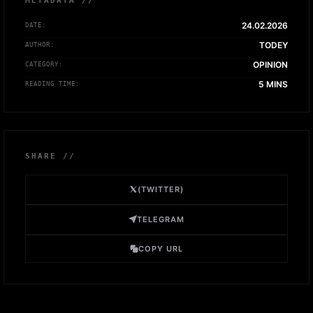
METADATA //
24.02.2026
DATE:
TODEY
AUTHOR:
OPINION
CATEGORY:
5 MINS
READING TIME:
SHARE //
(TWITTER)
TELEGRAM
COPY URL