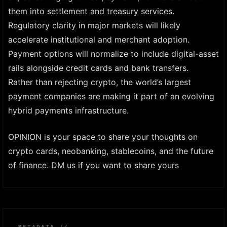
them into settlement and treasury services.
Regulatory clarity in major markets will likely
accelerate institutional and merchant adoption.
Payment options will normalize to include digital-asset
rails alongside credit cards and bank transfers.
Rather than rejecting crypto, the world’s largest
payment companies are making it part of an evolving
hybrid payments infrastructure.
OPINION is your space to share your thoughts on
crypto cards, neobanking, stablecoins, and the future
of finance. DM us if you want to share yours