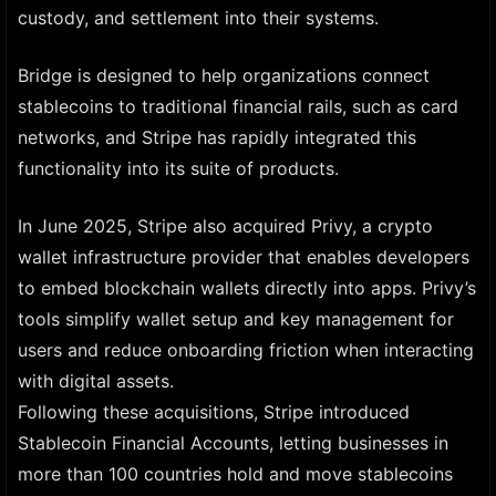
custody, and settlement into their systems.
Bridge is designed to help organizations connect
stablecoins to traditional financial rails, such as card
networks, and Stripe has rapidly integrated this
functionality into its suite of products.
In June 2025, Stripe also acquired Privy, a crypto
wallet infrastructure provider that enables developers
to embed blockchain wallets directly into apps. Privy’s
tools simplify wallet setup and key management for
users and reduce onboarding friction when interacting
with digital assets.
Following these acquisitions, Stripe introduced
Stablecoin Financial Accounts, letting businesses in
more than 100 countries hold and move stablecoins