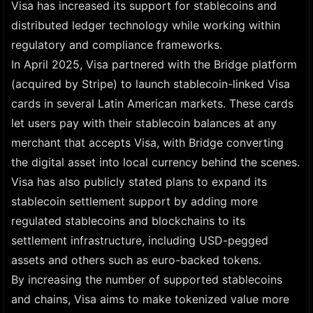
Visa has increased its support for stablecoins and
distributed ledger technology while working within
regulatory and compliance frameworks.
In April 2025, Visa partnered with the Bridge platform
(acquired by Stripe) to launch stablecoin-linked Visa
cards in several Latin American markets. These cards
let users pay with their stablecoin balances at any
merchant that accepts Visa, with Bridge converting
the digital asset into local currency behind the scenes.
Visa has also publicly stated plans to expand its
stablecoin settlement support by adding more
regulated stablecoins and blockchains to its
settlement infrastructure, including USD-pegged
assets and others such as euro-backed tokens.
By increasing the number of supported stablecoins
and chains, Visa aims to make tokenized value more