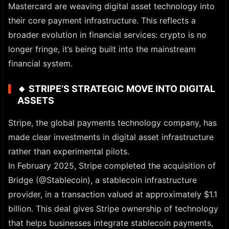
Mastercard are weaving digital asset technology into
their core payment infrastructure. This reflects a
broader evolution in financial services: crypto is no
longer fringe, it’s being built into the mainstream
financial system.
🔸
STRIPE’S STRATEGIC MOVE INTO DIGITAL
ASSETS
Stripe, the global payments technology company, has
made clear investments in digital asset infrastructure
rather than experimental pilots.
In February 2025, Stripe completed the acquisition of
Bridge (@Stablecoin), a stablecoin infrastructure
provider, in a transaction valued at approximately $1.1
billion. This deal gives Stripe ownership of technology
that helps businesses integrate stablecoin payments,