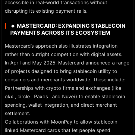
accessible in real-world transactions without
disrupting its existing payment rails.
🔸
MASTERCARD: EXPANDING STABLECOIN
PAYMENTS ACROSS ITS ECOSYSTEM
Mastercard’s approach also illustrates integration
rather than outright competition with digital assets.
In April and May 2025, Mastercard announced a range
of projects designed to bring stablecoin utility to
consumers and merchants worldwide. These include:
Partnerships with crypto firms and exchanges (like
okx , circle , Paxos , and Nuvei) to enable stablecoin
spending, wallet integration, and direct merchant
settlement.
Collaborations with MoonPay to allow stablecoin-
linked Mastercard cards that let people spend