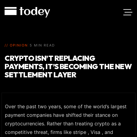
// OPINION
|
5 MIN READ
CRYPTO ISN’T REPLACING
PAYMENTS, IT’S BECOMING THE NEW
SETTLEMENT LAYER
Over the past two years, some of the world’s largest
payment companies have shifted their stance on
cryptocurrencies. Rather than treating crypto as a
competitive threat, firms like stripe , Visa , and