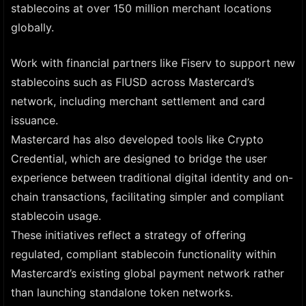
stablecoins at over 150 million merchant locations
globally.
Work with financial partners like Fiserv to support new
stablecoins such as FIUSD across Mastercard’s
network, including merchant settlement and card
issuance.
Mastercard has also developed tools like Crypto
Credential, which are designed to bridge the user
experience between traditional digital identity and on-
chain transactions, facilitating simpler and compliant
stablecoin usage.
These initiatives reflect a strategy of offering
regulated, compliant stablecoin functionality within
Mastercard’s existing global payment network rather
than launching standalone token networks.