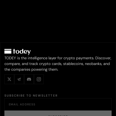
TODEY is the intelligence layer for crypto payments. Discover,
compare, and track crypto cards, stablecoins, neobanks, and
the companies powering them.
SUBSCRIBE TO NEWSLETTER