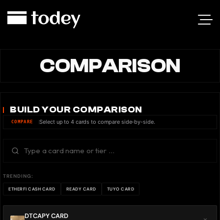
COMPARISON
BUILD YOUR COMPARISON
Select up to 4 cards to compare side-by-side.
COMPARE
TRENDING:
ETHERFI CASH CARD
READY CARD
TUYO CARD
DTCAPY CARD
×