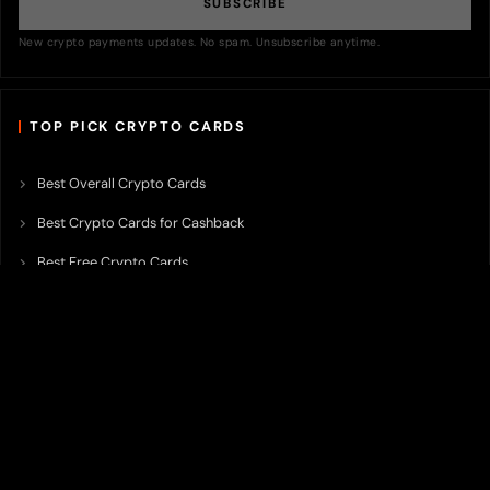
SUBSCRIBE
New crypto payments updates. No spam. Unsubscribe anytime.
TOP PICK CRYPTO CARDS
Best Overall Crypto Cards
Best Crypto Cards for Cashback
Best Free Crypto Cards
Best Crypto Credit Cards
Best Bitcoin Cards
Best Crypto Cards with Lowest FX Fee
Best Non Custodial Crypto Cards