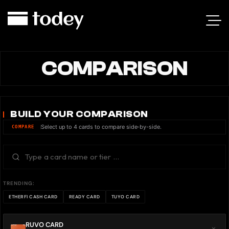
COMPARISON
BUILD YOUR COMPARISON
Select up to 4 cards to compare side-by-side.
COMPARE
TRENDING:
ETHERFI CASH CARD
READY CARD
TUYO CARD
RUVO CARD
×