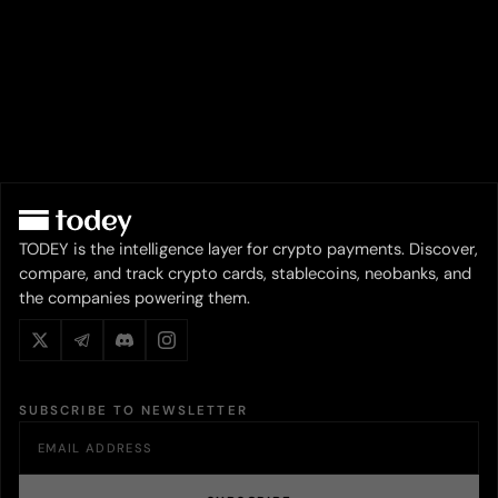
TODEY is the intelligence layer for crypto payments. Discover,
compare, and track crypto cards, stablecoins, neobanks, and
the companies powering them.
SUBSCRIBE TO NEWSLETTER