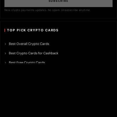
SUBSCRIBE
New crypto payments updates. No spam. Unsubscribe anytime.
TOP PICK CRYPTO CARDS
Best Overall Crypto Cards
Best Crypto Cards for Cashback
Best Free Crypto Cards
Best Crypto Credit Cards
Best Bitcoin Cards
Best Crypto Cards with Lowest FX Fee
Best Non Custodial Crypto Cards