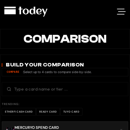
COMPARISON
BUILD YOUR COMPARISON
Select up to 4 cards to compare side-by-side.
COMPARE
TRENDING:
ETHERFI CASH CARD
READY CARD
TUYO CARD
MERCURYO SPEND CARD
×