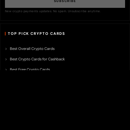
SUBSCRIBE
New crypto payments updates. No spam. Unsubscribe anytime.
TOP PICK CRYPTO CARDS
Best Overall Crypto Cards
Best Crypto Cards for Cashback
Best Free Crypto Cards
Best Crypto Credit Cards
Best Bitcoin Cards
Best Crypto Cards with Lowest FX Fee
Best Non Custodial Crypto Cards