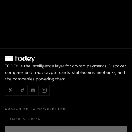
TODEY is the intelligence layer for crypto payments. Discover,
compare, and track crypto cards, stablecoins, neobanks, and
the companies powering them.
SUBSCRIBE TO NEWSLETTER