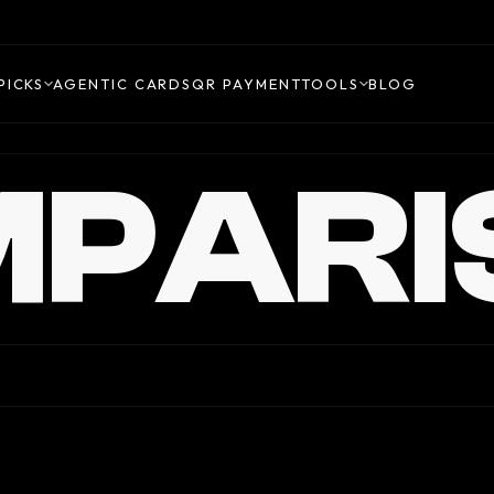
PICKS
AGENTIC CARDS
QR PAYMENT
TOOLS
BLOG
PARI