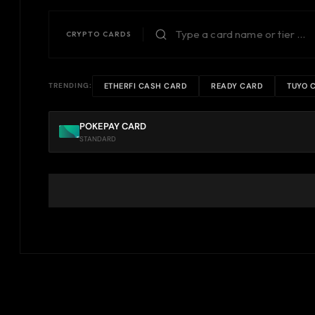
CRYPTO CARDS
ETHERFI CASH CARD
READY CARD
TUYO 
TRENDING:
POKEPAY CARD
STANDARD