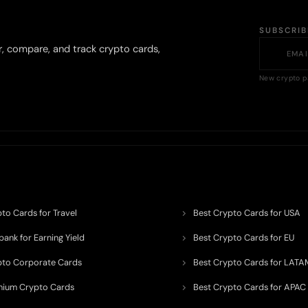
SUBSCRI
r, compare, and track crypto cards,
New crypto p
to Cards for Travel
Best Crypto Cards for USA
ank for Earning Yield
Best Crypto Cards for EU
pto Corporate Cards
Best Crypto Cards for LATA
mium Crypto Cards
Best Crypto Cards for APAC