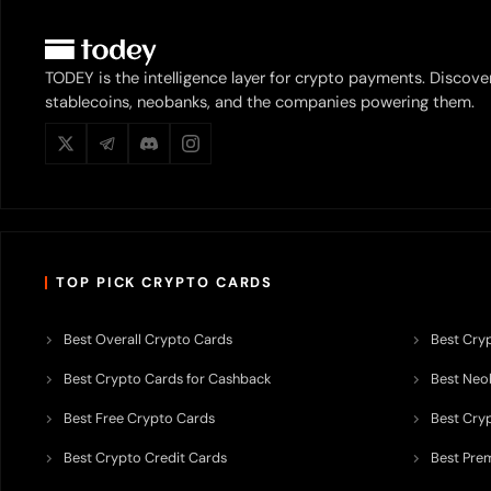
TODEY is the intelligence layer for crypto payments. Discove
stablecoins, neobanks, and the companies powering them.
TOP PICK CRYPTO CARDS
Best Overall Crypto Cards
Best Cryp
Best Crypto Cards for Cashback
Best Neob
Best Free Crypto Cards
Best Cry
Best Crypto Credit Cards
Best Pre