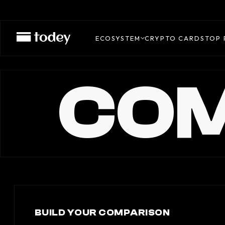
ECOSYSTEM
CRYPTO CARDS
TOP 
COM
BUILD YOUR COMPARISON