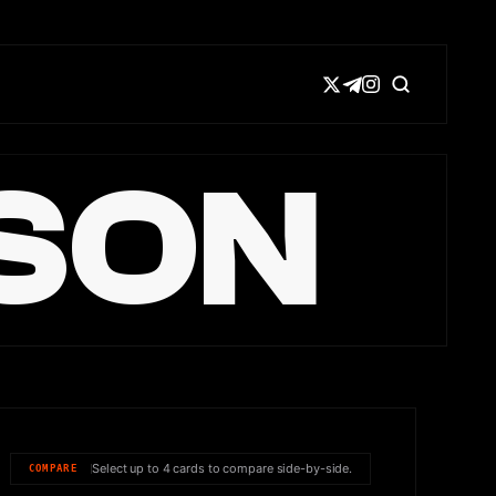
SON
Select up to 4 cards to compare side-by-side.
COMPARE