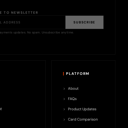
BE TO NEWSLETTER
SUBSCRIBE
ayments updates. No spam. Unsubscribe anytime.
PLATFORM
About
FAQs
M
Product Updates
Card Comparison