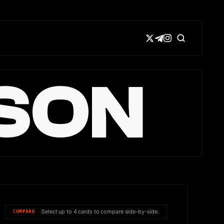
SON
Select up to 4 cards to compare side-by-side.
COMPARE