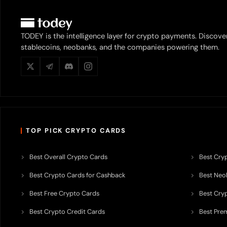
TODEY is the intelligence layer for crypto payments. Discove
stablecoins, neobanks, and the companies powering them.
TOP PICK CRYPTO CARDS
Best Overall Crypto Cards
Best Cryp
Best Crypto Cards for Cashback
Best Neob
Best Free Crypto Cards
Best Cry
Best Crypto Credit Cards
Best Pre