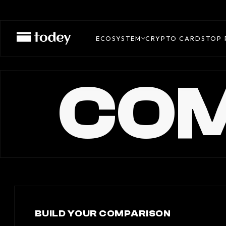
ECOSYSTEM
CRYPTO CARDS
TOP 
COM
BUILD YOUR COMPARISON