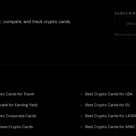
SUBSCRI
r, compare, and track crypto cards,
New crypto p
to Cards for Travel
Best Crypto Cards for USA
ank for Earning Yield
Best Crypto Cards for EU
pto Corporate Cards
Best Crypto Cards for LATA
mium Crypto Cards
Best Crypto Cards for APAC