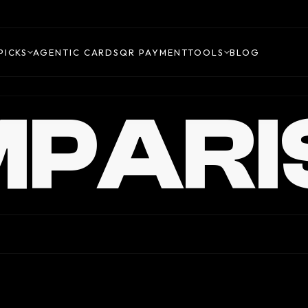
PICKS
AGENTIC CARDS
QR PAYMENT
TOOLS
BLOG
PARI