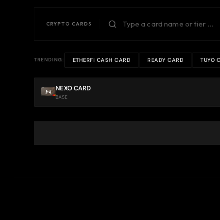
CRYPTO CARDS
ETHERFI CASH CARD
READY CARD
TUYO 
TRENDING:
NEXO CARD
BASE