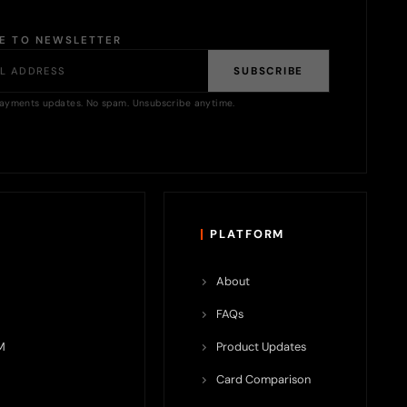
BE TO NEWSLETTER
SUBSCRIBE
ayments updates. No spam. Unsubscribe anytime.
PLATFORM
About
FAQs
M
Product Updates
Card Comparison