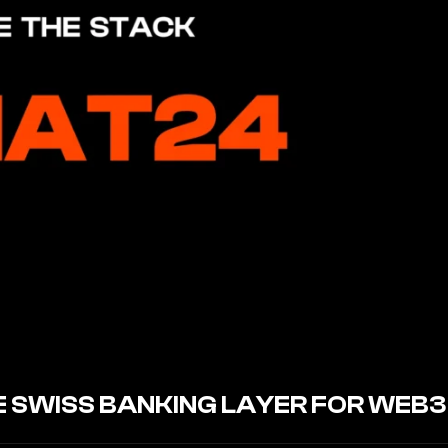
HE SWISS BANKING LAYER FOR WEB