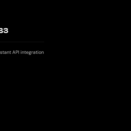
B3
stant API integration