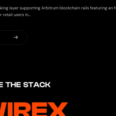
nking layer supporting Arbitrum blockchain rails featuring a
r retail users in…