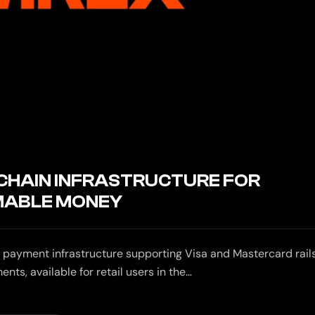
-CHAIN INFRASTRUCTURE FOR
ABLE MONEY
 payment infrastructure supporting Visa and Mastercard rails
s, available for retail users in the…