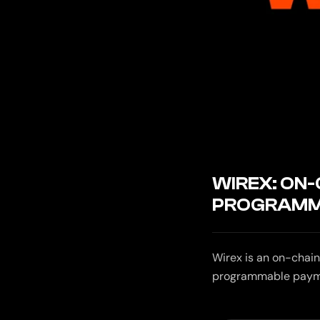
WIREX: ON
PROGRAMM
Wirex is an on-chain
programmable payment