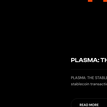
PLASMA: T
PLASMA: THE STABLE
stablecoin transact
READ MORE