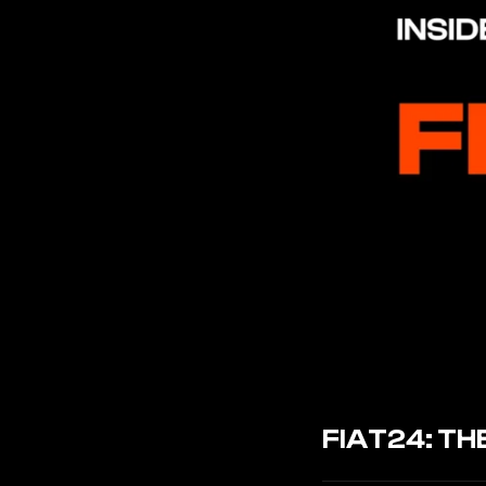
FIAT24: T