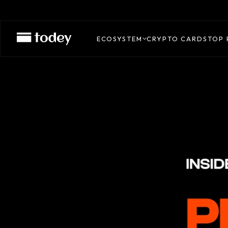
ECOSYSTEM
CRYPTO CARDS
TOP 