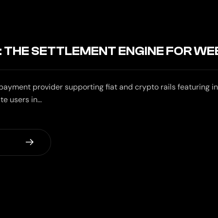
 THE SETTLEMENT ENGINE FOR WE
ayment provider supporting fiat and crypto rails featuring in
te users in…