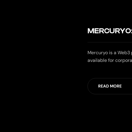
MERCURYO:
Mercuryo is a Web3 p
available for corpora
READ MORE