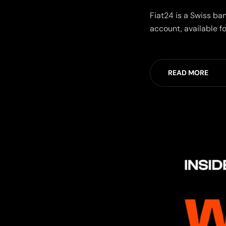
Fiat24 is a Swiss ba
account, available fo
READ MORE