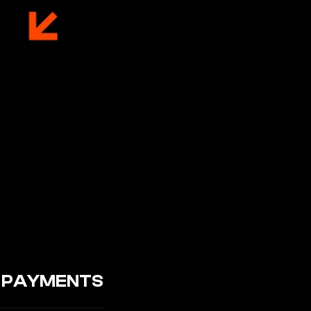
3 PAYMENTS