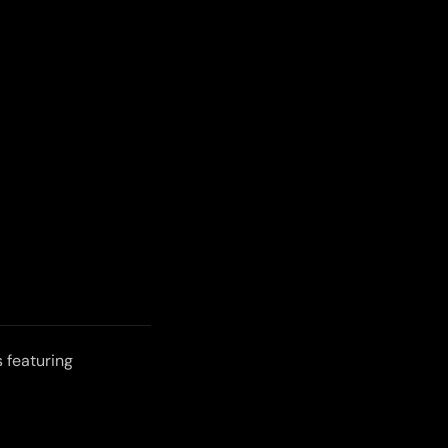
 featuring