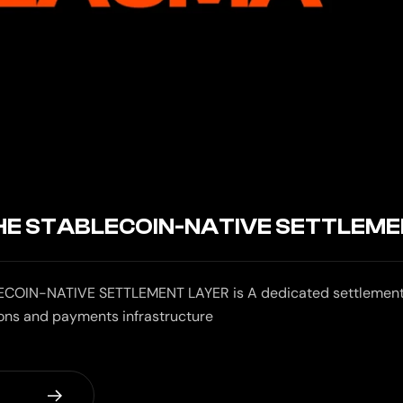
HE STABLECOIN-NATIVE SETTLEME
COIN-NATIVE SETTLEMENT LAYER is A dedicated settlement 
ions and payments infrastructure