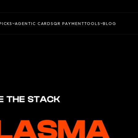
PICKS
AGENTIC CARDS
QR PAYMENT
TOOLS
BLOG