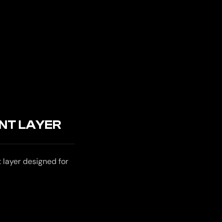
NT LAYER
layer designed for