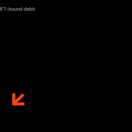
n NFT-bound debit